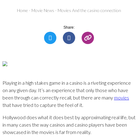
Home
-
Movie News
-
Movies And the casino connection
Share:
Playing in a high stakes game in a casino is a riveting experience
on any given day. It’s an experience that only those who have
been through can correctly recall, but there are many
movies
that have tried to capture the feel of it.
Hollywood does what it does best by approximating real life, but
in many cases the way casinos and casino players have been
showcased in the movies is far from reality.