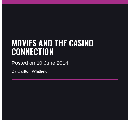
MOVIES AND THE CASINO
CONNECTION
Posted on 10 June 2014
By Carlton Whitfield