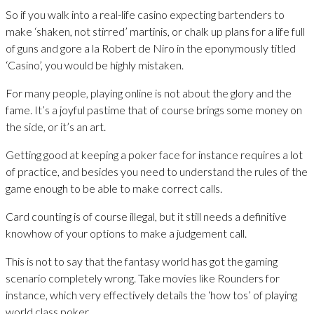
So if you walk into a real-life casino expecting bartenders to
make ‘shaken, not stirred’ martinis, or chalk up plans for a life full
of guns and gore a la Robert de Niro in the eponymously titled
‘Casino’, you would be highly mistaken.
For many people, playing online is not about the glory and the
fame. It’s a joyful pastime that of course brings some money on
the side, or it’s an art.
Getting good at keeping a poker face for instance requires a lot
of practice, and besides you need to understand the rules of the
game enough to be able to make correct calls.
Card counting is of course illegal, but it still needs a definitive
knowhow of your options to make a judgement call.
This is not to say that the fantasy world has got the gaming
scenario completely wrong. Take movies like Rounders for
instance, which very effectively details the ‘how tos’ of playing
world class poker.