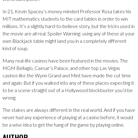
In 21, Kevin Spacey’s money minded Professor Rosa takes his
MIT mathematics students to the card tables in order to win
millions. It’s a slightly hard-to-believe story, but the tricks used in
the movie are all real. Spoiler Warning: using any of these at your
own Blackjack table might land you in a completely different
kind of soup.
Many real-life casinos have been featured in the movies. The
MGM Bellagio, Caesar’s Palace, and other top Las Vegas
casinos like the Wynn Grand and Mint have made the cut time
and again. But if you walked into any of these places expecting it
to be a scene straight out of a Hollywood blockbuster you’d be
wrong.
The stakes are always different in the real world. And if you have
never had any experience of playing at a casino before, it would
be a wise idea to get the hang of the game by playing online.
AUTHOR