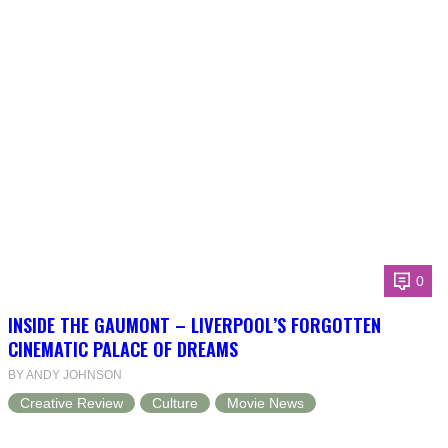
0
INSIDE THE GAUMONT – LIVERPOOL’S FORGOTTEN
CINEMATIC PALACE OF DREAMS
BY ANDY JOHNSON
Creative Review
Culture
Movie News