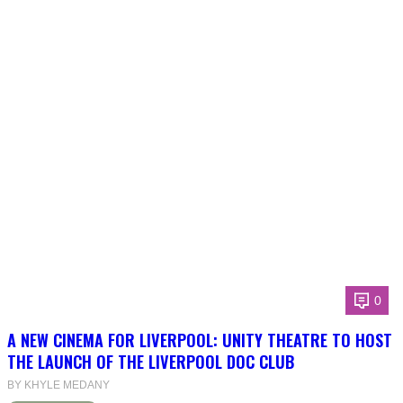
0
A NEW CINEMA FOR LIVERPOOL: UNITY THEATRE TO HOST
THE LAUNCH OF THE LIVERPOOL DOC CLUB
BY KHYLE MEDANY