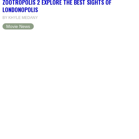
ZOOTROPOLIS 2 EXPLORE THE BEST SIGHTS OF
LONDONOPOLIS
BY KHYLE MEDANY
Movie News