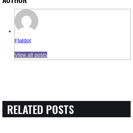
Flatdot
View all posts
RELATED POSTS