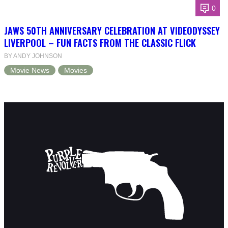
0
JAWS 50TH ANNIVERSARY CELEBRATION AT VIDEODYSSEY
LIVERPOOL – FUN FACTS FROM THE CLASSIC FLICK
BY ANDY JOHNSON
Movie News
Movies