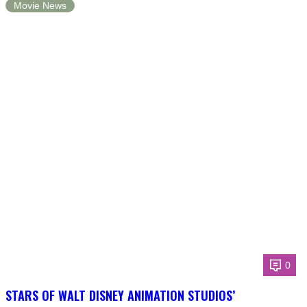
Movie News
0
STARS OF WALT DISNEY ANIMATION STUDIOS’