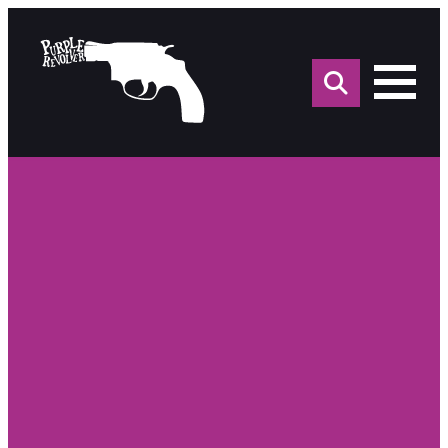
Sea
for: