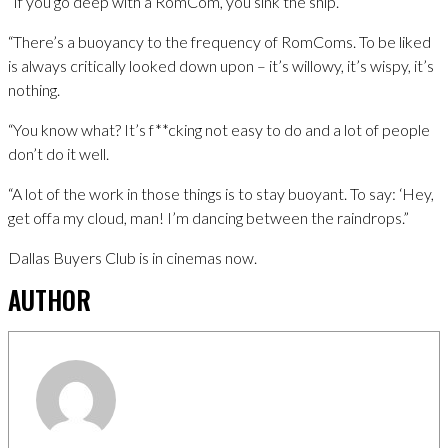
“If you go deep with a RomCom, you sink the ship.
“There’s a buoyancy to the frequency of RomComs. To be liked
is always critically looked down upon – it’s willowy, it’s wispy, it’s
nothing.
“You know what? It’s f**cking not easy to do and a lot of people
don’t do it well.
“A lot of the work in those things is to stay buoyant. To say: ‘Hey,
get offa my cloud, man! I’m dancing between the raindrops.”
Dallas Buyers Club is in cinemas now.
AUTHOR