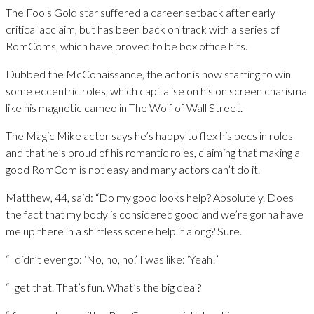
The Fools Gold star suffered a career setback after early
critical acclaim, but has been back on track with a series of
RomComs, which have proved to be box office hits.
Dubbed the McConaissance, the actor is now starting to win
some eccentric roles, which capitalise on his on screen charisma
like his magnetic cameo in The Wolf of Wall Street.
The Magic Mike actor says he’s happy to flex his pecs in roles
and that he’s proud of his romantic roles, claiming that making a
good RomCom is not easy and many actors can’t do it.
Matthew, 44, said: “Do my good looks help? Absolutely. Does
the fact that my body is considered good and we’re gonna have
me up there in a shirtless scene help it along? Sure.
“I didn’t ever go: ‘No, no, no.’ I was like: ‘Yeah!’
“I get that. That’s fun. What’s the big deal?