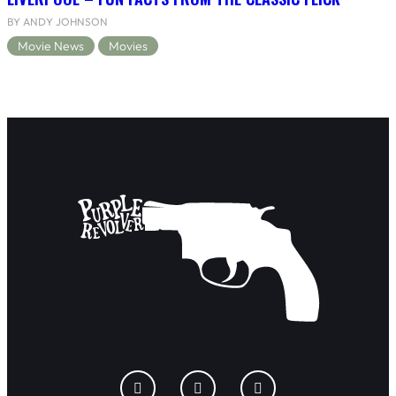
BY ANDY JOHNSON
Movie News
Movies