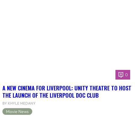
0
A NEW CINEMA FOR LIVERPOOL: UNITY THEATRE TO HOST
THE LAUNCH OF THE LIVERPOOL DOC CLUB
BY KHYLE MEDANY
Movie News