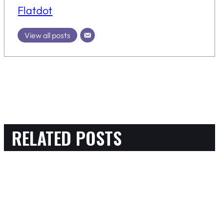
Flatdot
View all posts
RELATED POSTS