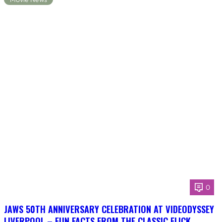
0
JAWS 50TH ANNIVERSARY CELEBRATION AT VIDEODYSSEY
LIVERPOOL – FUN FACTS FROM THE CLASSIC FLICK