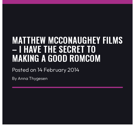
MATTHEW MCCONAUGHEY FILMS
– I HAVE THE SECRET TO
MAKING A GOOD ROMCOM
Posted on 14 February 2014
By Anna Thygesen