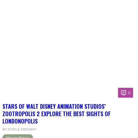
0
STARS OF WALT DISNEY ANIMATION STUDIOS’
ZOOTROPOLIS 2 EXPLORE THE BEST SIGHTS OF
LONDONOPOLIS
BY KHYLE MEDANY
Movie News