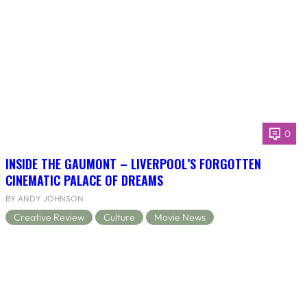
0
INSIDE THE GAUMONT – LIVERPOOL’S FORGOTTEN
CINEMATIC PALACE OF DREAMS
BY ANDY JOHNSON
Creative Review
Culture
Movie News