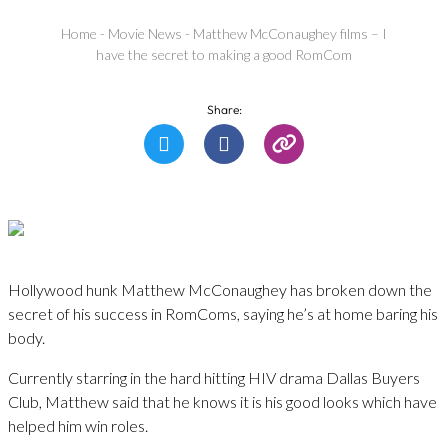
Home
-
Movie News
-
Matthew McConaughey films – I
have the secret to making a good RomCom
Share:
Hollywood hunk Matthew McConaughey has broken down the
secret of his success in RomComs, saying he’s at home baring his
body.
Currently starring in the hard hitting HIV drama Dallas Buyers
Club, Matthew said that he knows it is his good looks which have
helped him win roles.