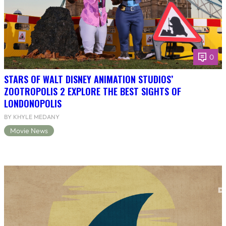
0
STARS OF WALT DISNEY ANIMATION STUDIOS’
ZOOTROPOLIS 2 EXPLORE THE BEST SIGHTS OF
LONDONOPOLIS
BY KHYLE MEDANY
Movie News