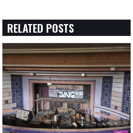
RELATED POSTS