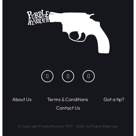
About Us
Terms & Conditions
Got a tip?
Contact Us
© Copyright Purple Revolver 1997 - 2026. All Rights Reserved.