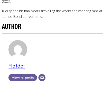
2002.
Kiel spend his final years travelling the world and meeting fans at
James Bond conventions.
AUTHOR
Flatdot
View all posts