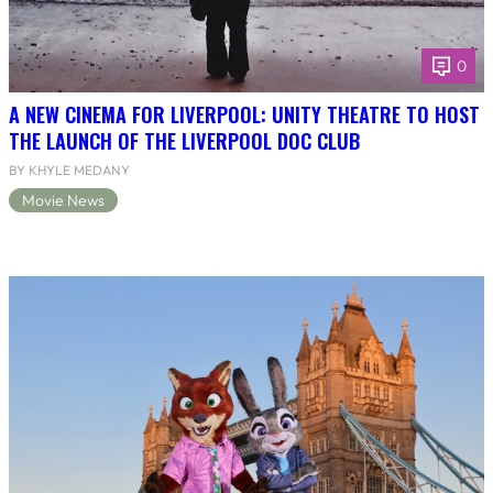
0
A NEW CINEMA FOR LIVERPOOL: UNITY THEATRE TO HOST
THE LAUNCH OF THE LIVERPOOL DOC CLUB
BY KHYLE MEDANY
Movie News