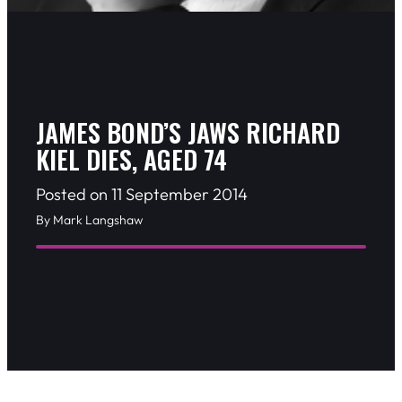
JAMES BOND’S JAWS RICHARD
KIEL DIES, AGED 74
Posted on 11 September 2014
By Mark Langshaw