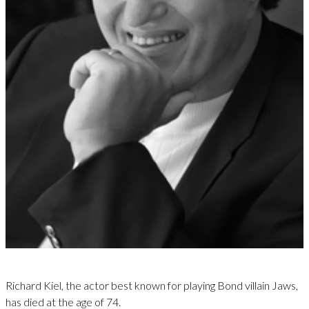
Richard Kiel, the actor best known for playing Bond villain Jaws,
has died at the age of 74.