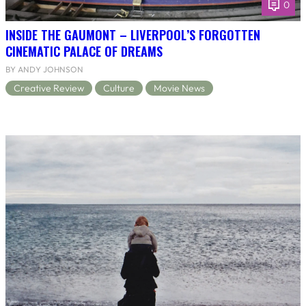
0
INSIDE THE GAUMONT – LIVERPOOL’S FORGOTTEN
CINEMATIC PALACE OF DREAMS
BY ANDY JOHNSON
Creative Review
Culture
Movie News