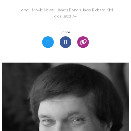
Home
-
Movie News
-
James Bond’s Jaws Richard Kiel
dies, aged 74
Share: