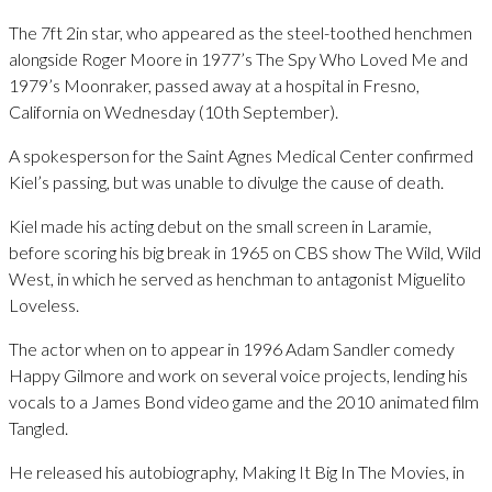
The 7ft 2in star, who appeared as the steel-toothed henchmen
alongside Roger Moore in 1977’s The Spy Who Loved Me and
1979’s Moonraker, passed away at a hospital in Fresno,
California on Wednesday (10th September).
A spokesperson for the Saint Agnes Medical Center confirmed
Kiel’s passing, but was unable to divulge the cause of death.
Kiel made his acting debut on the small screen in Laramie,
before scoring his big break in 1965 on CBS show The Wild, Wild
West, in which he served as henchman to antagonist Miguelito
Loveless.
The actor when on to appear in 1996 Adam Sandler comedy
Happy Gilmore and work on several voice projects, lending his
vocals to a James Bond video game and the 2010 animated film
Tangled.
He released his autobiography, Making It Big In The Movies, in