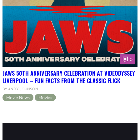
0
JAWS 50TH ANNIVERSARY CELEBRATION AT VIDEODYSSEY
LIVERPOOL – FUN FACTS FROM THE CLASSIC FLICK
BY ANDY JOHNSON
Movie News
Movies