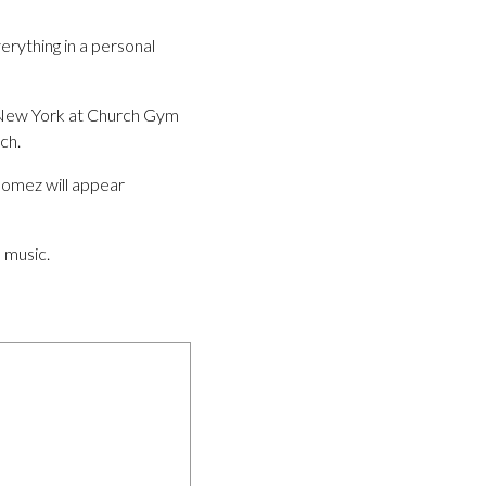
rything in a personal
n New York at Church Gym
ch.
Gomez will appear
 music.