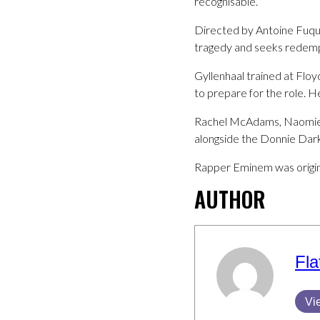
recognisable.
Directed by Antoine Fuqua
tragedy and seeks redempt
Gyllenhaal trained at Flo
to prepare for the role. 
Rachel McAdams, Naomie H
alongside the Donnie Dar
Rapper Eminem was original
AUTHOR
Fla
Vi