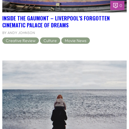
0
INSIDE THE GAUMONT – LIVERPOOL’S FORGOTTEN
CINEMATIC PALACE OF DREAMS
BY ANDY JOHNSON
Creative Review
Culture
Movie News