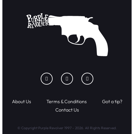
About Us
Terms & Conditions
Got a tip?
Contact Us
© Copyright Purple Revolver 1997 - 2026. All Rights Reserved.