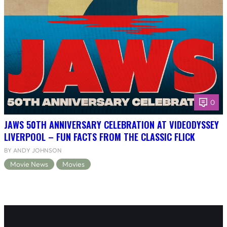
0
JAWS 50TH ANNIVERSARY CELEBRATION AT VIDEODYSSEY
LIVERPOOL – FUN FACTS FROM THE CLASSIC FLICK
BY ANDY JOHNSON
Movie News
Movies