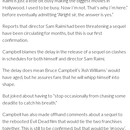
Raimi is just a little bit busy making the biggest movies in
Hollywood. I used to be busy. Now I’m not. That’s why I’m here.”
before eventually admitting “Alright sir, the answer is yes.”
Reports that director Sam Raimi had been threatening a sequel
have been circulating for months, but this is our first
confirmation.
Campbell blames the delay in the release of a sequel on clashes
in schedules for both himself and director Sam Raimi.
The delay does mean Bruce Campbell’s ‘Ash Williams’ would
have aged, but he assures fans that he will whipp himself into
shape.
But joked about having to “stop occasionally from chasing some
deadite to catch his breath.”
Campbell has also made offhand comments about a sequel to
the rebooted Evil Dead film that would tie the two franchises
together. This is still to be confirmed, but that would be ‘groovy’.