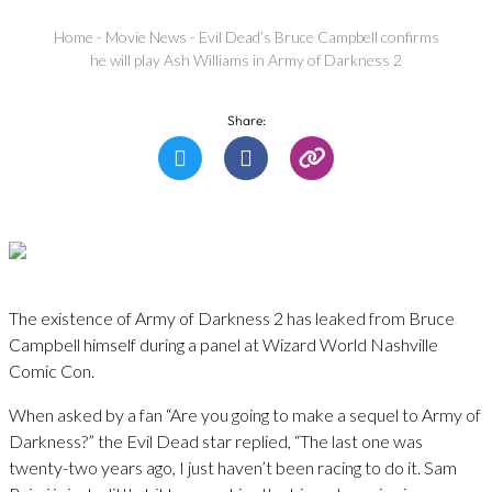
Home
-
Movie News
-
Evil Dead’s Bruce Campbell confirms
he will play Ash Williams in Army of Darkness 2
Share:
The existence of Army of Darkness 2 has leaked from Bruce
Campbell himself during a panel at Wizard World Nashville
Comic Con.
When asked by a fan “Are you going to make a sequel to Army of
Darkness?” the Evil Dead star replied, “The last one was
twenty-two years ago, I just haven’t been racing to do it. Sam