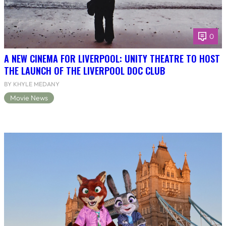
0
A NEW CINEMA FOR LIVERPOOL: UNITY THEATRE TO HOST
THE LAUNCH OF THE LIVERPOOL DOC CLUB
BY KHYLE MEDANY
Movie News