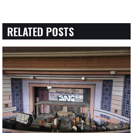
RELATED POSTS