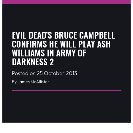
EVIL DEAD’S BRUCE CAMPBELL
CONFIRMS HE WILL PLAY ASH
WILLIAMS IN ARMY OF
DARKNESS 2
Posted on 25 October 2013
By James McAllister