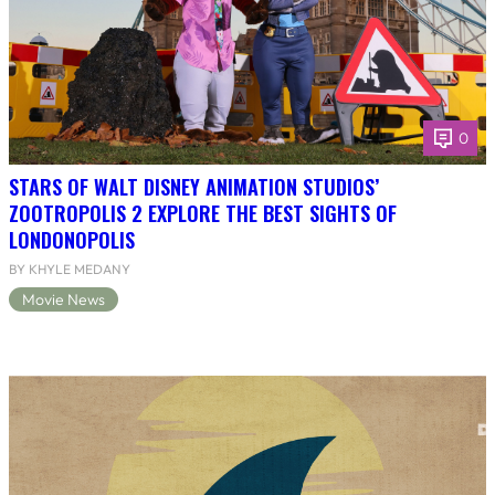
0
STARS OF WALT DISNEY ANIMATION STUDIOS’
ZOOTROPOLIS 2 EXPLORE THE BEST SIGHTS OF
LONDONOPOLIS
BY KHYLE MEDANY
Movie News