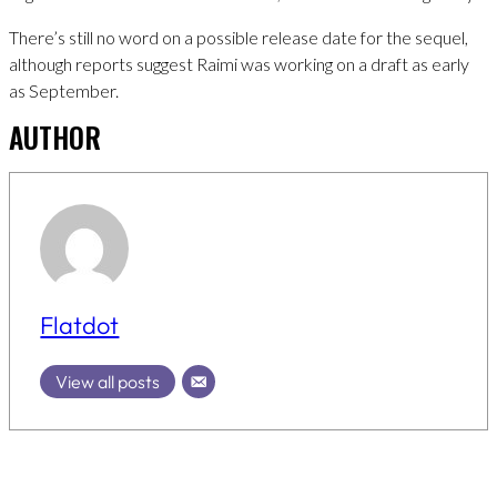
There’s still no word on a possible release date for the sequel,
although reports suggest Raimi was working on a draft as early
as September.
AUTHOR
Flatdot
View all posts