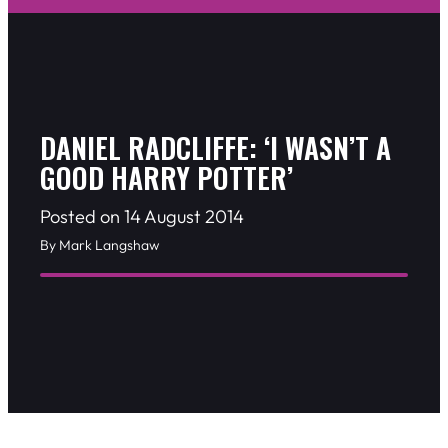
DANIEL RADCLIFFE: ‘I WASN’T A
GOOD HARRY POTTER’
Posted on 14 August 2014
By Mark Langshaw