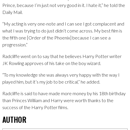
Prince, because I’m just not very good in it. I hate it,” he told the
Daily Mail.
“My acting is very one-note and I can see I got complacent and
what I was trying to do just didn’t come across. My best film is
the fifth one [Order of the Phoenix] because I can see a
progression.”
Radcliffe went on to say that he believes Harry Potter writer
JK Rowling approves of his take on the boy wizard.
“To my knowledge she was always very happy with the way I
played him, but it’s my job to be critical,” he added.
Radcliffe is said to have made more money by his 18th birthday
than Princes William and Harry were worth thanks to the
success of the Harry Potter films.
AUTHOR