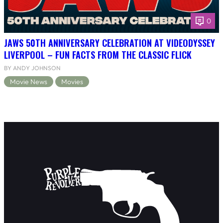
0
JAWS 50TH ANNIVERSARY CELEBRATION AT VIDEODYSSEY
LIVERPOOL – FUN FACTS FROM THE CLASSIC FLICK
BY ANDY JOHNSON
Movie News
Movies