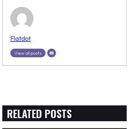
Flatdot
View all posts
RELATED POSTS