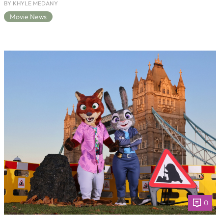
BY KHYLE MEDANY
Movie News
0