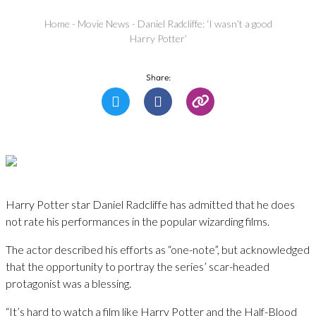
Home
-
Movie News
-
Daniel Radcliffe: ‘I wasn’t a good
Harry Potter’
Share:
Harry Potter star Daniel Radcliffe has admitted that he does
not rate his performances in the popular wizarding films.
The actor described his efforts as “one-note”, but acknowledged
that the opportunity to portray the series’ scar-headed
protagonist was a blessing.
“It’s hard to watch a film like Harry Potter and the Half-Blood