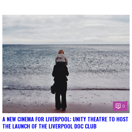
0
A NEW CINEMA FOR LIVERPOOL: UNITY THEATRE TO HOST
THE LAUNCH OF THE LIVERPOOL DOC CLUB