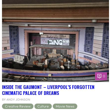
0
INSIDE THE GAUMONT – LIVERPOOL’S FORGOTTEN
CINEMATIC PALACE OF DREAMS
BY ANDY JOHNSON
Creative Review
Culture
Movie News