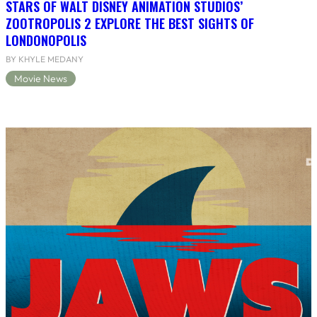
STARS OF WALT DISNEY ANIMATION STUDIOS’
ZOOTROPOLIS 2 EXPLORE THE BEST SIGHTS OF
LONDONOPOLIS
BY KHYLE MEDANY
Movie News