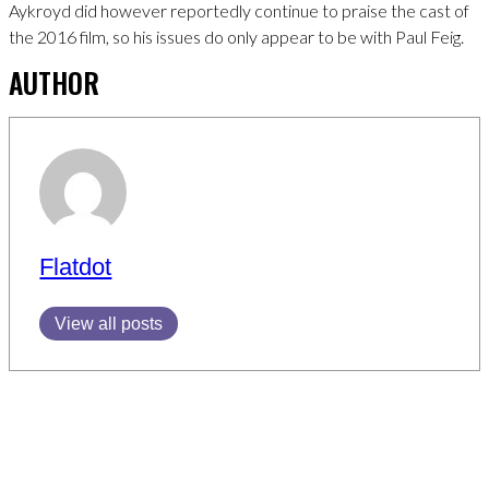
Aykroyd did however reportedly continue to praise the cast of
the 2016 film, so his issues do only appear to be with Paul Feig.
AUTHOR
Flatdot
View all posts