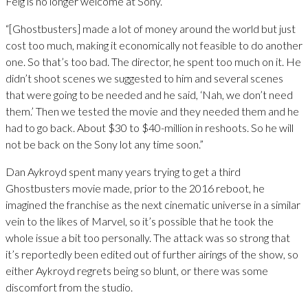
Feig is no longer welcome at Sony.
“[Ghostbusters] made a lot of money around the world but just
cost too much, making it economically not feasible to do another
one. So that’s too bad. The director, he spent too much on it. He
didn’t shoot scenes we suggested to him and several scenes
that were going to be needed and he said, ‘Nah, we don’t need
them.’ Then we tested the movie and they needed them and he
had to go back. About $30 to $40-million in reshoots. So he will
not be back on the Sony lot any time soon.”
Dan Aykroyd spent many years trying to get a third
Ghostbusters movie made, prior to the 2016 reboot, he
imagined the franchise as the next cinematic universe in a similar
vein to the likes of Marvel, so it’s possible that he took the
whole issue a bit too personally. The attack was so strong that
it’s reportedly been edited out of further airings of the show, so
either Aykroyd regrets being so blunt, or there was some
discomfort from the studio.