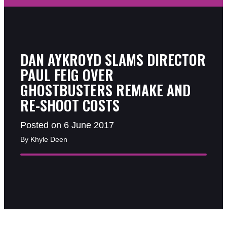
DAN AYKROYD SLAMS DIRECTOR
PAUL FEIG OVER
GHOSTBUSTERS REMAKE AND
RE-SHOOT COSTS
Posted on 6 June 2017
By Khyle Deen