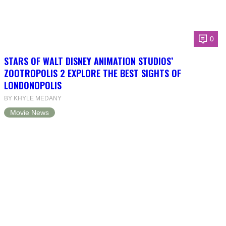
0
STARS OF WALT DISNEY ANIMATION STUDIOS’
ZOOTROPOLIS 2 EXPLORE THE BEST SIGHTS OF
LONDONOPOLIS
BY KHYLE MEDANY
Movie News