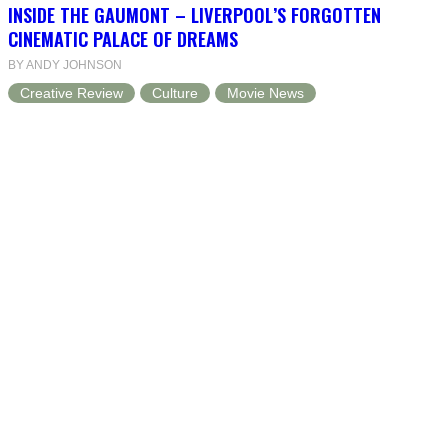
INSIDE THE GAUMONT – LIVERPOOL’S FORGOTTEN
CINEMATIC PALACE OF DREAMS
BY ANDY JOHNSON
Creative Review
Culture
Movie News