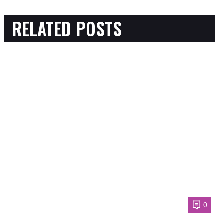
RELATED POSTS
0