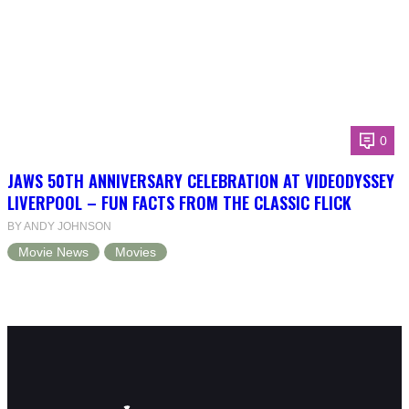
0
JAWS 50TH ANNIVERSARY CELEBRATION AT VIDEODYSSEY
LIVERPOOL – FUN FACTS FROM THE CLASSIC FLICK
BY ANDY JOHNSON
Movie News
Movies