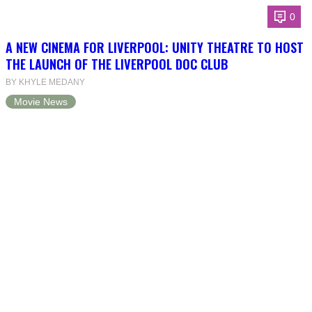
0
A NEW CINEMA FOR LIVERPOOL: UNITY THEATRE TO HOST
THE LAUNCH OF THE LIVERPOOL DOC CLUB
BY KHYLE MEDANY
Movie News