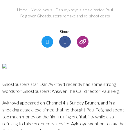
Home
-
Movie News
-
Dan Aykroyd slams director Paul
Feig over Ghostbusters remake and re-shoot costs
Share:
Ghostbusters star Dan Aykroyd recently had some strong
words for Ghostbusters: Answer The Call director Paul Feig.
Aykroyd appeared on Channel 4’s Sunday Brunch, and in a
shocking attack, exclaimed that he thought Paul Feig had spent
too much money on the film, ruining profitability while also
refusing to take producers’ advice. Aykroyd went on to say that