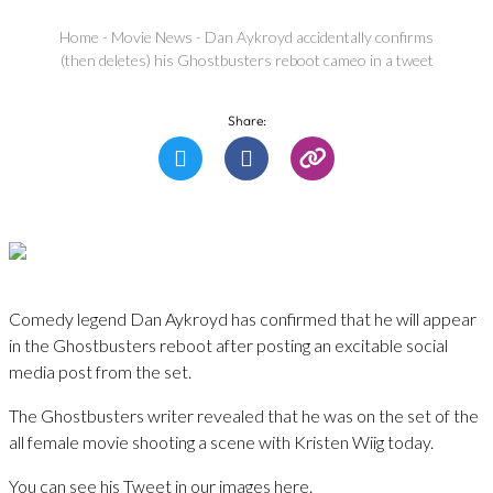
Home
-
Movie News
-
Dan Aykroyd accidentally confirms
(then deletes) his Ghostbusters reboot cameo in a tweet
Share:
Comedy legend Dan Aykroyd has confirmed that he will appear
in the Ghostbusters reboot after posting an excitable social
media post from the set.
The Ghostbusters writer revealed that he was on the set of the
all female movie shooting a scene with Kristen Wiig today.
You can see his Tweet in our images here.