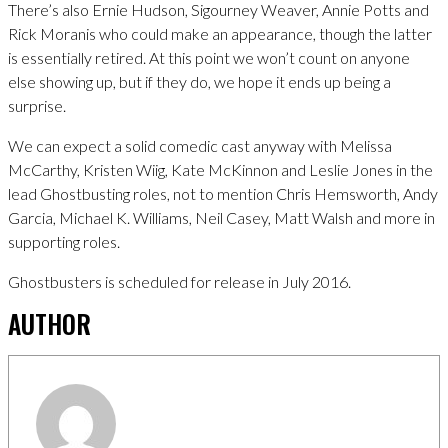
There’s also Ernie Hudson, Sigourney Weaver, Annie Potts and
Rick Moranis who could make an appearance, though the latter
is essentially retired. At this point we won’t count on anyone
else showing up, but if they do, we hope it ends up being a
surprise.
We can expect a solid comedic cast anyway with Melissa
McCarthy, Kristen Wiig, Kate McKinnon and Leslie Jones in the
lead Ghostbusting roles, not to mention Chris Hemsworth, Andy
Garcia, Michael K. Williams, Neil Casey, Matt Walsh and more in
supporting roles.
Ghostbusters is scheduled for release in July 2016.
AUTHOR