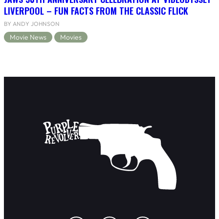
LIVERPOOL – FUN FACTS FROM THE CLASSIC FLICK
BY ANDY JOHNSON
Movie News
Movies