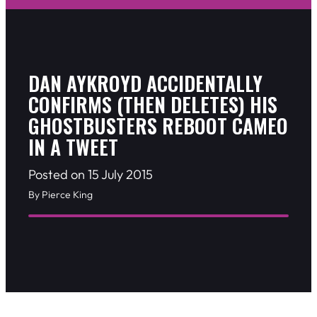
DAN AYKROYD ACCIDENTALLY
CONFIRMS (THEN DELETES) HIS
GHOSTBUSTERS REBOOT CAMEO
IN A TWEET
Posted on 15 July 2015
By Pierce King