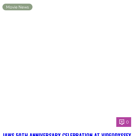
Movie News
0
JAWS 50TH ANNIVERSARY CELEBRATION AT VIDEODYSSEY