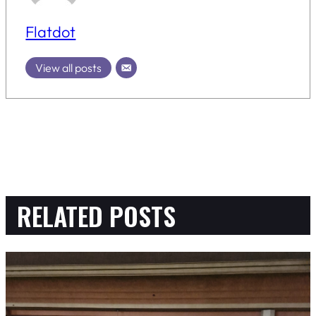
Flatdot
View all posts
RELATED POSTS