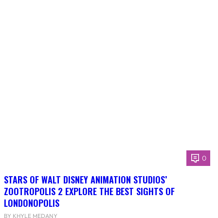
0
STARS OF WALT DISNEY ANIMATION STUDIOS’
ZOOTROPOLIS 2 EXPLORE THE BEST SIGHTS OF
LONDONOPOLIS
BY KHYLE MEDANY