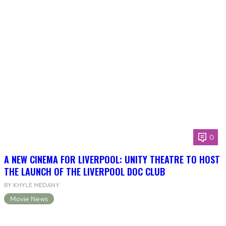
0
A NEW CINEMA FOR LIVERPOOL: UNITY THEATRE TO HOST
THE LAUNCH OF THE LIVERPOOL DOC CLUB
BY KHYLE MEDANY
Movie News