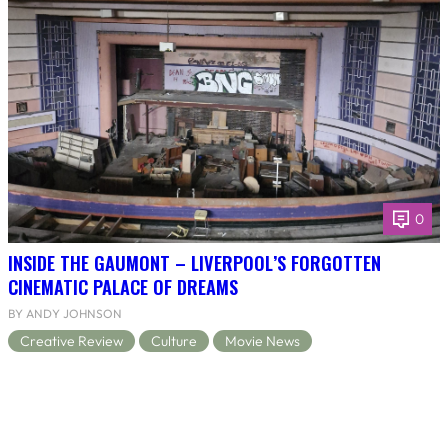
0
INSIDE THE GAUMONT – LIVERPOOL’S FORGOTTEN
CINEMATIC PALACE OF DREAMS
BY ANDY JOHNSON
Creative Review
Culture
Movie News