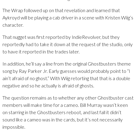
The Wrap followed up on that revelation and learned that
Aykroyd will be playing a cab driver in a scene with Kristen Wiig’s
character.
That nugget was first reported by IndieRevolver, but they
reportedly had to take it down at the request of the studio, only
to have it reported in the trades later.
In addition, he’ll say a line from the original Ghostbusters theme
song by Ray Parker Jr. Early guesses would probably point to “I
ain’t afraid of no ghost.” With Wiig retorting that that is a double
negative and so he actually is afraid of ghosts.
The question remains as to whether any other Ghostbuster cast
members will make time for a cameo. Bill Murray wasn’t keen
on starring in the Ghostbusters reboot, and last fall it didn’t
sound like a cameo was in the cards, but it’s not necessarily
impossible.