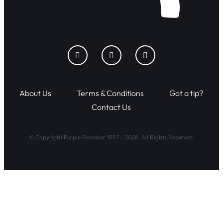
About Us
Terms & Conditions
Got a tip?
Contact Us
© Copyright Purple Revolver 1997 - 2026. All Rights Reserved.