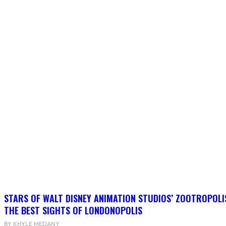
STARS OF WALT DISNEY ANIMATION STUDIOS’ ZOOTROPOLI
THE BEST SIGHTS OF LONDONOPOLIS
BY KHYLE MEDANY