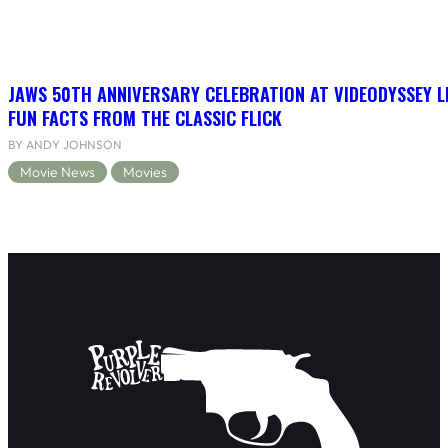
JAWS 50TH ANNIVERSARY CELEBRATION AT VIDEODYSSEY L
FUN FACTS FROM THE CLASSIC FLICK
BY ANDY JOHNSON
Movie News
Movies