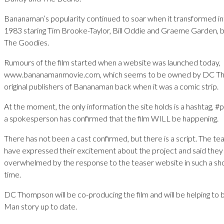
Bananaman’s popularity continued to soar when it transformed int
1983 staring Tim Brooke-Taylor, Bill Oddie and Graeme Garden, 
The Goodies.
Rumours of the film started when a website was launched today,
www.bananamanmovie.com, which seems to be owned by DC Th
original publishers of Bananaman back when it was a comic strip.
At the moment, the only information the site holds is a hashtag, 
a spokesperson has confirmed that the film WILL be happening.
There has not been a cast confirmed, but there is a script. The te
have expressed their excitement about the project and said the
overwhelmed by the response to the teaser website in such a sh
time.
DC Thompson will be co-producing the film and will be helping to 
Man story up to date.