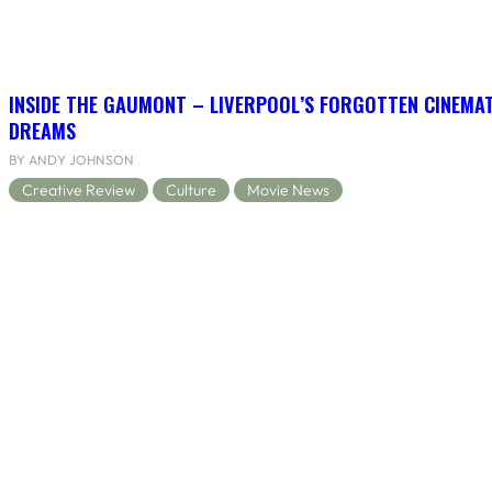
INSIDE THE GAUMONT – LIVERPOOL’S FORGOTTEN CINEMAT
DREAMS
BY ANDY JOHNSON
Creative Review
Culture
Movie News