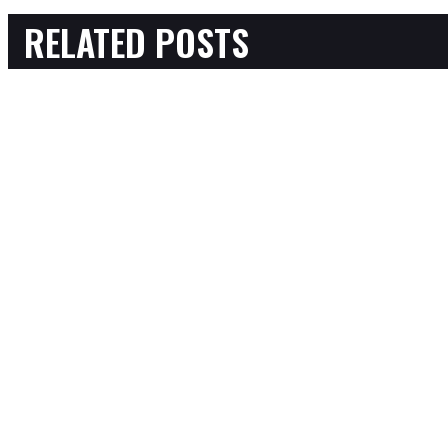
RELATED POSTS