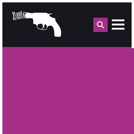
Sea
for: