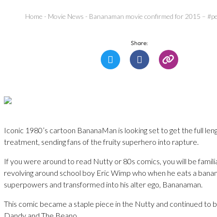
Home
-
Movie News
-
Bananaman movie confirmed for 2015 – #pe
Share:
Iconic 1980’s cartoon BananaMan is looking set to get the full leng
treatment, sending fans of the fruity superhero into rapture.
If you were around to read Nutty or 80s comics, you will be famili
revolving around school boy Eric Wimp who when he eats a banana,
superpowers and transformed into his alter ego, Bananaman.
This comic became a staple piece in the Nutty and continued to b
Dandy and The Beano.