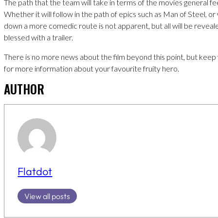
The path that the team will take in terms of the movies general fe
Whether it will follow in the path of epics such as Man of Steel, or 
down a more comedic route is not apparent, but all will be reveal
blessed with a trailer.
There is no more news about the film beyond this point, but kee
for more information about your favourite fruity hero.
AUTHOR
Flatdot
View all posts