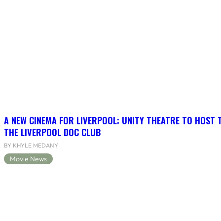
A NEW CINEMA FOR LIVERPOOL: UNITY THEATRE TO HOST 
THE LIVERPOOL DOC CLUB
BY KHYLE MEDANY
Movie News