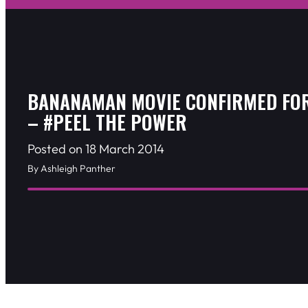
BANANAMAN MOVIE CONFIRMED FOR
– #PEEL THE POWER
Posted on 18 March 2014
By Ashleigh Panther