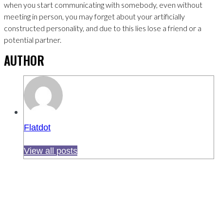
when you start communicating with somebody, even without
meeting in person, you may forget about your artificially
constructed personality, and due to this lies lose a friend or a
potential partner.
AUTHOR
Flatdot
View all posts