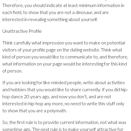
Therefore, you should indicate at least minimum information in
each field, to show that you are not a dinosaur, and are
interested in revealing something about yourself.
Unattractive Profile
Think carefully what impression you want to make on potential
visitors of your profile page on the dating website. Think what
kind of person you would like to communicate to, and therefore,
what information on your page would be interesting for this kind
of person.
If you are looking for like-minded people, write about activities
and hobbies that you would like to share currently. If you did hip-
hop dance 20 years ago, and now you don’t, and are not
interested in hip-hop any more, no need to write this stuff only
to show that you are a polymath.
So, the first rule is to provide current information, not what was
sometime ago. The next rule is to make yourself attractive for