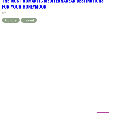
THE MOST ROMANTIC MEDITERRANEAN DESTINATIONS
FOR YOUR HONEYMOON
BY
Culture
Travel