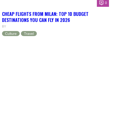
0
CHEAP FLIGHTS FROM MILAN: TOP 10 BUDGET
DESTINATIONS YOU CAN FLY IN 2026
BY
Culture
Travel