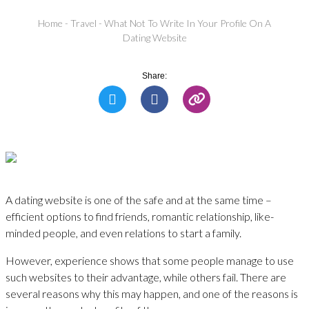
Home
-
Travel
-
What Not To Write In Your Profile On A
Dating Website
Share:
A dating website is one of the safe and at the same time –
efficient options to find friends, romantic relationship, like-
minded people, and even relations to start a family.
However, experience shows that some people manage to use
such websites to their advantage, while others fail. There are
several reasons why this may happen, and one of the reasons is