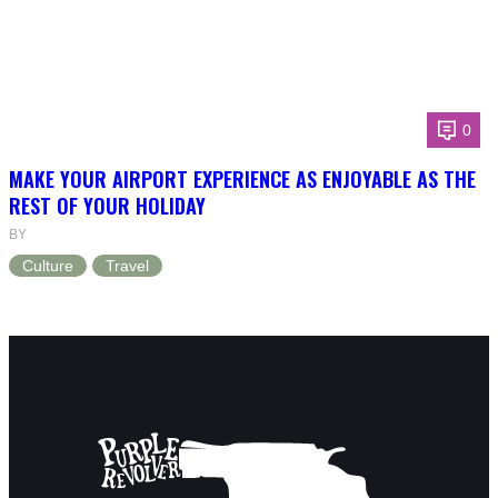
0
MAKE YOUR AIRPORT EXPERIENCE AS ENJOYABLE AS THE
REST OF YOUR HOLIDAY
BY
Culture
Travel