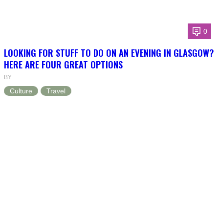
0
LOOKING FOR STUFF TO DO ON AN EVENING IN GLASGOW?
HERE ARE FOUR GREAT OPTIONS
BY
Culture
Travel