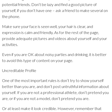
potential friends. Don’t be lazy and find a good picture of
yourself, if you don’t have one – ask a friend to make several on
the phone.
Make sure your face is seen well, your hair is clear, and
expression is calm and friendly. As for the rest of the page,
provide adequate pictures and videos about yourself and your
activities.
Even if you are OK about noisy parties and drinking, it is better
to avoid this type of content on your page.
Uncreditable Profile
One of the most important rules is don’t try to show yourself
better than you are, and don’t post untruthful information about
yourself. If you are not a professional athlete, don’t pretend you
are, or if you are not a model, don’t pretend you are.
Or at least make it look credible. However, remember that