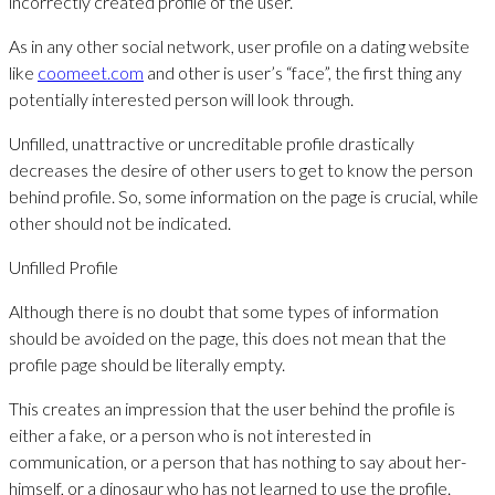
incorrectly created profile of the user.
As in any other social network, user profile on a dating website
like
coomeet.com
and other is user’s “face”, the first thing any
potentially interested person will look through.
Unfilled, unattractive or uncreditable profile drastically
decreases the desire of other users to get to know the person
behind profile. So, some information on the page is crucial, while
other should not be indicated.
Unfilled Profile
Although there is no doubt that some types of information
should be avoided on the page, this does not mean that the
profile page should be literally empty.
This creates an impression that the user behind the profile is
either a fake, or a person who is not interested in
communication, or a person that has nothing to say about her-
himself, or a dinosaur who has not learned to use the profile.