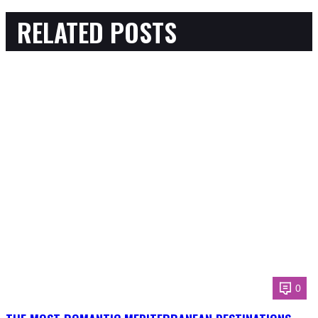
RELATED POSTS
0