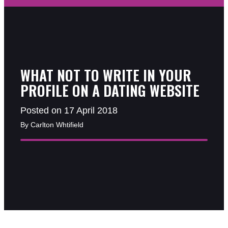
WHAT NOT TO WRITE IN YOUR
PROFILE ON A DATING WEBSITE
Posted on 17 April 2018
By Carlton Whtifield