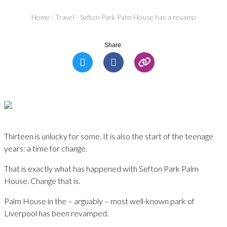
Home
-
Travel
-
Sefton Park Palm House has a revamp
Share:
Thirteen is unlucky for some. It is also the start of the teenage
years: a time for change.
That is exactly what has happened with Sefton Park Palm
House. Change that is.
Palm House in the – arguably – most well-known park of
Liverpool has been revamped.