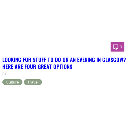
0
LOOKING FOR STUFF TO DO ON AN EVENING IN GLASGOW?
HERE ARE FOUR GREAT OPTIONS
BY
Culture
Travel