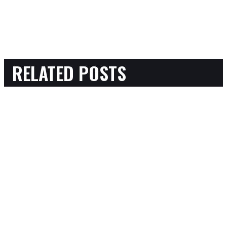
RELATED POSTS