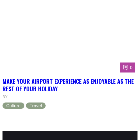
0
MAKE YOUR AIRPORT EXPERIENCE AS ENJOYABLE AS THE
REST OF YOUR HOLIDAY
BY
Culture
Travel