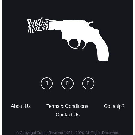
About Us
Terms & Conditions
Got a tip?
Contact Us
© Copyright Purple Revolver 1997 - 2026. All Rights Reserved.