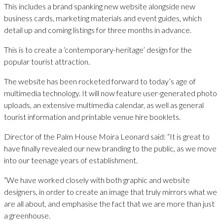
This includes a brand spanking new website alongside new
business cards, marketing materials and event guides, which
detail up and coming listings for three months in advance.
This is to create a ‘contemporary-heritage’ design for the
popular tourist attraction.
The website has been rocketed forward to today’s age of
multimedia technology. It will now feature user-generated photo
uploads, an extensive multimedia calendar, as well as general
tourist information and printable venue hire booklets.
Director of the Palm House Moira Leonard said: “It is great to
have finally revealed our new branding to the public, as we move
into our teenage years of establishment.
“We have worked closely with both graphic and website
designers, in order to create an image that truly mirrors what we
are all about, and emphasise the fact that we are more than just
a greenhouse.