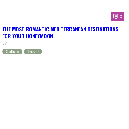
0
THE MOST ROMANTIC MEDITERRANEAN DESTINATIONS
FOR YOUR HONEYMOON
BY
Culture
Travel