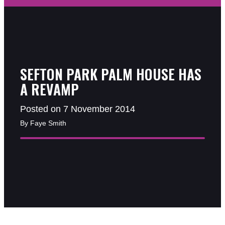
SEFTON PARK PALM HOUSE HAS
A REVAMP
Posted on 7 November 2014
By Faye Smith