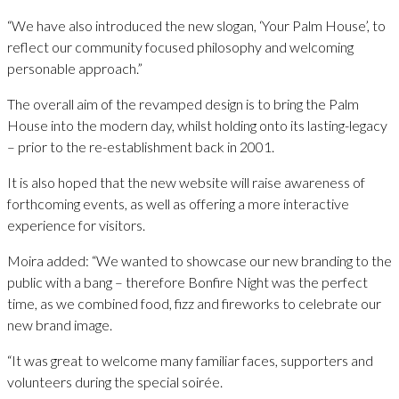
“We have also introduced the new slogan, ‘Your Palm House’, to
reflect our community focused philosophy and welcoming
personable approach.”
The overall aim of the revamped design is to bring the Palm
House into the modern day, whilst holding onto its lasting-legacy
– prior to the re-establishment back in 2001.
It is also hoped that the new website will raise awareness of
forthcoming events, as well as offering a more interactive
experience for visitors.
Moira added: “We wanted to showcase our new branding to the
public with a bang – therefore Bonfire Night was the perfect
time, as we combined food, fizz and fireworks to celebrate our
new brand image.
“It was great to welcome many familiar faces, supporters and
volunteers during the special soirée.