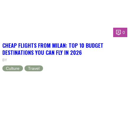
0
CHEAP FLIGHTS FROM MILAN: TOP 10 BUDGET
DESTINATIONS YOU CAN FLY IN 2026
BY
Culture
Travel