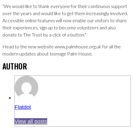
“We would like to thank everyone for their continuous support
over the years and would like to get them increasingly involved.
Accessible online features will now enable our visitors to share
their experiences, sign up to become volunteers and also
donate to The Trust by a click of a button.”
Head to the new website www.palmhouse.org.uk for all the
modern updates about teenage Palm House.
AUTHOR
Flatdot
View all posts