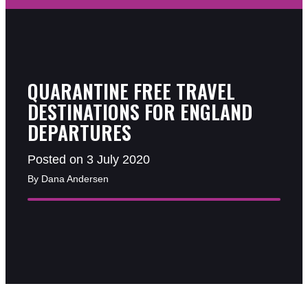
QUARANTINE FREE TRAVEL
DESTINATIONS FOR ENGLAND
DEPARTURES
Posted on 3 July 2020
By Dana Andersen