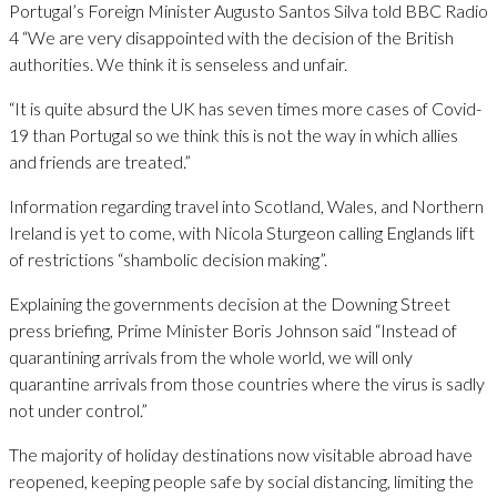
Portugal’s Foreign Minister Augusto Santos Silva told BBC Radio
4 “We are very disappointed with the decision of the British
authorities. We think it is senseless and unfair.
“It is quite absurd the UK has seven times more cases of Covid-
19 than Portugal so we think this is not the way in which allies
and friends are treated.”
Information regarding travel into Scotland, Wales, and Northern
Ireland is yet to come, with Nicola Sturgeon calling Englands lift
of restrictions “shambolic decision making”.
Explaining the governments decision at the Downing Street
press briefing, Prime Minister Boris Johnson said “Instead of
quarantining arrivals from the whole world, we will only
quarantine arrivals from those countries where the virus is sadly
not under control.”
The majority of holiday destinations now visitable abroad have
reopened, keeping people safe by social distancing, limiting the