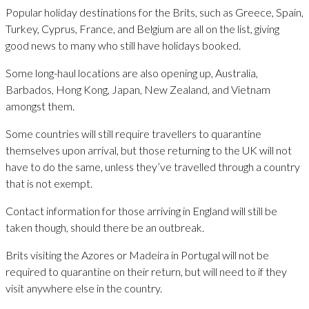
Popular holiday destinations for the Brits, such as Greece, Spain,
Turkey, Cyprus, France, and Belgium are all on the list, giving
good news to many who still have holidays booked.
Some long-haul locations are also opening up, Australia,
Barbados, Hong Kong, Japan, New Zealand, and Vietnam
amongst them.
Some countries will still require travellers to quarantine
themselves upon arrival, but those returning to the UK will not
have to do the same, unless they’ve travelled through a country
that is not exempt.
Contact information for those arriving in England will still be
taken though, should there be an outbreak.
Brits visiting the Azores or Madeira in Portugal will not be
required to quarantine on their return, but will need to if they
visit anywhere else in the country.