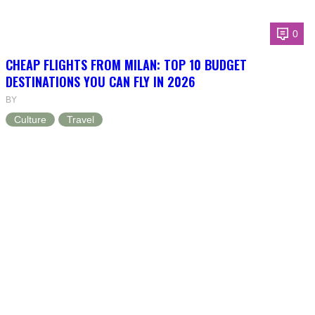
0
CHEAP FLIGHTS FROM MILAN: TOP 10 BUDGET
DESTINATIONS YOU CAN FLY IN 2026
BY
Culture
Travel