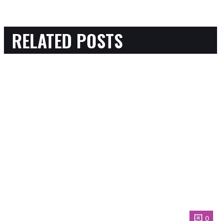
RELATED POSTS
0