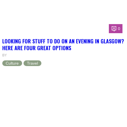
0
LOOKING FOR STUFF TO DO ON AN EVENING IN GLASGOW?
HERE ARE FOUR GREAT OPTIONS
BY
Culture
Travel