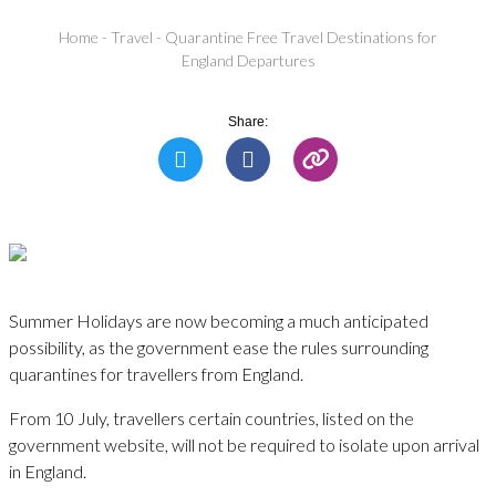
Home
-
Travel
-
Quarantine Free Travel Destinations for
England Departures
Share:
Summer Holidays are now becoming a much anticipated
possibility, as the government ease the rules surrounding
quarantines for travellers from England.
From 10 July, travellers certain countries, listed on the
government website, will not be required to isolate upon arrival
in England.