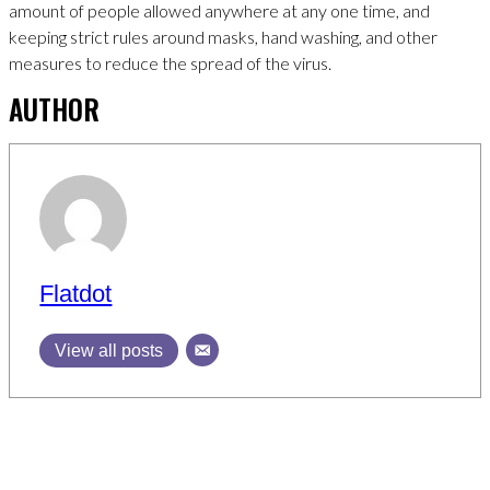
amount of people allowed anywhere at any one time, and
keeping strict rules around masks, hand washing, and other
measures to reduce the spread of the virus.
AUTHOR
Flatdot
View all posts