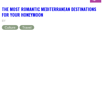
THE MOST ROMANTIC MEDITERRANEAN DESTINATIONS
FOR YOUR HONEYMOON
BY
Culture
Travel