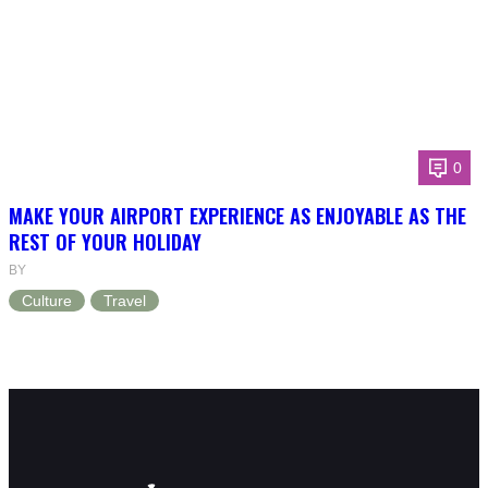
0
MAKE YOUR AIRPORT EXPERIENCE AS ENJOYABLE AS THE
REST OF YOUR HOLIDAY
BY
Culture
Travel