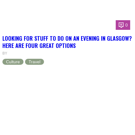
0
LOOKING FOR STUFF TO DO ON AN EVENING IN GLASGOW?
HERE ARE FOUR GREAT OPTIONS
BY
Culture
Travel