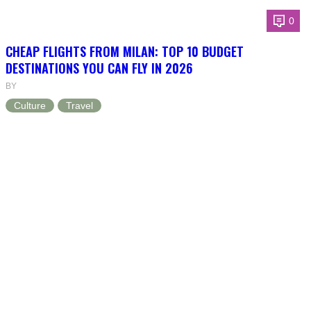
0
CHEAP FLIGHTS FROM MILAN: TOP 10 BUDGET
DESTINATIONS YOU CAN FLY IN 2026
BY
Culture
Travel