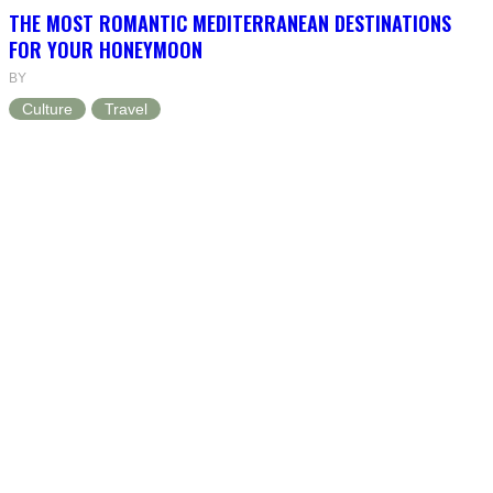
THE MOST ROMANTIC MEDITERRANEAN DESTINATIONS
FOR YOUR HONEYMOON
BY
Culture
Travel