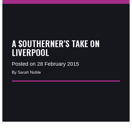
A SOUTHERNER’S TAKE ON
LIVERPOOL
Posted on 28 February 2015
By Sarah Noble