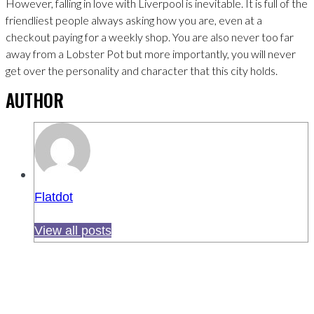
However, falling in love with Liverpool is inevitable. It is full of the
friendliest people always asking how you are, even at a
checkout paying for a weekly shop. You are also never too far
away from a Lobster Pot but more importantly, you will never
get over the personality and character that this city holds.
AUTHOR
Flatdot
View all posts