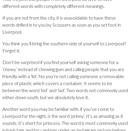
different words with completely different meanings.
If you are not from the city, it is unavoidable to have these
words drilled in to you by Scousers as soon as you set foot in
Liverpool.
You think you’ll bring the southern side of yourself to Liverpool?
Forget it.
Don’t be surprised if you find yourself asking someone for a
‘chewy’ instead of chewing gum and calling people that you are
friendly with a ‘lid’. No you’re not calling someone a removable
piece of plastic which covers a container. It seems to be
between the word ‘kid’ and ‘lad’. Two words not commonly used
either down south, but we absolutely love it.
Another word you may be familiar with, if you’ve come to
Liverpool for the night, is the word ‘prinny’. It’s as amazing as it
sounds; it’s short for princess. The word is most commonly used
in hash tags and for captions under an Instagram picture before