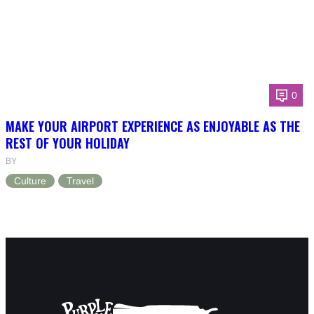
0
MAKE YOUR AIRPORT EXPERIENCE AS ENJOYABLE AS THE
REST OF YOUR HOLIDAY
BY
Culture
Travel