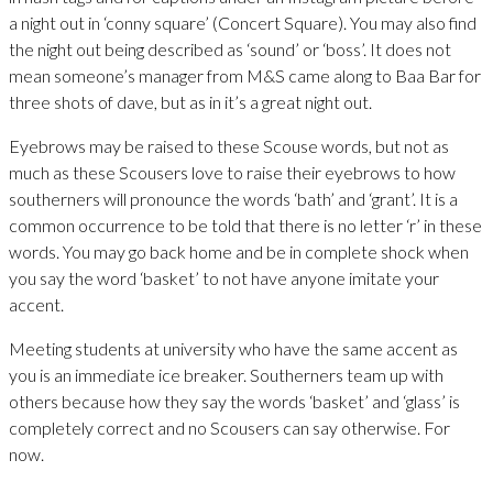
a night out in ‘conny square’ (Concert Square). You may also find
the night out being described as ‘sound’ or ‘boss’. It does not
mean someone’s manager from M&S came along to Baa Bar for
three shots of dave, but as in it’s a great night out.
Eyebrows may be raised to these Scouse words, but not as
much as these Scousers love to raise their eyebrows to how
southerners will pronounce the words ‘bath’ and ‘grant’. It is a
common occurrence to be told that there is no letter ‘r’ in these
words. You may go back home and be in complete shock when
you say the word ‘basket’ to not have anyone imitate your
accent.
Meeting students at university who have the same accent as
you is an immediate ice breaker. Southerners team up with
others because how they say the words ‘basket’ and ‘glass’ is
completely correct and no Scousers can say otherwise. For
now.