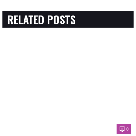
RELATED POSTS
0