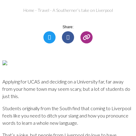
Home
-
Travel
-
A Southerner’s take on Liverpool
Share:
Applying for UCAS and deciding on a University far, far away
from your home town may seem scary, but a lot of students do
just this.
Students originally from the South find that coming to Liverpool
feels like you need to ditch your slang and how you pronounce
words to learn a whole new language.
That’s a joke, but people from Liverpool do love to have