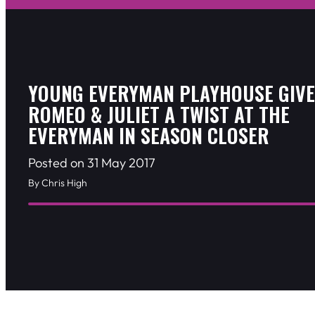
YOUNG EVERYMAN PLAYHOUSE GIVE
ROMEO & JULIET A TWIST AT THE
EVERYMAN IN SEASON CLOSER
Posted on 31 May 2017
By Chris High