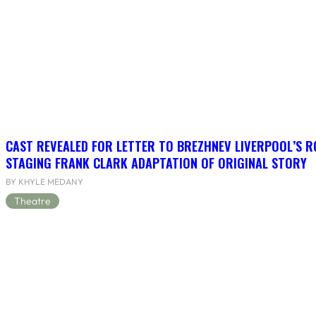
CAST REVEALED FOR LETTER TO BREZHNEV LIVERPOOL’S R
STAGING FRANK CLARK ADAPTATION OF ORIGINAL STORY
BY KHYLE MEDANY
Theatre