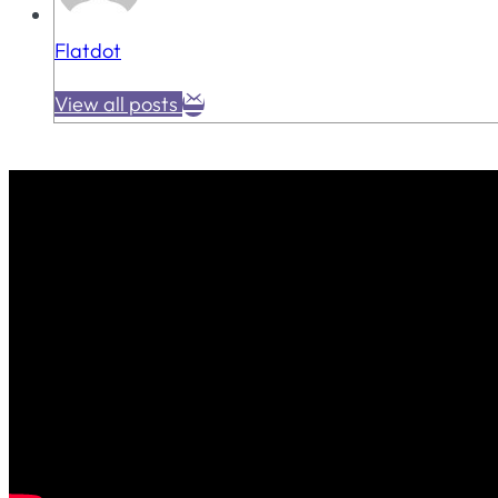
Flatdot
View all posts