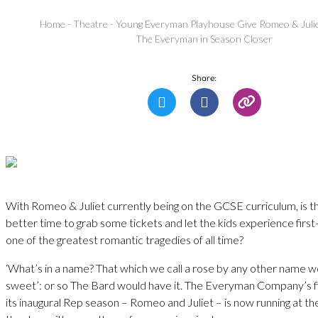
Home
-
Theatre
-
Young Everyman Playhouse Give Romeo & Julie
The Everyman in Season Closer
Share:
With Romeo & Juliet currently being on the GCSE curriculum, is th
better time to grab some tickets and let the kids experience first
one of the greatest romantic tragedies of all time?
‘What’s in a name? That which we call a rose by any other name w
sweet’: or so The Bard would have it. The Everyman Company’s fi
its inaugural Rep season – Romeo and Juliet – is now running at 