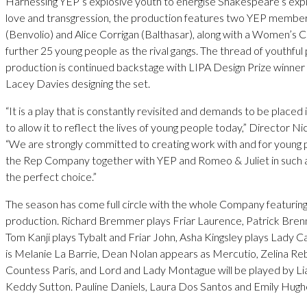
Harnessing YEP’s explosive youth to energise Shakespeare’s expl
love and transgression, the production features two YEP members
(Benvolio) and Alice Corrigan (Balthasar), along with a Women’s 
further 25 young people as the rival gangs. The thread of youthful
production is continued backstage with LIPA Design Prize winner
Lacey Davies designing the set.
“It is a play that is constantly revisited and demands to be place
to allow it to reflect the lives of young people today,” Director Nic
“We are strongly committed to creating work with and for young p
the Rep Company together with YEP and Romeo & Juliet in such an
the perfect choice.”
The season has come full circle with the whole Company featuring i
production. Richard Bremmer plays Friar Laurence, Patrick Brenna
Tom Kanji plays Tybalt and Friar John, Asha Kingsley plays Lady C
is Melanie La Barrie, Dean Nolan appears as Mercutio, Zelina Re
Countess Paris, and Lord and Lady Montague will be played by L
Keddy Sutton. Pauline Daniels, Laura Dos Santos and Emily Hughe