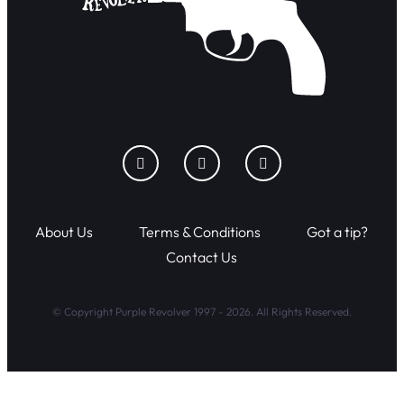
About Us
Terms & Conditions
Got a tip?
Contact Us
© Copyright Purple Revolver 1997 - 2026. All Rights Reserved.