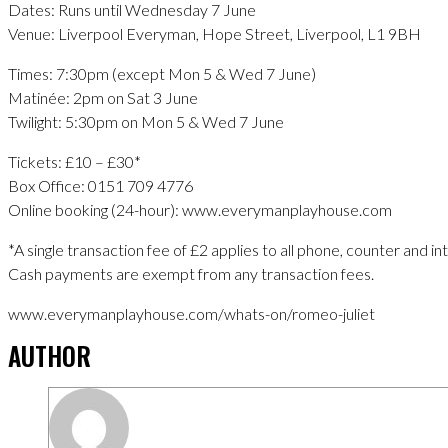
Dates: Runs until Wednesday 7 June
Venue: Liverpool Everyman, Hope Street, Liverpool, L1 9BH
Times: 7:30pm (except Mon 5 & Wed 7 June)
Matinée: 2pm on Sat 3 June
Twilight: 5:30pm on Mon 5 & Wed 7 June
Tickets: £10 – £30*
Box Office: 0151 709 4776
Online booking (24-hour): www.everymanplayhouse.com
*A single transaction fee of £2 applies to all phone, counter and i
Cash payments are exempt from any transaction fees.
www.everymanplayhouse.com/whats-on/romeo-juliet
AUTHOR