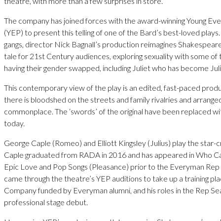
theatre, with more than a few surprises in store.
The company has joined forces with the award-winning Young E
(YEP) to present this telling of one of the Bard’s best-loved plays.
gangs, director Nick Bagnall’s production reimagines Shakespeare’
tale for 21st Century audiences, exploring sexuality with some of
having their gender swapped, including Juliet who has become Juli
This contemporary view of the play is an edited, fast-paced pro
there is bloodshed on the streets and family rivalries and arrange
commonplace. The ‘swords’ of the original have been replaced with
today.
George Caple (Romeo) and Elliott Kingsley (Julius) play the star-c
Caple graduated from RADA in 2016 and has appeared in Who C
Epic Love and Pop Songs (Pleasance) prior to the Everyman Rep 
came through the theatre’s YEP auditions to take up a training pla
Company funded by Everyman alumni, and his roles in the Rep Se
professional stage debut.