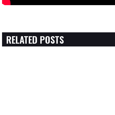
RELATED POSTS