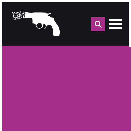
Sea
for: