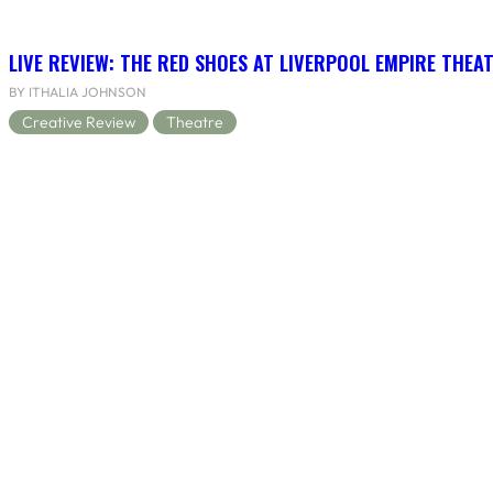
LIVE REVIEW: THE RED SHOES AT LIVERPOOL EMPIRE THEA
BY ITHALIA JOHNSON
Creative Review
Theatre