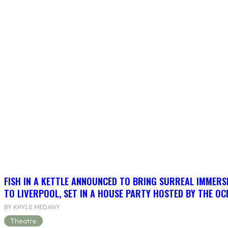
FISH IN A KETTLE ANNOUNCED TO BRING SURREAL IMMERSI
TO LIVERPOOL, SET IN A HOUSE PARTY HOSTED BY THE OC
BY KHYLE MEDANY
Theatre