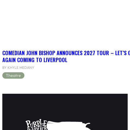
COMEDIAN JOHN BISHOP ANNOUNCES 2027 TOUR – LET’S
AGAIN COMING TO LIVERPOOL
BY KHYLE MEDANY
Theatre