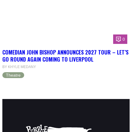
0
COMEDIAN JOHN BISHOP ANNOUNCES 2027 TOUR – LET’S
GO ROUND AGAIN COMING TO LIVERPOOL
BY KHYLE MEDANY
Theatre