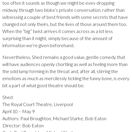
too often it sounds as though we might be eves-dropping
midway through two bloke’s private conversation, rather than
witnessing a couple of best friends with some secrets that have
changed not only theirs, but the lives of those around them too.
When the “big” twist arrives it comes across as a lot less
surprising than it might, simply because of the amount of
information we’re given beforehand.
Nevertheless, Shed remains a good value, gentle comedy that
will have audiences openly chortling as well as feeling more than
the odd lump forming in the throat and, after all, stirring the
emotions as much as mercilessly tickling the funny bone, is every
bit a part of what good theatre should be.
Shed
The Royal Court Theatre, Liverpool
April 10 – May 9
Authors: Paul Broughton, Michael Starke, Bob Eaton
Director: Bob Eaton