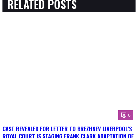
RELATED POSTS
0
CAST REVEALED FOR LETTER TO BREZHNEV LIVERPOOL’S
ROYAL COURT IS STAGING FRANK CLARK ADAPTATION OF