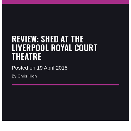
REVIEW: SHED AT THE
LIVERPOOL ROYAL COURT
THEATRE
Posted on 19 April 2015
By Chris High