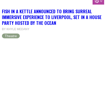
0
FISH IN A KETTLE ANNOUNCED TO BRING SURREAL
IMMERSIVE EXPERIENCE TO LIVERPOOL, SET IN A HOUSE
PARTY HOSTED BY THE OCEAN
BY KHYLE MEDANY
Theatre