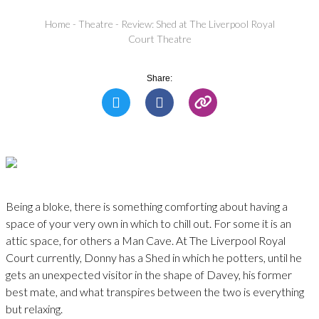
Home
-
Theatre
-
Review: Shed at The Liverpool Royal
Court Theatre
Share:
Being a bloke, there is something comforting about having a
space of your very own in which to chill out. For some it is an
attic space, for others a Man Cave. At The Liverpool Royal
Court currently, Donny has a Shed in which he potters, until he
gets an unexpected visitor in the shape of Davey, his former
best mate, and what transpires between the two is everything
but relaxing.