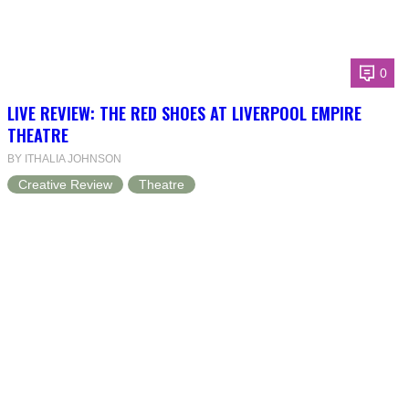
0
LIVE REVIEW: THE RED SHOES AT LIVERPOOL EMPIRE
THEATRE
BY ITHALIA JOHNSON
Creative Review
Theatre