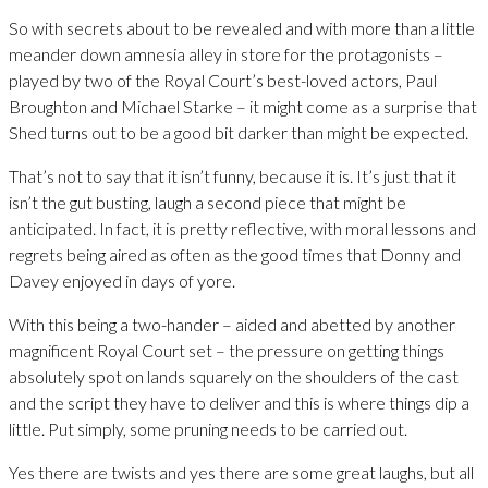
So with secrets about to be revealed and with more than a little
meander down amnesia alley in store for the protagonists –
played by two of the Royal Court’s best-loved actors, Paul
Broughton and Michael Starke – it might come as a surprise that
Shed turns out to be a good bit darker than might be expected.
That’s not to say that it isn’t funny, because it is. It’s just that it
isn’t the gut busting, laugh a second piece that might be
anticipated. In fact, it is pretty reflective, with moral lessons and
regrets being aired as often as the good times that Donny and
Davey enjoyed in days of yore.
With this being a two-hander – aided and abetted by another
magnificent Royal Court set – the pressure on getting things
absolutely spot on lands squarely on the shoulders of the cast
and the script they have to deliver and this is where things dip a
little. Put simply, some pruning needs to be carried out.
Yes there are twists and yes there are some great laughs, but all