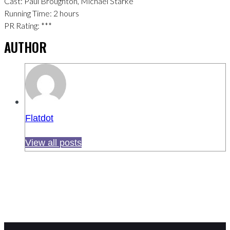
Cast: Paul Broughton, Michael Starke
Running Time: 2 hours
PR Rating: ***
AUTHOR
Flatdot
View all posts