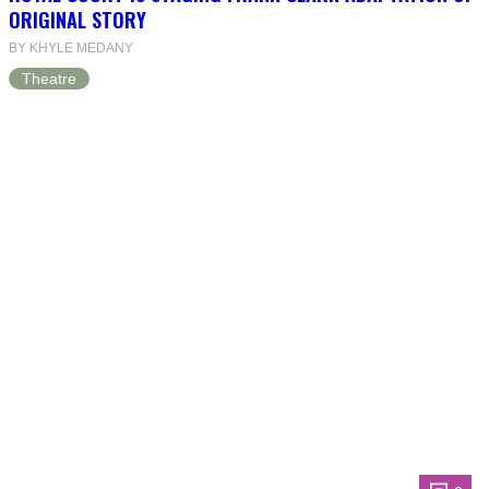
ORIGINAL STORY
BY KHYLE MEDANY
Theatre