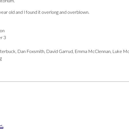
itorium.
ee year old and I found it overlong and overblown.
ion
r 3
utterbuck, Dan Foxsmith, David Garrud, Emma McClennan, Luke M
g