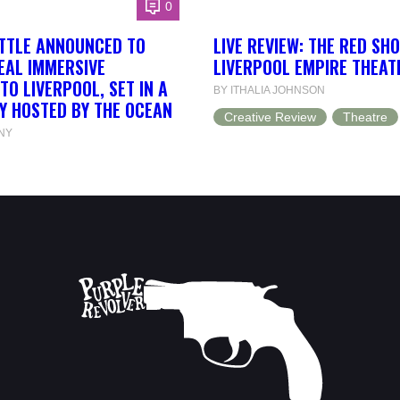
0
ETTLE ANNOUNCED TO
LIVE REVIEW: THE RED SH
EAL IMMERSIVE
LIVERPOOL EMPIRE THEAT
TO LIVERPOOL, SET IN A
BY ITHALIA JOHNSON
Y HOSTED BY THE OCEAN
Creative Review
Theatre
NY