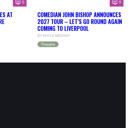
0
0
OES AT
COMEDIAN JOHN BISHOP ANNOUNCES
RE
2027 TOUR – LET’S GO ROUND AGAIN
COMING TO LIVERPOOL
BY KHYLE MEDANY
Theatre