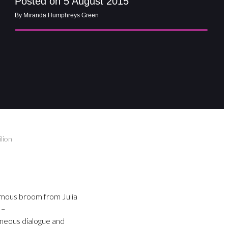
Posted on 5 August 2015
By Miranda Humphreys Green
lion
ymous broom from Julia
 –
aneous dialogue and