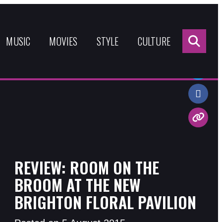
Sea
for:
MUSIC
MOVIES
STYLE
CULTURE
Share:
REVIEW: ROOM ON THE
BROOM AT THE NEW
BRIGHTON FLORAL PAVILION