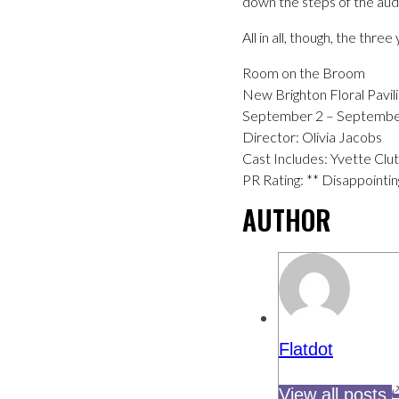
down the steps of the aud
All in all, though, the thr
Room on the Broom
New Brighton Floral Pavil
September 2 – Septembe
Director: Olivia Jacobs
Cast Includes: Yvette Cl
PR Rating: ** Disappointin
AUTHOR
Flatdot
View all posts