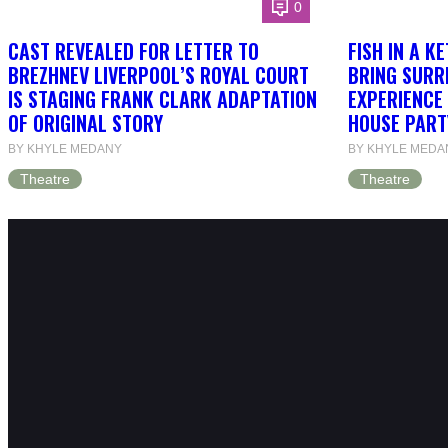
0
CAST REVEALED FOR LETTER TO
FISH IN A K
BREZHNEV LIVERPOOL’S ROYAL COURT
BRING SURR
IS STAGING FRANK CLARK ADAPTATION
EXPERIENCE 
OF ORIGINAL STORY
HOUSE PART
BY KHYLE MEDANY
BY KHYLE MEDA
Theatre
Theatre