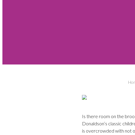
Ho
Is there room on the bro
Donaldson’s classic childr
is overcrowded with not on