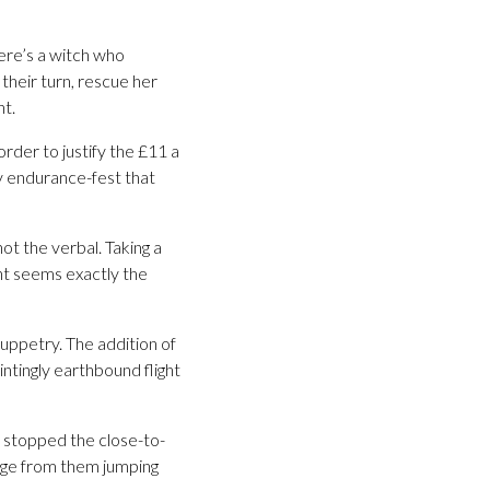
There’s a witch who
their turn, rescue her
ht.
der to justify the £11 a
by endurance-fest that
ot the verbal. Taking a
nt seems exactly the
puppetry. The addition of
ntingly earthbound flight
e stopped the close-to-
ange from them jumping