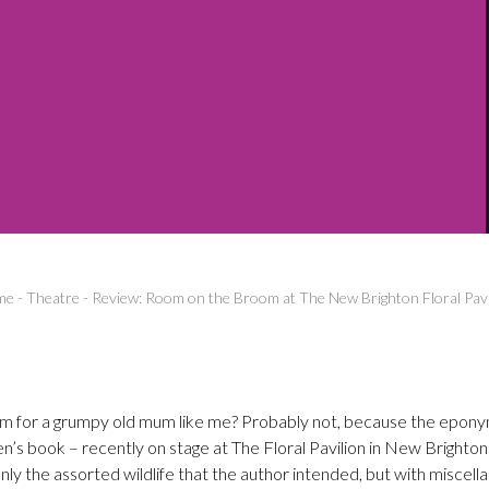
me
-
Theatre
-
Review: Room on the Broom at The New Brighton Floral Pavi
om for a grumpy old mum like me? Probably not, because the epon
en’s book – recently on stage at The Floral Pavilion in New Brighton
ly the assorted wildlife that the author intended, but with miscell