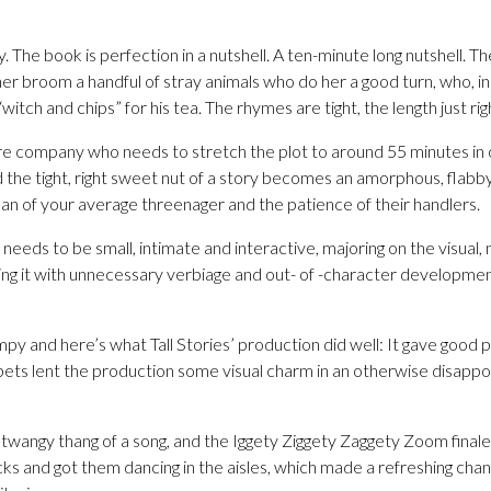
lly. The book is perfection in a nutshell. A ten-minute long nutshell. 
r broom a handful of stray animals who do her a good turn, who, in 
tch and chips” for his tea. The rhymes are tight, the length just rig
e company who needs to stretch the plot to around 55 minutes in or
d the tight, right sweet nut of a story becomes an amorphous, flab
an of your average threenager and the patience of their handlers.
eeds to be small, intimate and interactive, majoring on the visual, n
ting it with unnecessary verbiage and out- of -character developme
mpy and here’s what Tall Stories’ production did well: It gave good 
pets lent the production some visual charm in an otherwise disappoi
 twangy thang of a song, and the Iggety Ziggety Zaggety Zoom final
acks and got them dancing in the aisles, which made a refreshing ch