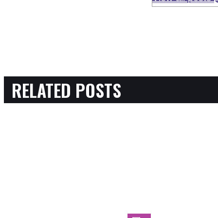
RELATED POSTS