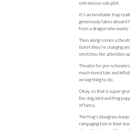
extraneous sub-plot.
It’s an inevitable trap rea
generously takes aboard he
from a dragon who wants “wi
Then along comes a theatr
ticket they’re charging an
stretches the attention sp
Theatre for pre-schoolers n
much-loved tale and infla
wrong thing to do.
Okay, so that is super-gru
the dog, bird and frog pup
of fancy.
The frog’s bluegrass banjo
rampaging kids in their tr