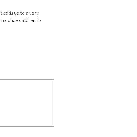
t adds up to a very
introduce children to