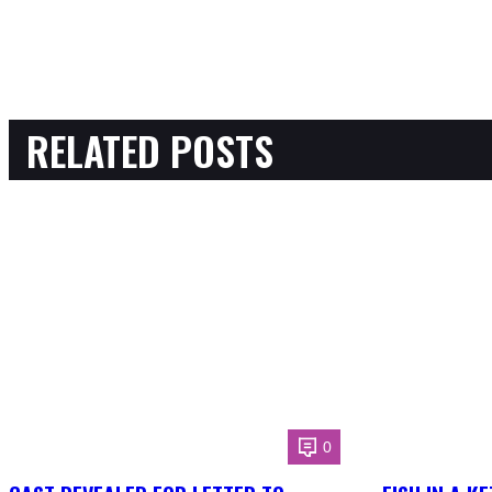
RELATED POSTS
0