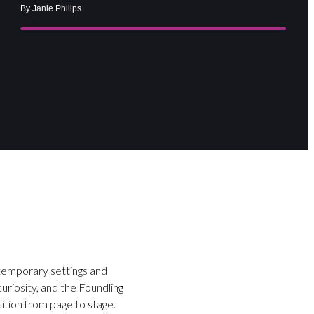
By Janie Philips
ntemporary settings and
curiosity, and the Foundling
ition from page to stage.