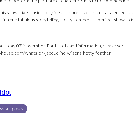
eeded to perform the plethora of characters has to be commended.
his show. Live music alongside an impressive set and a talented cas
t, fun and fabulous storytelling, Hetty Feather is a perfect show to 
Saturday 07 November. For tickets and information, please see:
house.com/whats-on/jacqueline-wilsons-hetty-feather
tdot
ew all posts