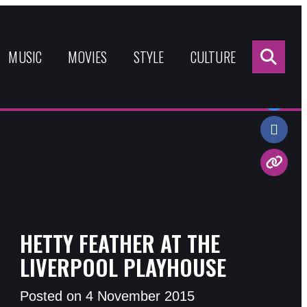
Sea
for:
MUSIC
MOVIES
STYLE
CULTURE
Share:
HETTY FEATHER AT THE
LIVERPOOL PLAYHOUSE
Posted on 4 November 2015