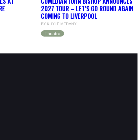
OES AT
COMEDIAN JOHN BISHOP ANNOUNCES
RE
2027 TOUR – LET’S GO ROUND AGAIN
COMING TO LIVERPOOL
BY KHYLE MEDANY
Theatre