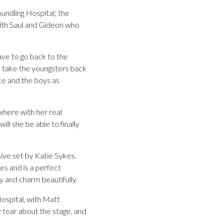
undling Hospital; the
with Saul and Gideon who
ave to go back to the
to take the youngsters back
ice and the boys as
where with her real
ll she be able to finally
ive set by Katie Sykes.
s and is a perfect
y and charm beautifully.
Hospital, with Matt
 tear about the stage, and