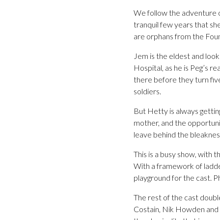
We follow the adventure o
tranquil few years that s
are orphans from the Foun
Jem is the eldest and look
Hospital, as he is Peg’s r
there before they turn fiv
soldiers.
But Hetty is always gettin
mother, and the opportunit
leave behind the bleaknes
This is a busy show, with
With a framework of ladde
playground for the cast. P
The rest of the cast doubl
Costain, Nik Howden and M