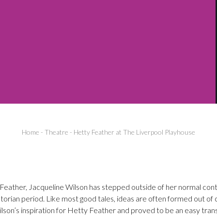
Home
-
Theatre
-
Hetty Feather at The Liverpool Playhouse
 Feather, Jacqueline Wilson has stepped outside of her normal co
ctorian period. Like most good tales, ideas are often formed out of 
son’s inspiration for Hetty Feather and proved to be an easy trans