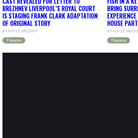
CAST REVEALED FOR LETTER TO
FISH IN A K
BREZHNEV LIVERPOOL’S ROYAL COURT
BRING SURR
IS STAGING FRANK CLARK ADAPTATION
EXPERIENCE 
OF ORIGINAL STORY
HOUSE PART
BY KHYLE MEDANY
BY KHYLE MEDA
Theatre
Theatre