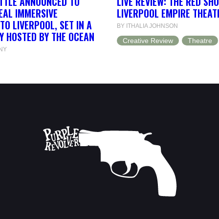
ETTLE ANNOUNCED TO
LIVE REVIEW: THE RED SH
EAL IMMERSIVE
LIVERPOOL EMPIRE THEAT
TO LIVERPOOL, SET IN A
BY ITHALIA JOHNSON
Y HOSTED BY THE OCEAN
Creative Review
Theatre
NY