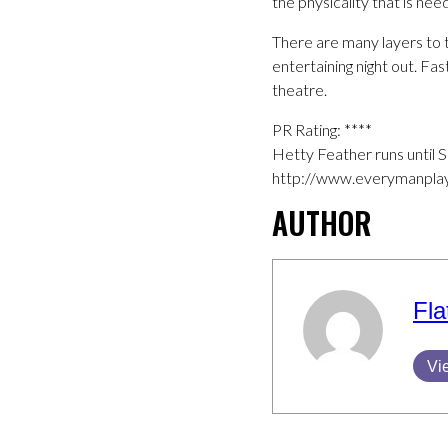
the physicality that is n
There are many layers to t
entertaining night out. Fas
theatre.
PR Rating: ****
Hetty Feather runs until 
http://www.everymanplay
AUTHOR
Fla
Vi