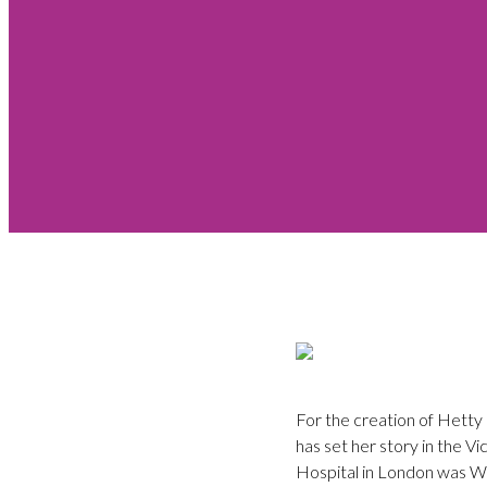
For the creation of Hetty
has set her story in the Vi
Hospital in London was Wil