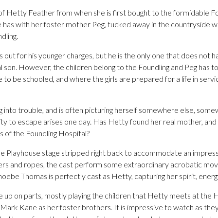
f Hetty Feather from when she is first bought to the formidable Fo
he has with her foster mother Peg, tucked away in the countryside 
dling.
s out for his younger charges, but he is the only one that does not h
eal son. However, the children belong to the Foundling and Peg has 
e to be schooled, and where the girls are prepared for a life in serv
g into trouble, and is often picturing herself somewhere else, some
y to escape arises one day. Has Hetty found her real mother, and wi
s of the Foundling Hospital?
 the Playhouse stage stripped right back to accommodate an impress
rs and ropes, the cast perform some extraordinary acrobatic move
hoebe Thomas is perfectly cast as Hetty, capturing her spirit, energ
e up on parts, mostly playing the children that Hetty meets at the 
ark Kane as her foster brothers. It is impressive to watch as they