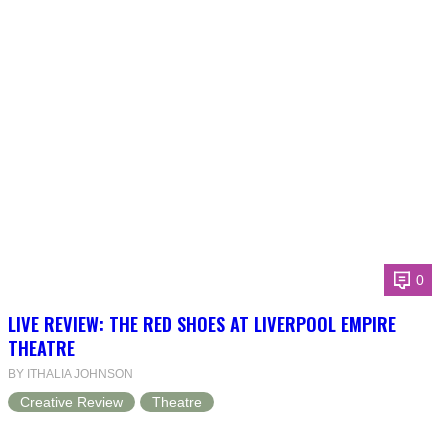
0
LIVE REVIEW: THE RED SHOES AT LIVERPOOL EMPIRE
THEATRE
BY ITHALIA JOHNSON
Creative Review
Theatre