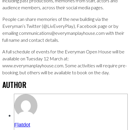
including past productions, memories from staff, actors and
audience members, across their social media pages.
People can share memories of the new building via the
Everyman’s Twitter (@LivEveryPlay), Facebook page or by
emailing communications@everymanplayhouse.com with their
full name and contact details.
A full schedule of events for the Everyman Open House will be
available on Tuesday 12 March at:
www.everymanplayhouse.com. Some activities will require pre-
booking, but others will be available to book on the day.
AUTHOR
Flatdot