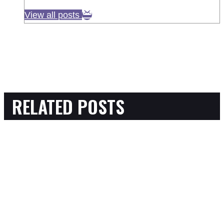
View all posts
RELATED POSTS