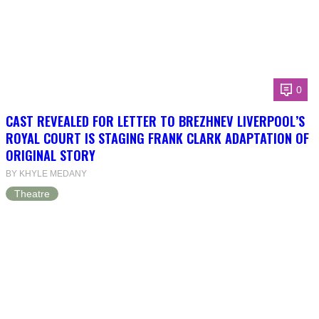
0
CAST REVEALED FOR LETTER TO BREZHNEV LIVERPOOL’S
ROYAL COURT IS STAGING FRANK CLARK ADAPTATION OF
ORIGINAL STORY
BY KHYLE MEDANY
Theatre