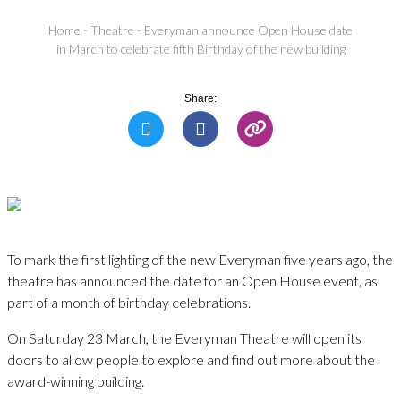
Home
-
Theatre
-
Everyman announce Open House date
in March to celebrate fifth Birthday of the new building
Share:
To mark the first lighting of the new Everyman five years ago, the
theatre has announced the date for an Open House event, as
part of a month of birthday celebrations.
On Saturday 23 March, the Everyman Theatre will open its
doors to allow people to explore and find out more about the
award-winning building.