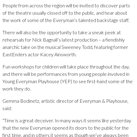
People from across the region will be invited to discover parts
of the theatre usually closed off to the public, and hear about
the work of some of the Everyman’s talented backstage staff.
There will also be the opportunity to take a sneak peek at
rehearsals for Nick Bagnall’s latest production – a fiendishly
anarchic take on the musical Sweeney Todd, featuring former
EastEnders actor Kacey Ainsworth.
Fun workshops for children will take place throughout the day,
and there will be performances from young people involved in
Young Everyman Playhouse (YEP) to see first-hand some of the
work they do.
Gemma Bodinetz, artistic director of Everyman & Playhouse,
said:
“Time is a great deceiver. In many ways it seems like yesterday
that the new Everyman opened its doors to the public for the
first time, and in others it seems as though we’ve always been