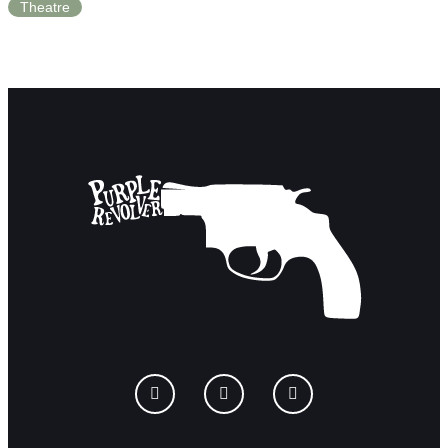
Theatre