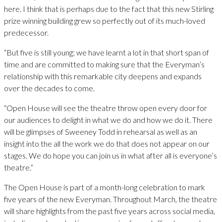
here. I think that is perhaps due to the fact that this new Stirling
prize winning building grew so perfectly out of its much-loved
predecessor.
“But five is still young; we have learnt a lot in that short span of
time and are committed to making sure that the Everyman’s
relationship with this remarkable city deepens and expands
over the decades to come.
“Open House will see the theatre throw open every door for
our audiences to delight in what we do and how we do it. There
will be glimpses of Sweeney Todd in rehearsal as well as an
insight into the all the work we do that does not appear on our
stages. We do hope you can join us in what after all is everyone’s
theatre.”
The Open House is part of a month-long celebration to mark
five years of the new Everyman. Throughout March, the theatre
will share highlights from the past five years across social media,