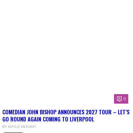
0
COMEDIAN JOHN BISHOP ANNOUNCES 2027 TOUR – LET’S
GO ROUND AGAIN COMING TO LIVERPOOL
BY KHYLE MEDANY