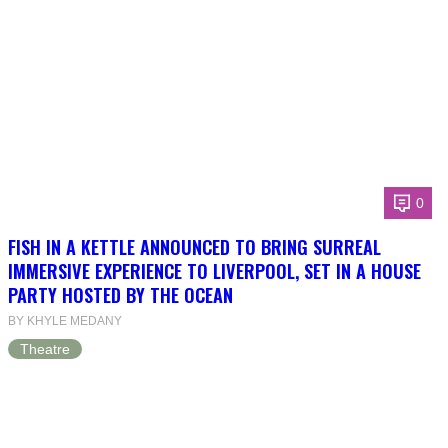
0
FISH IN A KETTLE ANNOUNCED TO BRING SURREAL
IMMERSIVE EXPERIENCE TO LIVERPOOL, SET IN A HOUSE
PARTY HOSTED BY THE OCEAN
BY KHYLE MEDANY
Theatre