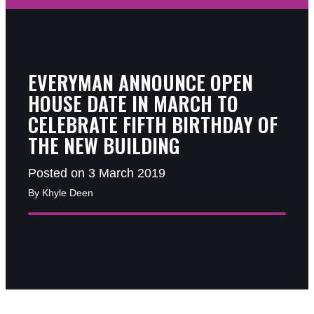
EVERYMAN ANNOUNCE OPEN
HOUSE DATE IN MARCH TO
CELEBRATE FIFTH BIRTHDAY OF
THE NEW BUILDING
Posted on 3 March 2019
By Khyle Deen