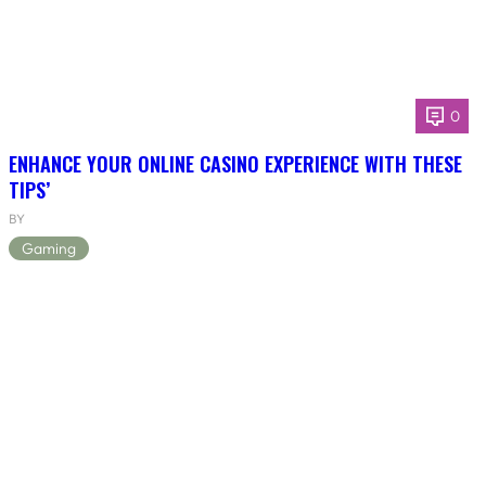
0
ENHANCE YOUR ONLINE CASINO EXPERIENCE WITH THESE
TIPS’
BY
Gaming