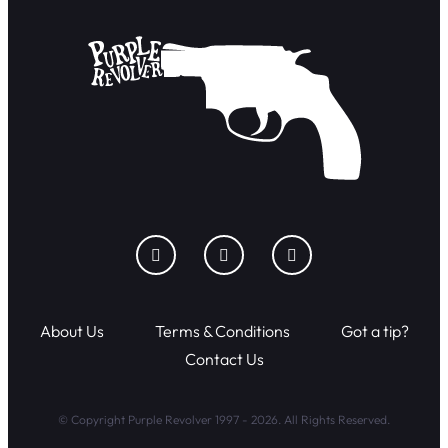
About Us
Terms & Conditions
Got a tip?
Contact Us
© Copyright Purple Revolver 1997 - 2026. All Rights Reserved.