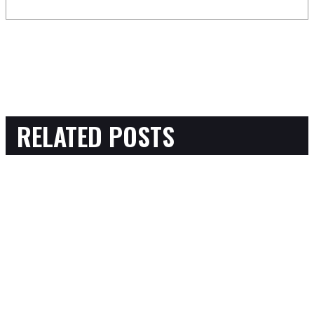
RELATED POSTS