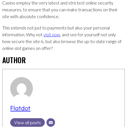
Casino employ the very latest and strictest online security
measures, to ensure that you can make transactions on their
site with absolute confidence.
This extends not just to payments but also your personal
information. Why not
visit now
, and see for yourself not only
how secure the site is, but also browse the up-to-date range of
online slot games on offer?
AUTHOR
Flatdot
View all posts