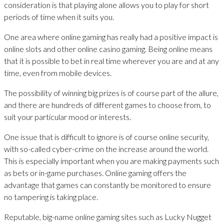
consideration is that playing alone allows you to play for short
periods of time when it suits you.
One area where online gaming has really had a positive impact is
online slots and other online casino gaming. Being online means
that it is possible to bet in real time wherever you are and at any
time, even from mobile devices.
The possibility of winning big prizes is of course part of the allure,
and there are hundreds of different games to choose from, to
suit your particular mood or interests.
One issue that is difficult to ignore is of course online security,
with so-called cyber-crime on the increase around the world.
This is especially important when you are making payments such
as bets or in-game purchases. Online gaming offers the
advantage that games can constantly be monitored to ensure
no tampering is taking place.
Reputable, big-name online gaming sites such as Lucky Nugget