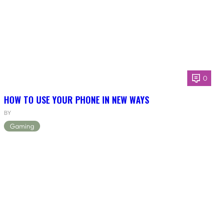
0
HOW TO USE YOUR PHONE IN NEW WAYS
BY
Gaming