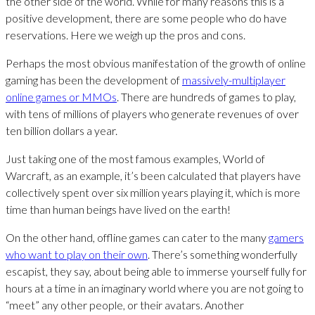
the other side of the world. While for many reasons this is a
positive development, there are some people who do have
reservations. Here we weigh up the pros and cons.
Perhaps the most obvious manifestation of the growth of online
gaming has been the development of
massively-multiplayer
online games or MMOs
. There are hundreds of games to play,
with tens of millions of players who generate revenues of over
ten billion dollars a year.
Just taking one of the most famous examples, World of
Warcraft, as an example, it’s been calculated that players have
collectively spent over six million years playing it, which is more
time than human beings have lived on the earth!
On the other hand, offline games can cater to the many
gamers
who want to play on their own
. There’s something wonderfully
escapist, they say, about being able to immerse yourself fully for
hours at a time in an imaginary world where you are not going to
“meet” any other people, or their avatars. Another