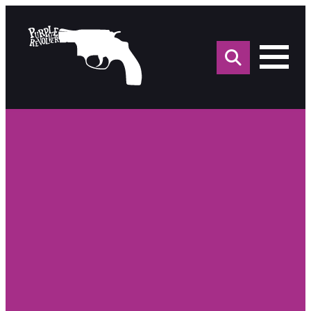
Sea
for: