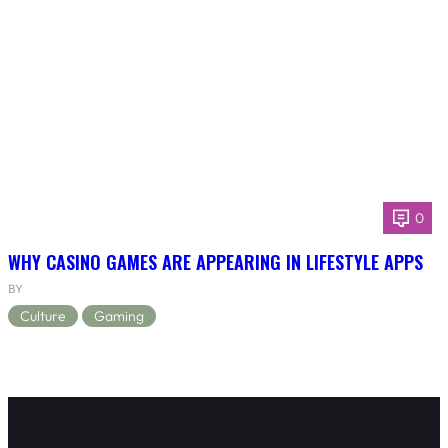
0
WHY CASINO GAMES ARE APPEARING IN LIFESTYLE APPS
BY
Culture
Gaming