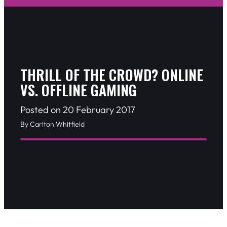
THRILL OF THE CROWD? ONLINE
VS. OFFLINE GAMING
Posted on 20 February 2017
By Carlton Whitfield