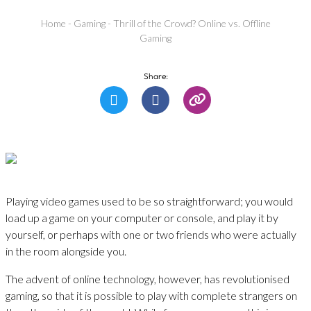
Home
-
Gaming
-
Thrill of the Crowd? Online vs. Offline
Gaming
Share:
Playing video games used to be so straightforward; you would
load up a game on your computer or console, and play it by
yourself, or perhaps with one or two friends who were actually
in the room alongside you.
The advent of online technology, however, has revolutionised
gaming, so that it is possible to play with complete strangers on