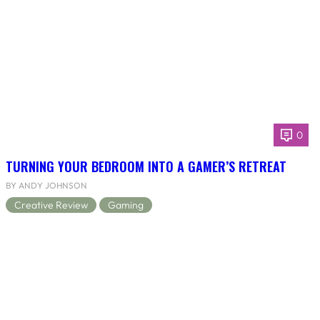
0
TURNING YOUR BEDROOM INTO A GAMER’S RETREAT
BY ANDY JOHNSON
Creative Review
Gaming