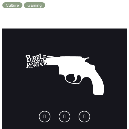
Culture
Gaming