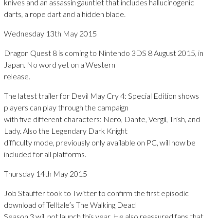
knives and an assassin gauntlet that includes hallucinogenic
darts, a rope dart and a hidden blade.
Wednesday 13th May 2015
Dragon Quest 8 is coming to Nintendo 3DS 8 August 2015, in
Japan. No word yet on a Western
release.
The latest trailer for Devil May Cry 4: Special Edition shows
players can play through the campaign
with five different characters: Nero, Dante, Vergil, Trish, and
Lady. Also the Legendary Dark Knight
difficulty mode, previously only available on PC, will now be
included for all platforms.
Thursday 14th May 2015
Job Stauffer took to Twitter to confirm the first episodic
download of Telltale’s The Walking Dead
Season 3 will not launch this year. He also reassured fans that