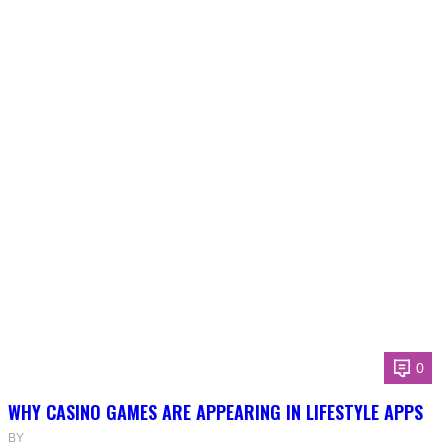
0
WHY CASINO GAMES ARE APPEARING IN LIFESTYLE APPS
BY