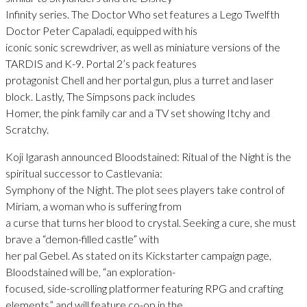
Infinity series. The Doctor Who set features a Lego Twelfth
Doctor Peter Capaladi, equipped with his
iconic sonic screwdriver, as well as miniature versions of the
TARDIS and K-9. Portal 2’s pack features
protagonist Chell and her portal gun, plus a turret and laser
block. Lastly, The Simpsons pack includes
Homer, the pink family car and a TV set showing Itchy and
Scratchy.
Koji Igarash announced Bloodstained: Ritual of the Night is the
spiritual successor to Castlevania:
Symphony of the Night. The plot sees players take control of
Miriam, a woman who is suffering from
a curse that turns her blood to crystal. Seeking a cure, she must
brave a “demon-filled castle” with
her pal Gebel. As stated on its Kickstarter campaign page,
Bloodstained will be, “an exploration-
focused, side-scrolling platformer featuring RPG and crafting
elements” and will feature co-op in the