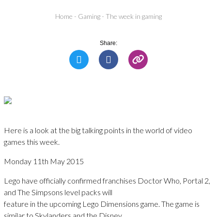
Home
-
Gaming
-
The week in gaming
Share:
Here is a look at the big talking points in the world of video
games this week.
Monday 11th May 2015
Lego have officially confirmed franchises Doctor Who, Portal 2,
and The Simpsons level packs will
feature in the upcoming Lego Dimensions game. The game is
similar to Skylanders and the Disney