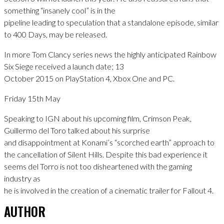
something “insanely cool” is in the
pipeline leading to speculation that a standalone episode, similar
to 400 Days, may be released.
In more Tom Clancy series news the highly anticipated Rainbow
Six Siege received a launch date; 13
October 2015 on PlayStation 4, Xbox One and PC.
Friday 15th May
Speaking to IGN about his upcoming film, Crimson Peak,
Guillermo del Toro talked about his surprise
and disappointment at Konami’s “scorched earth” approach to
the cancellation of Silent Hills. Despite this bad experience it
seems del Torro is not too disheartened with the gaming
industry as
he is involved in the creation of a cinematic trailer for Fallout 4.
AUTHOR