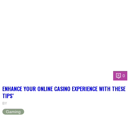
0
ENHANCE YOUR ONLINE CASINO EXPERIENCE WITH THESE
TIPS’
BY
Gaming