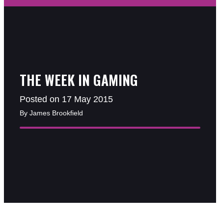
THE WEEK IN GAMING
Posted on 17 May 2015
By James Brookfield