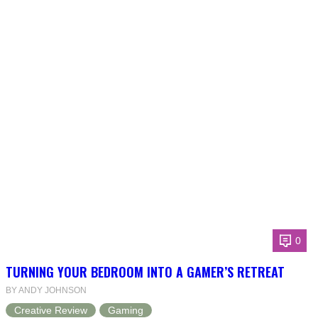
0
TURNING YOUR BEDROOM INTO A GAMER’S RETREAT
BY ANDY JOHNSON
Creative Review
Gaming