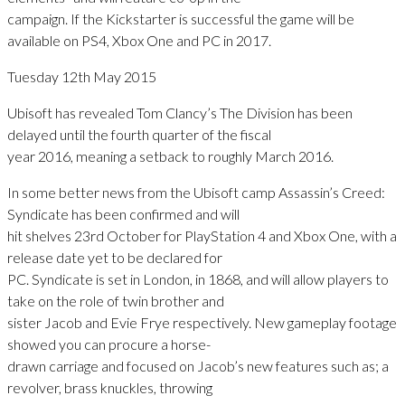
campaign. If the Kickstarter is successful the game will be
available on PS4, Xbox One and PC in 2017.
Tuesday 12th May 2015
Ubisoft has revealed Tom Clancy’s The Division has been
delayed until the fourth quarter of the fiscal
year 2016, meaning a setback to roughly March 2016.
In some better news from the Ubisoft camp Assassin’s Creed:
Syndicate has been confirmed and will
hit shelves 23rd October for PlayStation 4 and Xbox One, with a
release date yet to be declared for
PC. Syndicate is set in London, in 1868, and will allow players to
take on the role of twin brother and
sister Jacob and Evie Frye respectively. New gameplay footage
showed you can procure a horse-
drawn carriage and focused on Jacob’s new features such as; a
revolver, brass knuckles, throwing