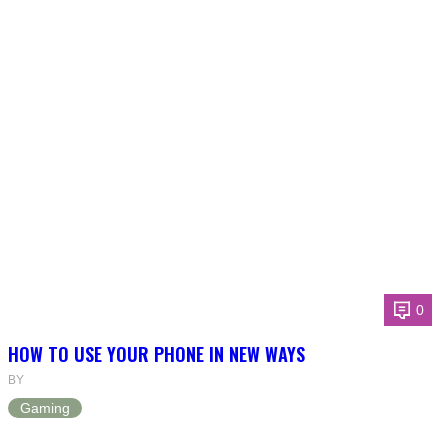
0
HOW TO USE YOUR PHONE IN NEW WAYS
BY
Gaming