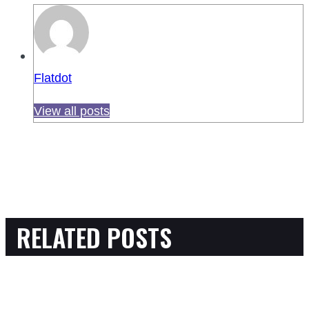
Flatdot
View all posts
RELATED POSTS