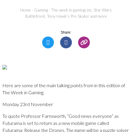
Home
-
Gaming
-
The week in gaming: inc. Star Wars
Battlefront, Tony Hawk’s Pro Skater and more
Share:
Here are some of the main talking points from in this edition of
The Week in Gaming.
Monday 23rd November
To quote Professor Farnsworth, “Good news everyone” as
Futurama is set to return as a new mobile game called
Futurama: Release the Drones. The game will be a puzzle solver