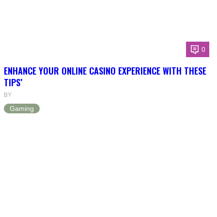
0
ENHANCE YOUR ONLINE CASINO EXPERIENCE WITH THESE
TIPS’
BY
Gaming