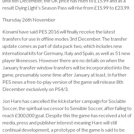
until 8th December, the UK price has risen to £15.99 and as a
result Dying Light’s Season Pass will rise from £15.99 to £23.99.
Thursday 26th November
Konami have said PES 2016 will finally receive the latest
transfers for use in offline modes 3rd December. The transfer
update comes as part of data pack two, which includes new
international kits for Germany, Italy and Spain, as well as 51 new
player likenesses. However there are no details on when the
January transfer window transfers will be incorporated into the
game, presumably some time after January at least. In further
PES news a free-to-play version of the game will release 8th
December exclusively on PS4/3.
Jon Hare has cancelled the kickstarter campaign for Sociable
Soccer, the spiritual successor to Sensible Soccer, after failing to
reach £300,000 goal. Despite this the game has received a lot of
media, press and publisher interest meaning Hare will still
continual development, a prototype of the game is said to be