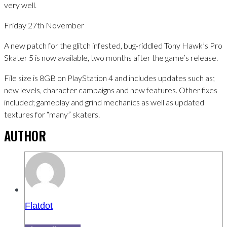
very well.
Friday 27th November
A new patch for the glitch infested, bug-riddled Tony Hawk’s Pro
Skater 5 is now available, two months after the game’s release.
File size is 8GB on PlayStation 4 and includes updates such as;
new levels, character campaigns and new features. Other fixes
included; gameplay and grind mechanics as well as updated
textures for “many” skaters.
AUTHOR
Flatdot