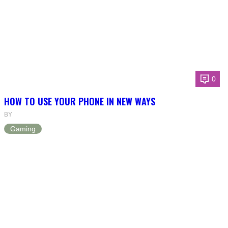
0
HOW TO USE YOUR PHONE IN NEW WAYS
BY
Gaming