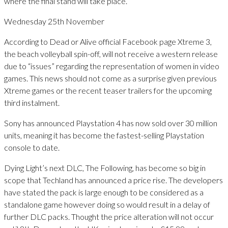
where the final stand will take place.”
Wednesday 25th November
According to Dead or Alive official Facebook page Xtreme 3,
the beach volleyball spin-off, will not receive a western release
due to “issues” regarding the representation of women in video
games. This news should not come as a surprise given previous
Xtreme games or the recent teaser trailers for the upcoming
third instalment.
Sony has announced Playstation 4 has now sold over 30 million
units, meaning it has become the fastest-selling Playstation
console to date.
Dying Light’s next DLC, The Following, has become so big in
scope that Techland has announced a price rise. The developers
have stated the pack is large enough to be considered as a
standalone game however doing so would result in a delay of
further DLC packs. Thought the price alteration will not occur