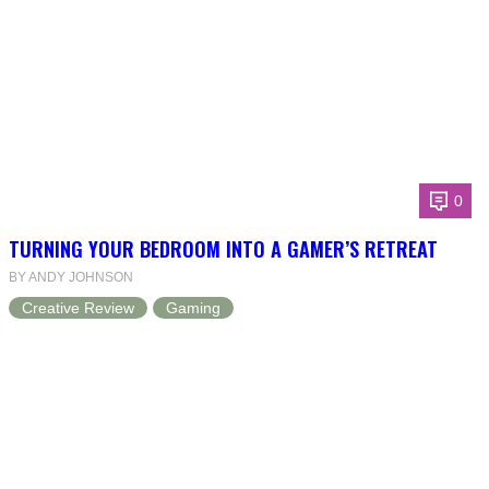
0
TURNING YOUR BEDROOM INTO A GAMER’S RETREAT
BY ANDY JOHNSON
Creative Review
Gaming