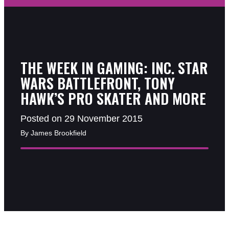
THE WEEK IN GAMING: INC. STAR
WARS BATTLEFRONT, TONY
HAWK’S PRO SKATER AND MORE
Posted on 29 November 2015
By James Brookfield