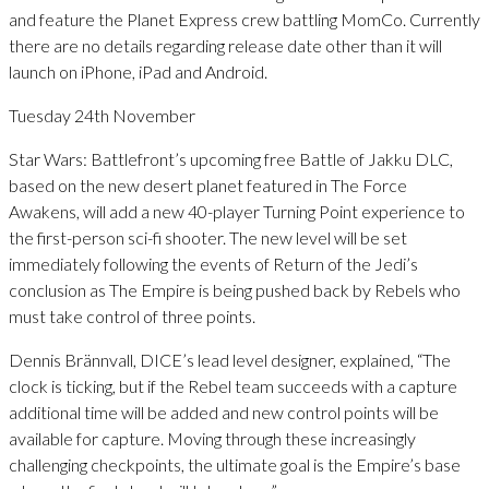
and feature the Planet Express crew battling MomCo. Currently
there are no details regarding release date other than it will
launch on iPhone, iPad and Android.
Tuesday 24th November
Star Wars: Battlefront’s upcoming free Battle of Jakku DLC,
based on the new desert planet featured in The Force
Awakens, will add a new 40-player Turning Point experience to
the first-person sci-fi shooter. The new level will be set
immediately following the events of Return of the Jedi’s
conclusion as The Empire is being pushed back by Rebels who
must take control of three points.
Dennis Brännvall, DICE’s lead level designer, explained, “The
clock is ticking, but if the Rebel team succeeds with a capture
additional time will be added and new control points will be
available for capture. Moving through these increasingly
challenging checkpoints, the ultimate goal is the Empire’s base