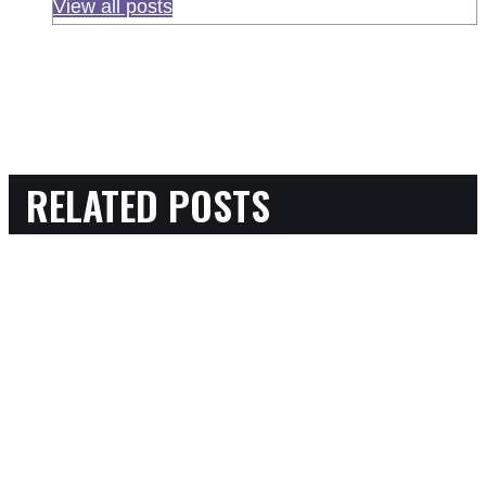
View all posts
RELATED POSTS