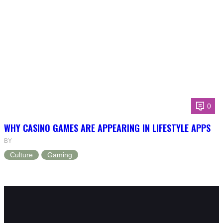
0
WHY CASINO GAMES ARE APPEARING IN LIFESTYLE APPS
BY
Culture
Gaming