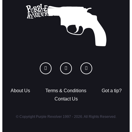
About Us
Terms & Conditions
Got a tip?
Contact Us
© Copyright Purple Revolver 1997 - 2026. All Rights Reserved.