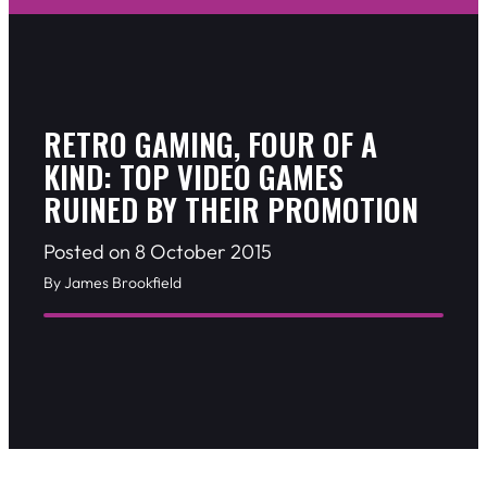
RETRO GAMING, FOUR OF A
KIND: TOP VIDEO GAMES
RUINED BY THEIR PROMOTION
Posted on 8 October 2015
By James Brookfield