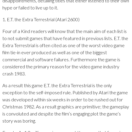
disappointments, detailing titles that either listened to their own
hype or failed to live up to it.
1. E.T. the Extra Terrestrial (Atari 2600)
Four of a Kind readers will know that the main aim of each list is
to not submit games that have featured in previous lists. E.T. the
Extra Terrestrial is often cited as one of the worst video game
film tie-in ever produced as well as one of the biggest
commercial and software failures. Furthermore the game is
considered the primary reason for the video game industry
crash 1983.
As a result this game E.T. the Extra Terrestrial is the only
exception to the self-imposed rule. Published by Atari the game
was developed within six weeks in order to be rushed out for
Christmas 1982. As a result graphics are primitive; the gameplay
is convoluted and despite the film’s engaging plot the game’s
story was boring.