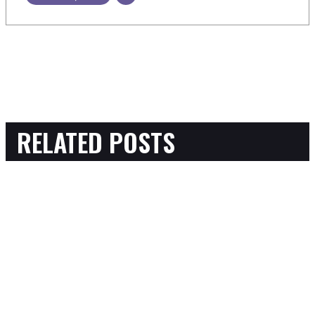
RELATED POSTS