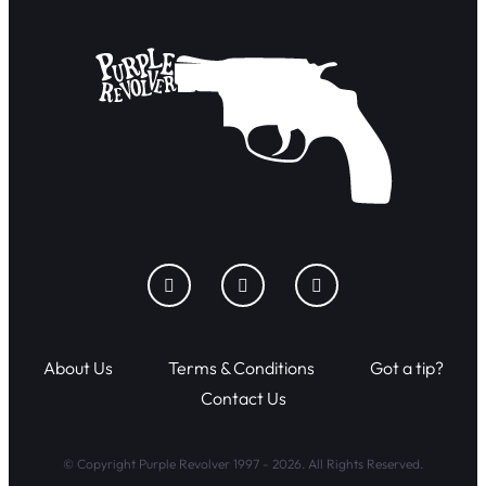
About Us
Terms & Conditions
Got a tip?
Contact Us
© Copyright Purple Revolver 1997 - 2026. All Rights Reserved.