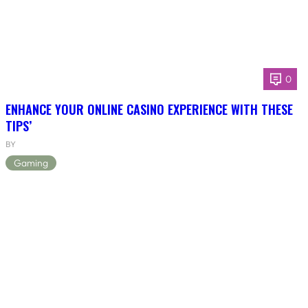
0
ENHANCE YOUR ONLINE CASINO EXPERIENCE WITH THESE
TIPS’
BY
Gaming