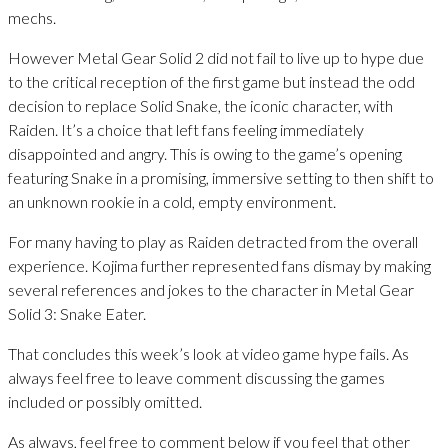
mechs.
However Metal Gear Solid 2 did not fail to live up to hype due
to the critical reception of the first game but instead the odd
decision to replace Solid Snake, the iconic character, with
Raiden. It’s a choice that left fans feeling immediately
disappointed and angry. This is owing to the game’s opening
featuring Snake in a promising, immersive setting to then shift to
an unknown rookie in a cold, empty environment.
For many having to play as Raiden detracted from the overall
experience. Kojima further represented fans dismay by making
several references and jokes to the character in Metal Gear
Solid 3: Snake Eater.
That concludes this week’s look at video game hype fails. As
always feel free to leave comment discussing the games
included or possibly omitted.
As always, feel free to comment below if you feel that other