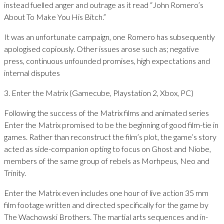
instead fuelled anger and outrage as it read “John Romero’s
About To Make You His Bitch.”
It was an unfortunate campaign, one Romero has subsequently
apologised copiously. Other issues arose such as; negative
press, continuous unfounded promises, high expectations and
internal disputes
3. Enter the Matrix (Gamecube, Playstation 2, Xbox, PC)
Following the success of the Matrix films and animated series
Enter the Matrix promised to be the beginning of good film-tie in
games. Rather than reconstruct the film’s plot, the game’s story
acted as side-companion opting to focus on Ghost and Niobe,
members of the same group of rebels as Morhpeus, Neo and
Trinity.
Enter the Matrix even includes one hour of live action 35 mm
film footage written and directed specifically for the game by
The Wachowski Brothers. The martial arts sequences and in-