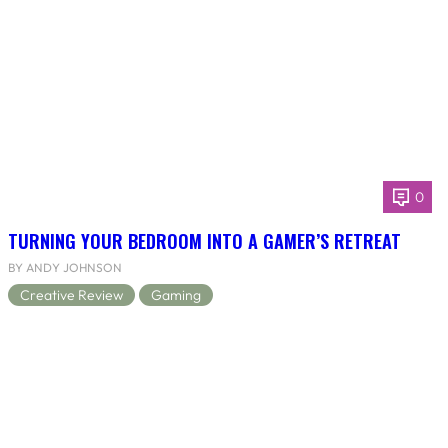
0
TURNING YOUR BEDROOM INTO A GAMER’S RETREAT
BY ANDY JOHNSON
Creative Review
Gaming