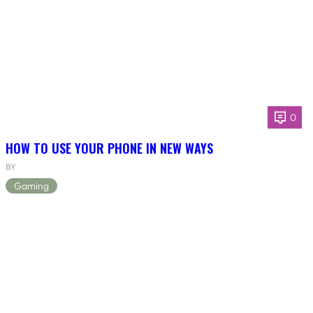
0
HOW TO USE YOUR PHONE IN NEW WAYS
BY
Gaming