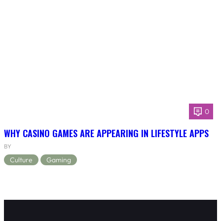
0
WHY CASINO GAMES ARE APPEARING IN LIFESTYLE APPS
BY
Culture
Gaming