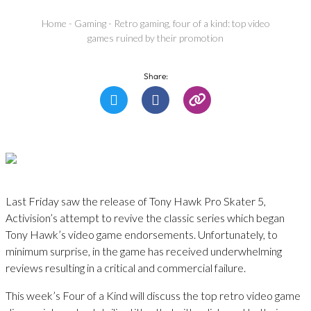
Home
-
Gaming
-
Retro gaming, four of a kind: top video
games ruined by their promotion
Share:
Last Friday saw the release of Tony Hawk Pro Skater 5,
Activision’s attempt to revive the classic series which began
Tony Hawk’s video game endorsements. Unfortunately, to
minimum surprise, in the game has received underwhelming
reviews resulting in a critical and commercial failure.
This week’s Four of a Kind will discuss the top retro video game