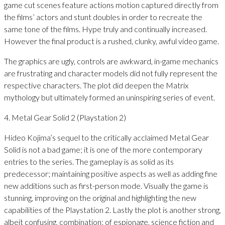
game cut scenes feature actions motion captured directly from
the films’ actors and stunt doubles in order to recreate the
same tone of the films. Hype truly and continually increased.
However the final product is a rushed, clunky, awful video game.
The graphics are ugly, controls are awkward, in-game mechanics
are frustrating and character models did not fully represent the
respective characters. The plot did deepen the Matrix
mythology but ultimately formed an uninspiring series of event.
4. Metal Gear Solid 2 (Playstation 2)
Hideo Kojima’s sequel to the critically acclaimed Metal Gear
Solid is not a bad game; it is one of the more contemporary
entries to the series. The gameplay is as solid as its
predecessor; maintaining positive aspects as well as adding fine
new additions such as first-person mode. Visually the game is
stunning, improving on the original and highlighting the new
capabilities of the Playstation 2. Lastly the plot is another strong,
albeit confusing, combination; of espionage, science fiction and