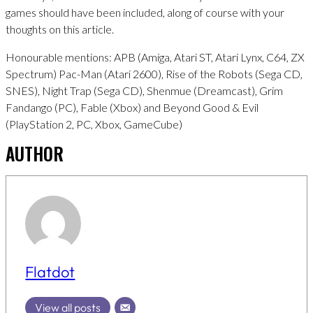
games should have been included, along of course with your
thoughts on this article.
Honourable mentions: APB (Amiga, Atari ST, Atari Lynx, C64, ZX
Spectrum) Pac-Man (Atari 2600), Rise of the Robots (Sega CD,
SNES), Night Trap (Sega CD), Shenmue (Dreamcast), Grim
Fandango (PC), Fable (Xbox) and Beyond Good & Evil
(PlayStation 2, PC, Xbox, GameCube)
AUTHOR
Flatdot
View all posts