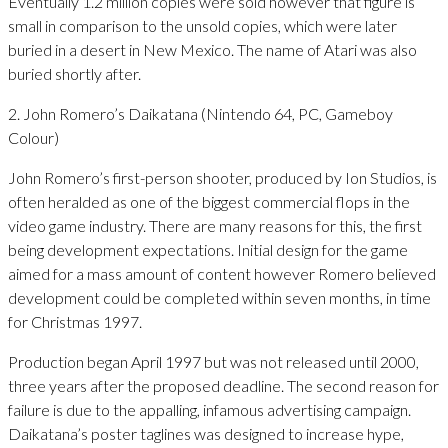
Eventually 1.2 million copies were sold however that figure is
small in comparison to the unsold copies, which were later
buried in a desert in New Mexico. The name of Atari was also
buried shortly after.
2. John Romero’s Daikatana (Nintendo 64, PC, Gameboy
Colour)
John Romero’s first-person shooter, produced by Ion Studios, is
often heralded as one of the biggest commercial flops in the
video game industry. There are many reasons for this, the first
being development expectations. Initial design for the game
aimed for a mass amount of content however Romero believed
development could be completed within seven months, in time
for Christmas 1997.
Production began April 1997 but was not released until 2000,
three years after the proposed deadline. The second reason for
failure is due to the appalling, infamous advertising campaign.
Daikatana’s poster taglines was designed to increase hype,