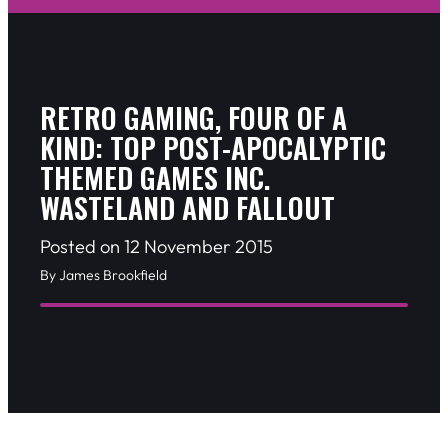
RETRO GAMING, FOUR OF A
KIND: TOP POST-APOCALYPTIC
THEMED GAMES INC.
WASTELAND AND FALLOUT
Posted on 12 November 2015
By James Brookfield