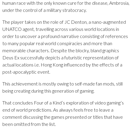
human race with the only known cure for the disease, Ambrosia,
under the control of a military stratocracy.
The player takes on the role of JC Denton, a nano-augmented
UNATCO agent, travelling across various world locations in
order to uncover a profound narrative consisting of references
to many popular real world conspiracies and more than
memorable characters. Despite the blocky, bland graphics
Deus Ex successfully depicts a futuristic representation of
actual locations i.e. Hong Kong influenced by the effects of a
post-apocalyptic event.
This achievement is mostly owing to self-made fan mods, still
being creating during this generation of gaming.
That concludes Four of a Kind’s exploration of video gaming’s
end of world predictions. As always feels free to leave a
comment discussing the games presented or titles that have
been omitted from the list.