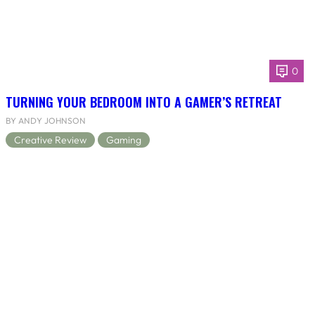
0
TURNING YOUR BEDROOM INTO A GAMER’S RETREAT
BY ANDY JOHNSON
Creative Review
Gaming