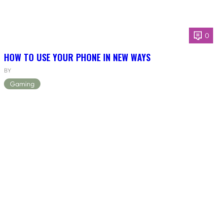
0
HOW TO USE YOUR PHONE IN NEW WAYS
BY
Gaming