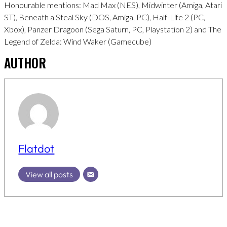
Honourable mentions: Mad Max (NES), Midwinter (Amiga, Atari
ST), Beneath a Steal Sky (DOS, Amiga, PC), Half-Life 2 (PC,
Xbox), Panzer Dragoon (Sega Saturn, PC, Playstation 2) and The
Legend of Zelda: Wind Waker (Gamecube)
AUTHOR
Flatdot
View all posts