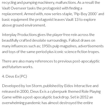
recycling and pumping machinery, malfunctions. As a result the
Vault Overseer tasks the protagonist with finding a
replacement. Armed with, now series staple, ‘Pip-Boy 2000’ and
basic equipment the protagonist leaves Vault 13 to explore
above ground environment.
Interplay Productions gives the player free rein across the
beautifully crafted desolate surroundings. Fallout draws on
many influences such as; 1950s pulp magazines, advertisements
and toys of the same period plus iconic science fiction tropes.
There are also many references to previous post-apocalyptic
and futurism works.
4. Deus Ex (PC)
Developed by Ion Storm, published by Eidos Interactive and
released in 2000, Deus Ex is a cyberpunk themed Role Playing
Game within a post-apocalyptic backdrop. Set in 2052 an
overwhelming pandemic has almost destroyed the entire