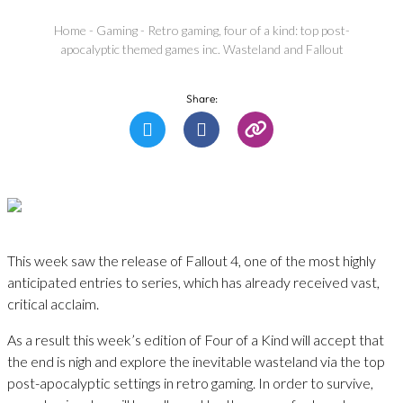
Home
-
Gaming
-
Retro gaming, four of a kind: top post-
apocalyptic themed games inc. Wasteland and Fallout
Share:
This week saw the release of Fallout 4, one of the most highly
anticipated entries to series, which has already received vast,
critical acclaim.
As a result this week’s edition of Four of a Kind will accept that
the end is nigh and explore the inevitable wasteland via the top
post-apocalyptic settings in retro gaming. In order to survive,