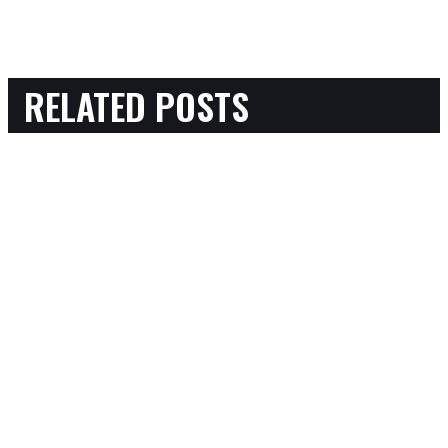
RELATED POSTS