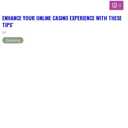
0
ENHANCE YOUR ONLINE CASINO EXPERIENCE WITH THESE
TIPS’
BY
Gaming