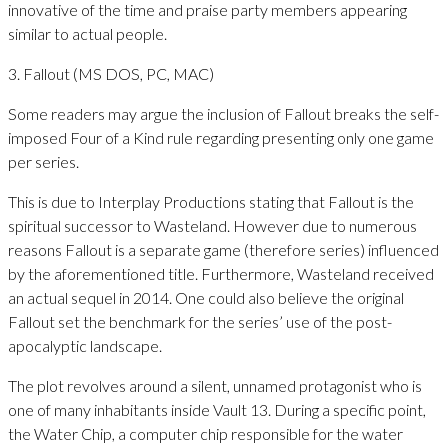
innovative of the time and praise party members appearing
similar to actual people.
3. Fallout (MS DOS, PC, MAC)
Some readers may argue the inclusion of Fallout breaks the self-
imposed Four of a Kind rule regarding presenting only one game
per series.
This is due to Interplay Productions stating that Fallout is the
spiritual successor to Wasteland. However due to numerous
reasons Fallout is a separate game (therefore series) influenced
by the aforementioned title. Furthermore, Wasteland received
an actual sequel in 2014. One could also believe the original
Fallout set the benchmark for the series’ use of the post-
apocalyptic landscape.
The plot revolves around a silent, unnamed protagonist who is
one of many inhabitants inside Vault 13. During a specific point,
the Water Chip, a computer chip responsible for the water