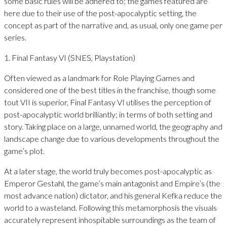
some basic rules will be adhered to; the games featured are
here due to their use of the post-apocalyptic setting, the
concept as part of the narrative and, as usual, only one game per
series.
1. Final Fantasy VI (SNES, Playstation)
Often viewed as a landmark for Role Playing Games and
considered one of the best titles in the franchise, though some
tout VII is superior, Final Fantasy VI utilises the perception of
post-apocalyptic world brilliantly; in terms of both setting and
story. Taking place on a large, unnamed world, the geography and
landscape change due to various developments throughout the
game’s plot.
At a later stage, the world truly becomes post-apocalyptic as
Emperor Gestahl, the game’s main antagonist and Empire’s (the
most advance nation) dictator, and his general Kefka reduce the
world to a wasteland. Following this metamorphosis the visuals
accurately represent inhospitable surroundings as the team of