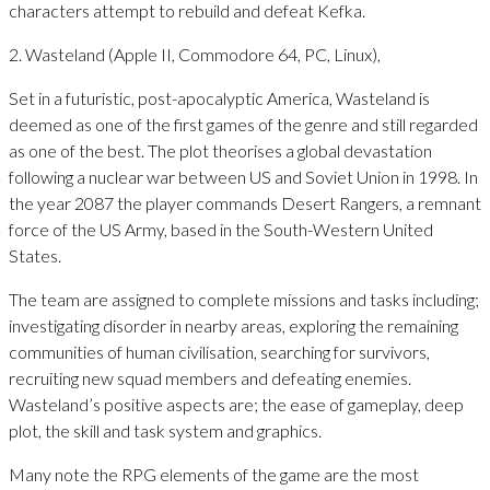
characters attempt to rebuild and defeat Kefka.
2. Wasteland (Apple II, Commodore 64, PC, Linux),
Set in a futuristic, post-apocalyptic America, Wasteland is
deemed as one of the first games of the genre and still regarded
as one of the best. The plot theorises a global devastation
following a nuclear war between US and Soviet Union in 1998. In
the year 2087 the player commands Desert Rangers, a remnant
force of the US Army, based in the South-Western United
States.
The team are assigned to complete missions and tasks including;
investigating disorder in nearby areas, exploring the remaining
communities of human civilisation, searching for survivors,
recruiting new squad members and defeating enemies.
Wasteland’s positive aspects are; the ease of gameplay, deep
plot, the skill and task system and graphics.
Many note the RPG elements of the game are the most