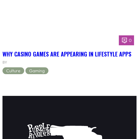
0
WHY CASINO GAMES ARE APPEARING IN LIFESTYLE APPS
BY
Culture
Gaming