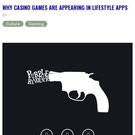
WHY CASINO GAMES ARE APPEARING IN LIFESTYLE APPS
BY
Culture
Gaming