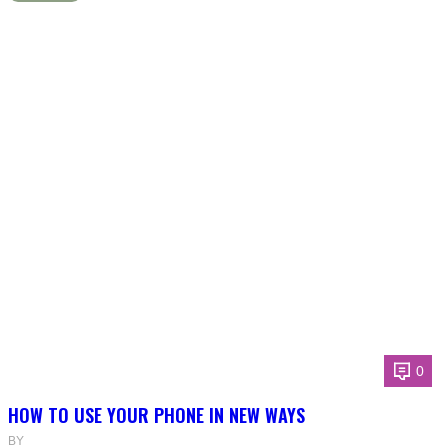
0
HOW TO USE YOUR PHONE IN NEW WAYS
BY