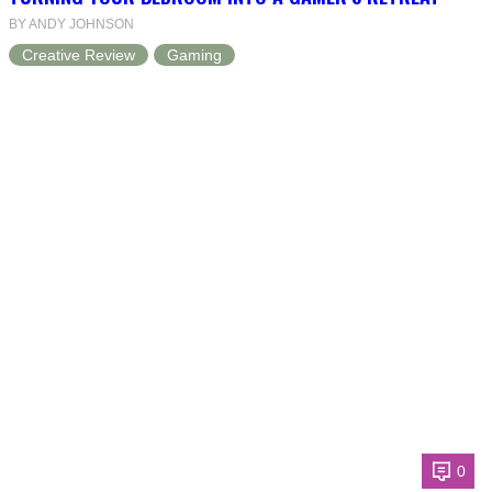
BY ANDY JOHNSON
Creative Review
Gaming
0