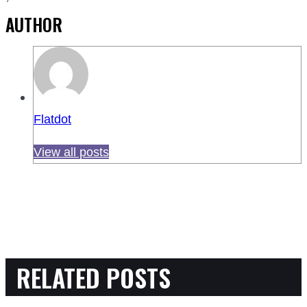
AUTHOR
Flatdot
View all posts
RELATED POSTS