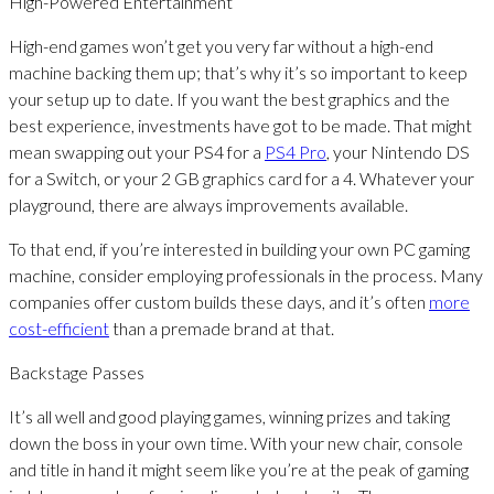
High-Powered Entertainment
High-end games won’t get you very far without a high-end
machine backing them up; that’s why it’s so important to keep
your setup up to date. If you want the best graphics and the
best experience, investments have got to be made. That might
mean swapping out your PS4 for a
PS4 Pro
, your Nintendo DS
for a Switch, or your 2 GB graphics card for a 4. Whatever your
playground, there are always improvements available.
To that end, if you’re interested in building your own PC gaming
machine, consider employing professionals in the process. Many
companies offer custom builds these days, and it’s often
more
cost-efficient
than a premade brand at that.
Backstage Passes
It’s all well and good playing games, winning prizes and taking
down the boss in your own time. With your new chair, console
and title in hand it might seem like you’re at the peak of gaming