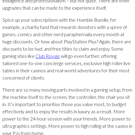
indulgence and professionalism – but not quite. There are even
upgrades that can be made to the experience itself.
Spice up your subscriptions with the Humble Bundle, for
example, a charity fund that rewards donators with a spree of
games, comics and other nerd paraphernalia every month at
huge discounts. Or how about PlayStation Plus? Again, there are
discounts to be had, and free titles to claim and enjoy. Some
gaming sites like
Club Royale
will go even further, offering
tailored one-to-one concierge services, exclusive high roller live
tables in their casinos and real-world adventures for their most
concerned of clients.
There are so many moving parts involved in a gaming setup, from
the machine itself to the screen, the controller, the chair you sit
in. It’s important to prioritise those you value most, to budget
effectively and to enjoy the results in luxury as a result. More
power to the 24-hour session with your friends. More power to
ultra graphics settings. More power to high rolling at the casino in
your PJs from home.