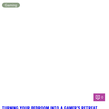
Gaming
0
TURNING YOUR BEDROOM INTO A GAMER’S RETREAT