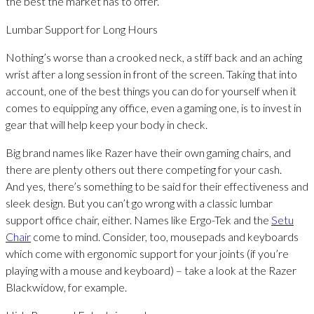
the best the market has to offer.
Lumbar Support for Long Hours
Nothing’s worse than a crooked neck, a stiff back and an aching
wrist after a long session in front of the screen. Taking that into
account, one of the best things you can do for yourself when it
comes to equipping any office, even a gaming one, is to invest in
gear that will help keep your body in check.
Big brand names like Razer have their own gaming chairs, and
there are plenty others out there competing for your cash.
And yes, there’s something to be said for their effectiveness and
sleek design. But you can’t go wrong with a classic lumbar
support office chair, either. Names like Ergo-Tek and the
Setu
Chair
come to mind. Consider, too, mousepads and keyboards
which come with ergonomic support for your joints (if you’re
playing with a mouse and keyboard) – take a look at the Razer
Blackwidow, for example.