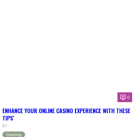
0
ENHANCE YOUR ONLINE CASINO EXPERIENCE WITH THESE
TIPS’
BY
Gaming