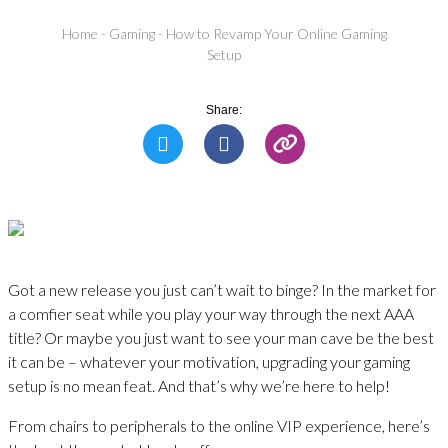
Home
-
Gaming
-
How to Revamp Your Online Gaming
Setup
Share:
Got a new release you just can’t wait to binge? In the market for
a comfier seat while you play your way through the next AAA
title? Or maybe you just want to see your man cave be the best
it can be – whatever your motivation, upgrading your gaming
setup is no mean feat. And that’s why we’re here to help!
From chairs to peripherals to the online VIP experience, here’s