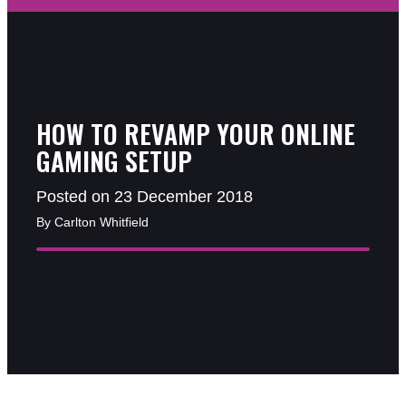
HOW TO REVAMP YOUR ONLINE
GAMING SETUP
Posted on 23 December 2018
By Carlton Whitfield