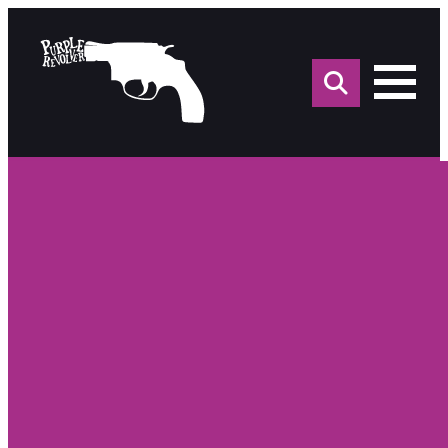
Sea
for: