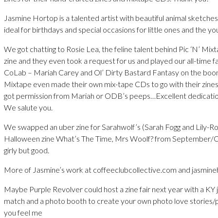
Jasmine Hortop is a talented artist with beautiful animal sketche
ideal for birthdays and special occasions for little ones and the yo
We got chatting to Rosie Lea, the feline talent behind Pic ‘N’ Mix
zine and they even took a request for us and played our all-time 
CoLab – Mariah Carey and Ol’ Dirty Bastard Fantasy on the boom
Mixtape even made their own mix-tape CDs to go with their zines
got permission from Mariah or ODB’s peeps…Excellent dedicatio
We salute you.
We swapped an uber zine for Sarahwolf’s (Sarah Fogg and Lily-
Halloween zine What’s The Time, Mrs Woolf? from September/
girly but good.
More of Jasmine’s work at coffeeclubcollective.com and jasmin
Maybe Purple Revolver could host a zine fair next year with a KY j
match and a photo booth to create your own photo love stories/p
you feel me