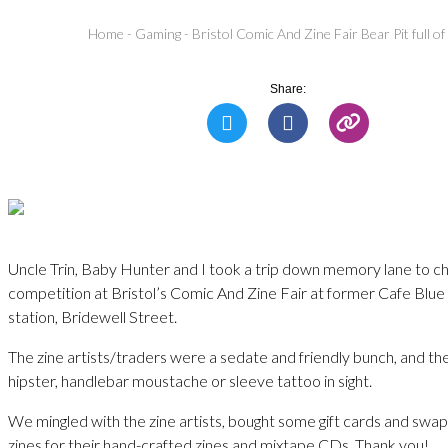
Home
-
Gaming
-
Bristol Comic And Zine Fair Bear Pit full of
Share:
Uncle Trin, Baby Hunter and I took a trip down memory lane to c
competition at Bristol’s Comic And Zine Fair at former Cafe Blue –
station, Bridewell Street.
The zine artists/traders were a sedate and friendly bunch, and th
hipster, handlebar moustache or sleeve tattoo in sight.
We mingled with the zine artists, bought some gift cards and sw
zines for their hand-crafted zines and mixtape CDs. Thank you!