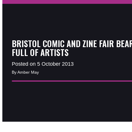
BRISTOL COMIC AND ZINE FAIR BEA
FULL OF ARTISTS
Posted on 5 October 2013
By Amber May