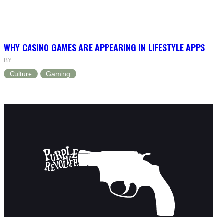
WHY CASINO GAMES ARE APPEARING IN LIFESTYLE APPS
BY
Culture
Gaming