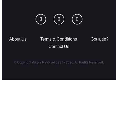
About Us
Terms & Conditions
Got a tip?
Contact Us
© Copyright Purple Revolver 1997 - 2026. All Rights Reserved.