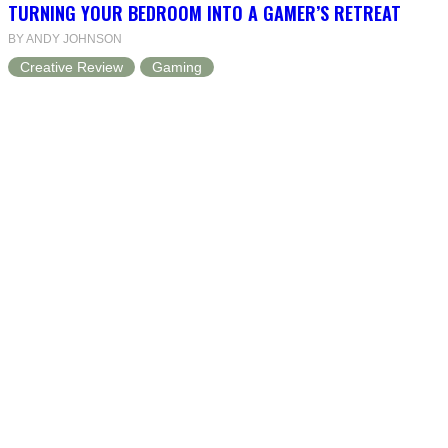
TURNING YOUR BEDROOM INTO A GAMER’S RETREAT
BY ANDY JOHNSON
Creative Review
Gaming