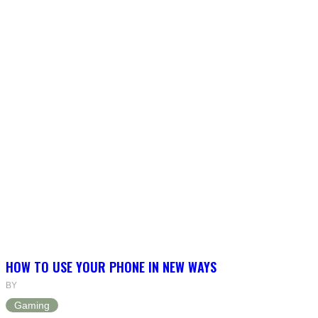
HOW TO USE YOUR PHONE IN NEW WAYS
BY
Gaming