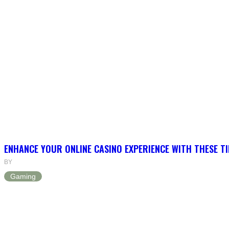
ENHANCE YOUR ONLINE CASINO EXPERIENCE WITH THESE TI
BY
Gaming