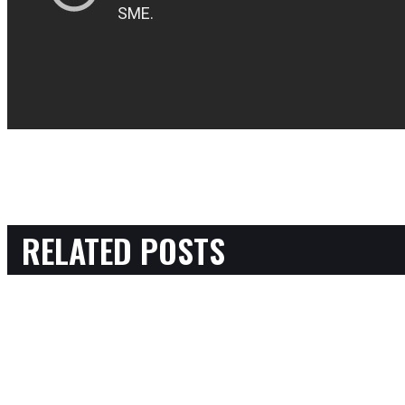
RELATED POSTS