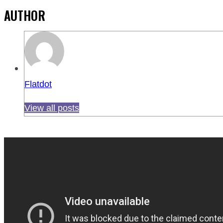
AUTHOR
Flatdot
View all posts