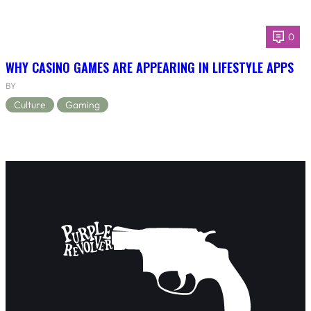
0
WHY CASINO GAMES ARE APPEARING IN LIFESTYLE APPS
BY
Culture
Gaming