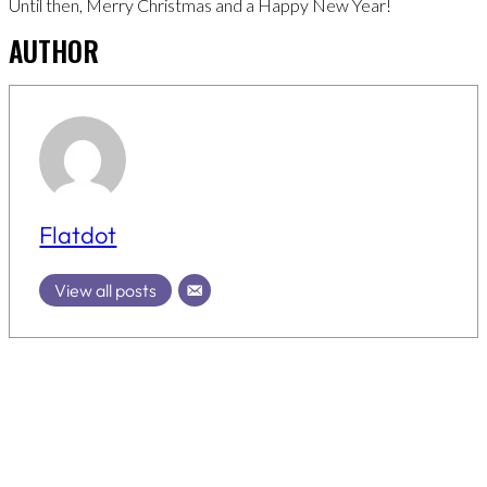
Until then, Merry Christmas and a Happy New Year!
AUTHOR
Flatdot
View all posts