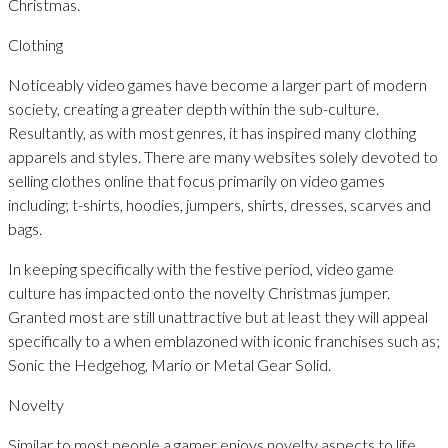
Christmas.
Clothing
Noticeably video games have become a larger part of modern
society, creating a greater depth within the sub-culture.
Resultantly, as with most genres, it has inspired many clothing
apparels and styles. There are many websites solely devoted to
selling clothes online that focus primarily on video games
including; t-shirts, hoodies, jumpers, shirts, dresses, scarves and
bags.
In keeping specifically with the festive period, video game
culture has impacted onto the novelty Christmas jumper.
Granted most are still unattractive but at least they will appeal
specifically to a when emblazoned with iconic franchises such as;
Sonic the Hedgehog, Mario or Metal Gear Solid.
Novelty
Similar to most people a gamer enjoys novelty aspects to life