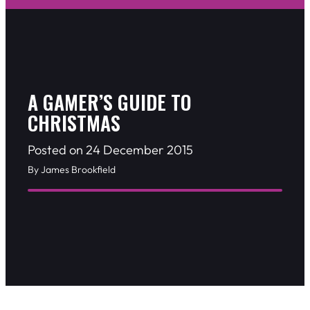
A GAMER’S GUIDE TO
CHRISTMAS
Posted on 24 December 2015
By James Brookfield