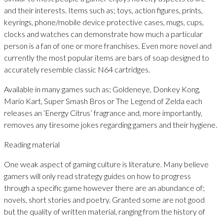
and their interests. Items such as; toys, action figures, prints,
keyrings, phone/mobile device protective cases, mugs, cups,
clocks and watches can demonstrate how much a particular
person is a fan of one or more franchises. Even more novel and
currently the most popular items are bars of soap designed to
accurately resemble classic N64 cartridges.
Available in many games such as; Goldeneye, Donkey Kong,
Mario Kart, Super Smash Bros or The Legend of Zelda each
releases an ‘Energy Citrus’ fragrance and, more importantly,
removes any tiresome jokes regarding gamers and their hygiene.
Reading material
One weak aspect of gaming culture is literature. Many believe
gamers will only read strategy guides on how to progress
through a specific game however there are an abundance of;
novels, short stories and poetry. Granted some are not good
but the quality of written material, ranging from the history of