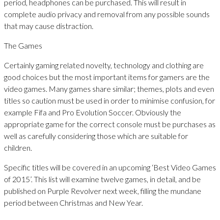
period, headphones can be purchased. This will result in
complete audio privacy and removal from any possible sounds
that may cause distraction.
The Games
Certainly gaming related novelty, technology and clothing are
good choices but the most important items for gamers are the
video games. Many games share similar; themes, plots and even
titles so caution must be used in order to minimise confusion, for
example Fifa and Pro Evolution Soccer. Obviously the
appropriate game for the correct console must be purchases as
well as carefully considering those which are suitable for
children.
Specific titles will be covered in an upcoming ‘Best Video Games
of 2015’. This list will examine twelve games, in detail, and be
published on Purple Revolver next week, filling the mundane
period between Christmas and New Year.