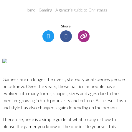
Home
-
Gaming
-
A gamer’s guide to Christmas
Share:
Gamers are no longer the overt, stereotypical species people
once knew. Over the years, these particular people have
evolved into many forms, shapes, sizes and ages due to the
medium growing in both popularity and culture. As a result taste
and style has also changed, again depending on the person.
Therefore, here is a simple guide of what to buy or how to
please the gamer you know or the one inside yourself this