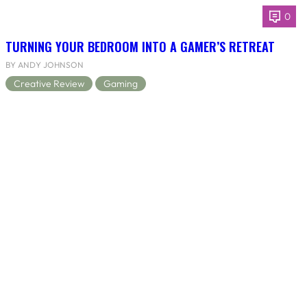
0
TURNING YOUR BEDROOM INTO A GAMER’S RETREAT
BY ANDY JOHNSON
Creative Review
Gaming