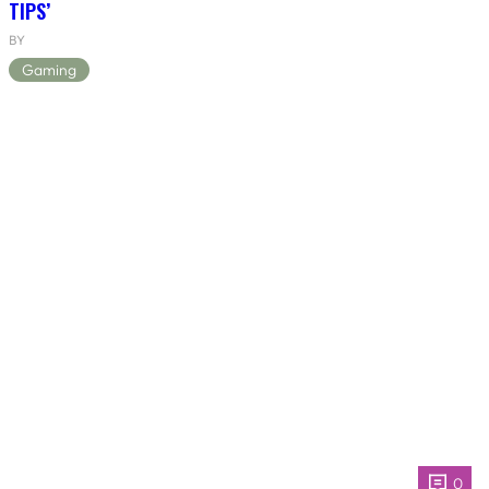
TIPS’
BY
Gaming
0