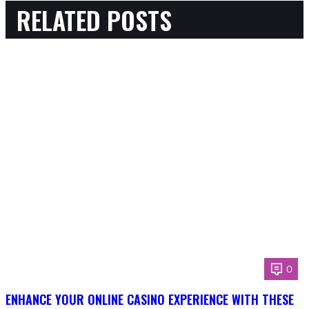
RELATED POSTS
0
ENHANCE YOUR ONLINE CASINO EXPERIENCE WITH THESE