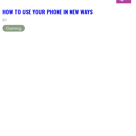
HOW TO USE YOUR PHONE IN NEW WAYS
BY
Gaming