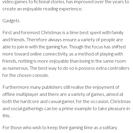
video games to fictional stories, has improved over the years to
create an enjoyable reading experience.
Gadgets
First and foremost Christmas is a time best spent with family
and friends. Therefore always ensure a variety of people are
able to join in with the gaming fun. Though the focus has shifted
more toward online connectivity, as a method of playing with
friends, nothing is more enjoyable than being in the same room
as numerous. The best way to do so is possess extra controllers
for the chosen console.
Furthermore many publishers still realise the enjoyment of
offline multiplayer and there are a variety of games, aimed at
both the hardcore and casual gamer, for the occasion. Christmas
and social gatherings can be a prime example to take pleasure in
this.
For those who wish to keep their gaming time as a solitary