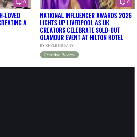
0
0
H-LOVED
NATIONAL INFLUENCER AWARDS 2026
CREATING A
LIGHTS UP LIVERPOOL AS UK
CREATORS CELEBRATE SOLD-OUT
GLAMOUR EVENT AT HILTON HOTEL
BY KHYLE MEDANY
Creative Review