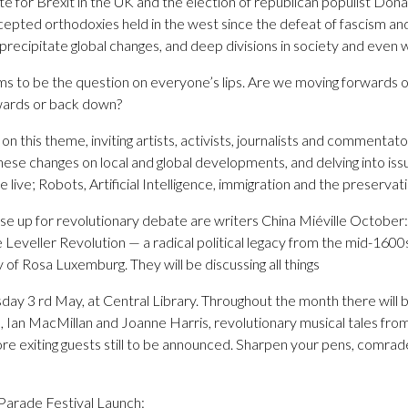
vote for Brexit in the UK and the election of republican populist Do
cepted orthodoxies held in the west since the defeat of fascism an
ecipitate global changes, and deep divisions in society and even wi
 to be the question on everyone’s lips. Are we moving forwards o
pwards or back down?
 this theme, inviting artists, activists, journalists and commentat
hese changes on local and global developments, and delving into issue
live; Robots, Artificial Intelligence, immigration and the preservat
 rise up for revolutionary debate are writers China Miéville October
 Leveller Revolution — a radical political legacy from the mid-160
of Rosa Luxemburg. They will be discussing all things
day 3 rd May, at Central Library. Throughout the month there will
Ian MacMillan and Joanne Harris, revolutionary musical tales fr
re exiting guests still to be announced. Sharpen your pens, comrade
rade Festival Launch: