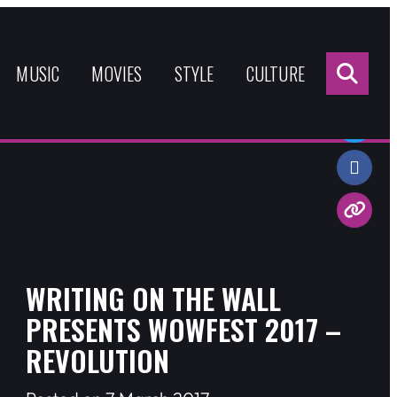
Sea
for:
MUSIC
MOVIES
STYLE
CULTURE
Share:
WRITING ON THE WALL
PRESENTS WOWFEST 2017 –
REVOLUTION