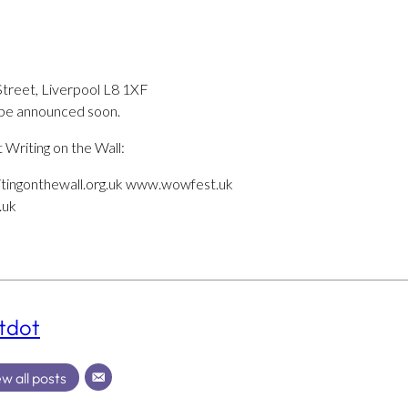
Street, Liverpool L8 1XF
o be announced soon.
t Writing on the Wall:
tingonthewall.org.uk www.wowfest.uk
.uk
tdot
w all posts