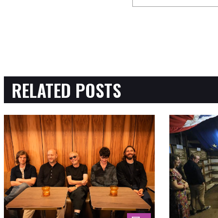
RELATED POSTS