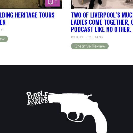
0
LDING HERITAGE TOURS
TWO OF LIVERPOOL’S MUC
EN
LADIES COME TOGETHER, 
PODCAST LIKE NO OTHER.
NY
BY KHYLE MEDANY
iew
Creative Review