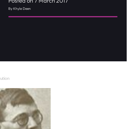
Posted on 7 March 2017
By Khyle Deen
ution