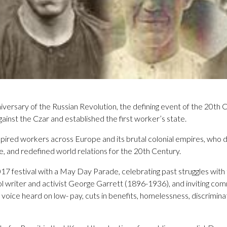
versary of the Russian Revolution, the defining event of the 20th
gainst the Czar and established the first worker’s state.
spired workers across Europe and its brutal colonial empires, who 
, and redefined world relations for the 20th Century.
7 festival with a May Day Parade, celebrating past struggles with 
l writer and activist George Garrett (1896-1936), and inviting co
oice heard on low- pay, cuts in benefits, homelessness, discrimina