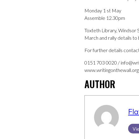
Monday 1 st May
Assemble 12.30pm
Toxteth Library, Windsor 
March and rally details t
For further details contac
0151 703 0020 / info@wri
www.writingonthewall.org
AUTHOR
Fla
Vie