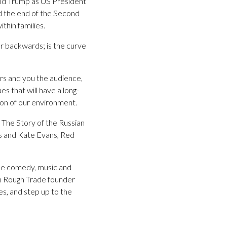
nald Trump as US President
d the end of the Second
thin families.
r backwards; is the curve
ors and you the audience,
s that will have a long-
ion of our environment.
: The Story of the Russian
0s and Kate Evans, Red
 be comedy, music and
om Rough Trade founder
s, and step up to the