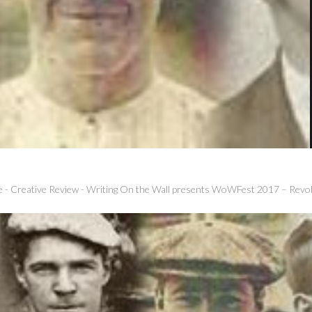
e
-
Creative Review
-
Writing On the Wall presents WoWFest 2017 – Revol