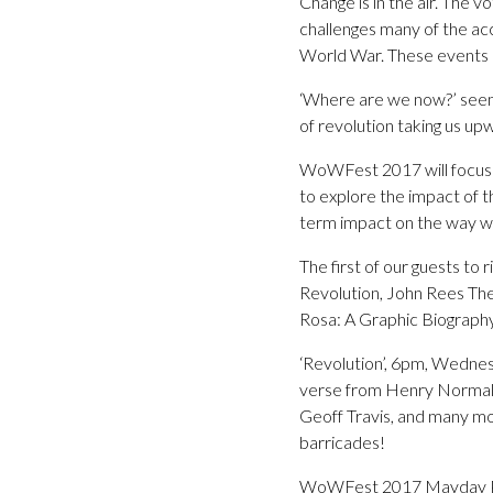
Change is in the air. The 
challenges many of the ac
World War. These events pr
‘Where are we now?’ seems
of revolution taking us u
WoWFest 2017 will focus on
to explore the impact of t
term impact on the way we 
The first of our guests to
Revolution, John Rees The
Rosa: A Graphic Biography 
‘Revolution’, 6pm, Wednes
verse from Henry Normal, 
Geoff Travis, and many mo
barricades!
WoWFest 2017 Mayday Pa