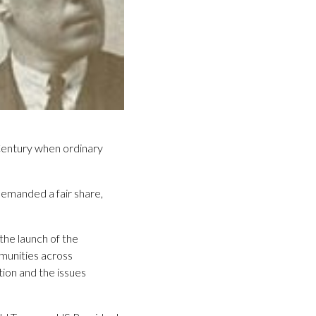
 Century when ordinary
demanded a fair share,
the launch of the
mmunities across
tion and the issues