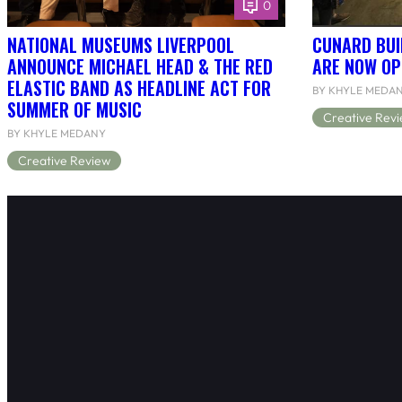
0
NATIONAL MUSEUMS LIVERPOOL
CUNARD BUI
ANNOUNCE MICHAEL HEAD & THE RED
ARE NOW OP
ELASTIC BAND AS HEADLINE ACT FOR
BY KHYLE MEDA
SUMMER OF MUSIC
Creative Rev
BY KHYLE MEDANY
Creative Review