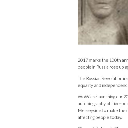
2017 marks the 100th anni
people in Russia rose up a
The Russian Revolution in
equality and independence
WoW are launching our 201
autobiography of Liverpoo
Merseyside to make their v
affecting people today.