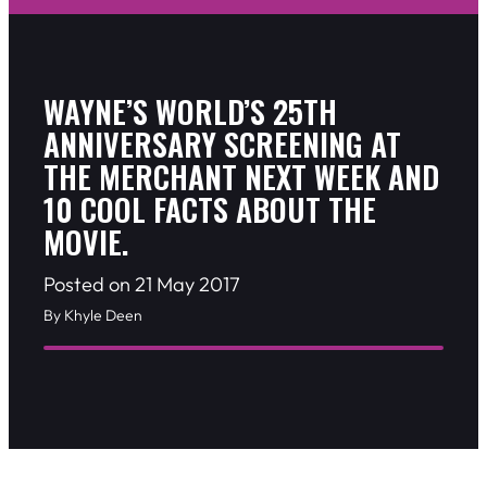
WAYNE’S WORLD’S 25TH
ANNIVERSARY SCREENING AT
THE MERCHANT NEXT WEEK AND
10 COOL FACTS ABOUT THE
MOVIE.
Posted on 21 May 2017
By Khyle Deen