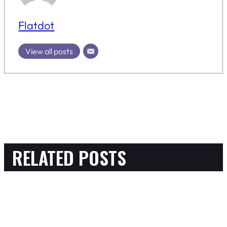
Flatdot
View all posts
RELATED POSTS