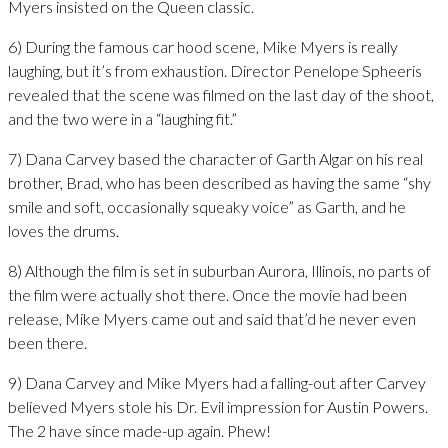
Myers insisted on the Queen classic.
6) During the famous car hood scene, Mike Myers is really
laughing, but it’s from exhaustion. Director Penelope Spheeris
revealed that the scene was filmed on the last day of the shoot,
and the two were in a “laughing fit.”
7) Dana Carvey based the character of Garth Algar on his real
brother, Brad, who has been described as having the same “shy
smile and soft, occasionally squeaky voice” as Garth, and he
loves the drums.
8) Although the film is set in suburban Aurora, Illinois, no parts of
the film were actually shot there. Once the movie had been
release, Mike Myers came out and said that’d he never even
been there.
9) Dana Carvey and Mike Myers had a falling-out after Carvey
believed Myers stole his Dr. Evil impression for Austin Powers.
The 2 have since made-up again. Phew!