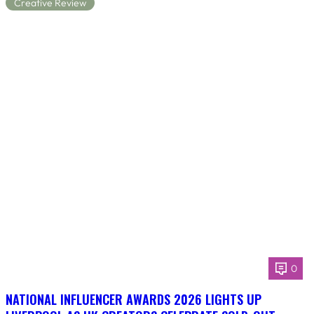
Creative Review
0
NATIONAL INFLUENCER AWARDS 2026 LIGHTS UP