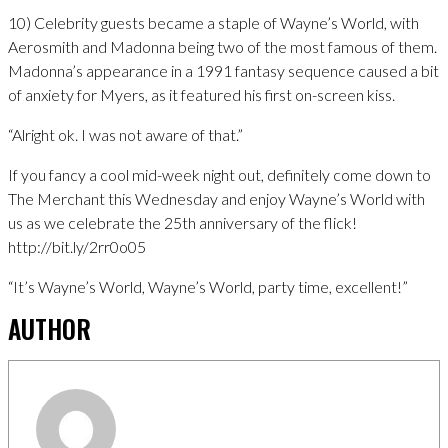
10) Celebrity guests became a staple of Wayne’s World, with
Aerosmith and Madonna being two of the most famous of them.
Madonna’s appearance in a 1991 fantasy sequence caused a bit
of anxiety for Myers, as it featured his first on-screen kiss.
“Alright ok. I was not aware of that.”
If you fancy a cool mid-week night out, definitely come down to
The Merchant this Wednesday and enjoy Wayne’s World with
us as we celebrate the 25th anniversary of the flick!
http://bit.ly/2rr0o05
“It’s Wayne’s World, Wayne’s World, party time, excellent!”
AUTHOR