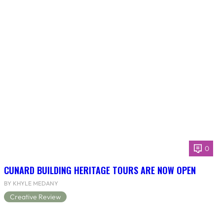
0
CUNARD BUILDING HERITAGE TOURS ARE NOW OPEN
BY KHYLE MEDANY
Creative Review