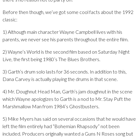
Before then though, we’ve got some cool facts about the 1992
classic:
1) Although main character Wayne Campbell lives with his
parents, we never see his parents throughout the entire film.
2) Wayne’s World is the second film based on Saturday Night
Live, the first being 1980’s The Blues Brothers.
3) Garth’s drum solo lasts for 36 seconds. In addition to this,
Dana Carvey is actually playing the drums in that scene.
4) Mr. Doughnut Head Man, Garth’s jam doughnut in the scene
which Wayne apologizes to Garth is a nod to Mr. Stay Puft the
Marshmallow Man from 1984’s Ghostbusters.
5) Mike Myers has said on several occasions that he would have
left the film entirely had “Bohemian Rhapsody” not been
included. Producers originally wanted a Guns N Roses song but