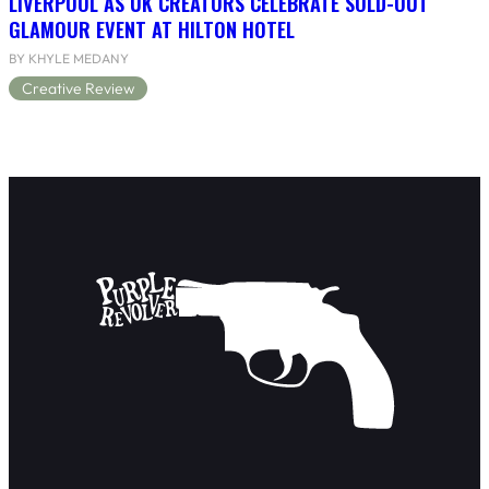
LIVERPOOL AS UK CREATORS CELEBRATE SOLD-OUT
GLAMOUR EVENT AT HILTON HOTEL
BY KHYLE MEDANY
Creative Review