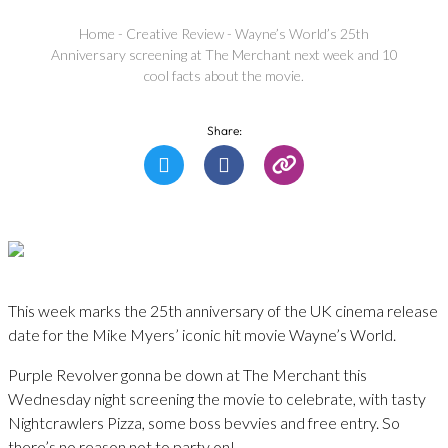
Home
-
Creative Review
-
Wayne’s World’s 25th
Anniversary screening at The Merchant next week and 10
cool facts about the movie.
Share:
​This week marks the 25th anniversary of the UK cinema release
date for the Mike Myers’ iconic hit movie Wayne’s World.
Purple Revolver gonna be down at The Merchant this
Wednesday night screening the movie to celebrate, with tasty
Nightcrawlers Pizza, some boss bevvies and free entry. So
there’s no reason not to party on!