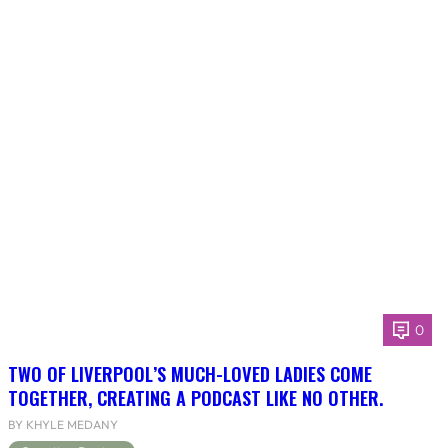
0
TWO OF LIVERPOOL’S MUCH-LOVED LADIES COME
TOGETHER, CREATING A PODCAST LIKE NO OTHER.
BY KHYLE MEDANY