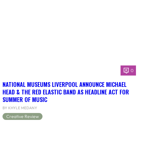
0
NATIONAL MUSEUMS LIVERPOOL ANNOUNCE MICHAEL
HEAD & THE RED ELASTIC BAND AS HEADLINE ACT FOR
SUMMER OF MUSIC
BY KHYLE MEDANY
Creative Review