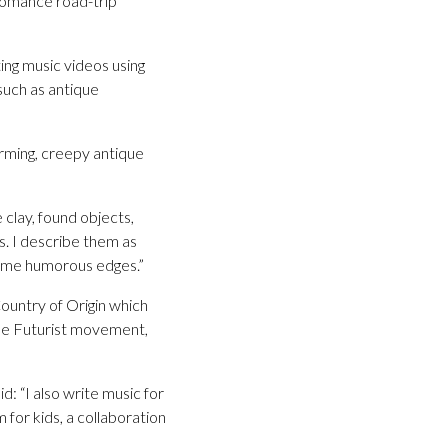
Romance road-trip
ing music videos using
 such as antique
arming, creepy antique
 clay, found objects,
s. I describe them as
 some humorous edges.”
Country of Origin which
the Futurist movement,
d: “I also write music for
 for kids, a collaboration