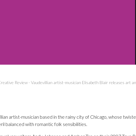
reative Review
-
Vaudevillian artist-musician Elisabeth Blair releases art 
illian artist-musician based in the rainy city of Chicago, whose twist
ril balanced with romantic folk sensibilities.