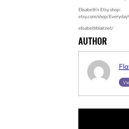
Elisabeth’s Etsy shop:
etsy.com/shop/EverydayV
elisabethblair.net/
AUTHOR
Fla
Vie