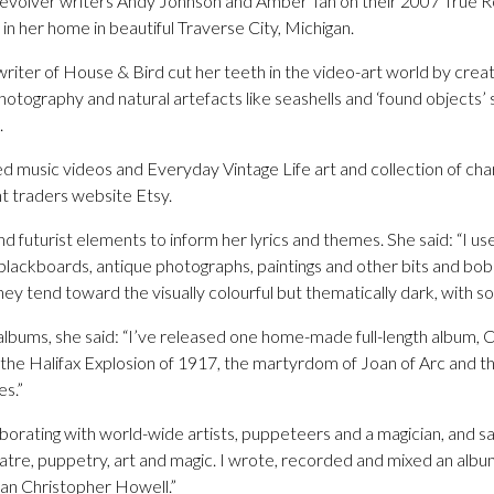
Revolver writers Andy Johnson and Amber Tan on their 2007 True 
in her home in beautiful Traverse City, Michigan.
writer of House & Bird cut her teeth in the video-art world by creat
photography and natural artefacts like seashells and ‘found objects’
.
ed music videos and Everyday Vintage Life art and collection of ch
t traders website Etsy.
d futurist elements to inform her lyrics and themes. She said: “I use
 blackboards, antique photographs, paintings and other bits and bob
. They tend toward the visually colourful but thematically dark, with
 albums, she said: “I’ve released one home-made full-length album, 
y the Halifax Explosion of 1917, the martyrdom of Joan of Arc and 
es.”
borating with world-wide artists, puppeteers and a magician, and sai
atre, puppetry, art and magic. I wrote, recorded and mixed an album
an Christopher Howell.”