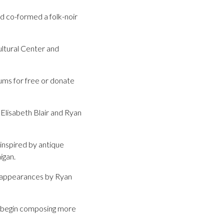
nd co-formed a folk-noir
ultural Center and
ums for free or donate
(Elisabeth Blair and Ryan
 inspired by antique
igan.
nd appearances by Ryan
o begin composing more