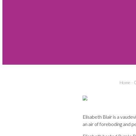
Home
-
C
Elisabeth Blair is a vaudev
an air of foreboding and pe