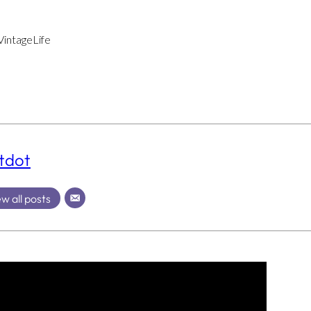
intageLife
tdot
w all posts