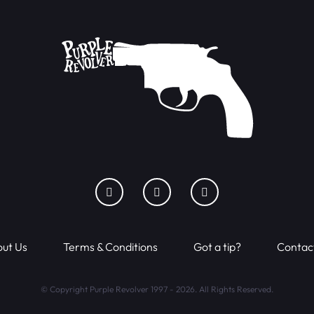
ut Us
Terms & Conditions
Got a tip?
Contac
© Copyright Purple Revolver 1997 - 2026. All Rights Reserved.