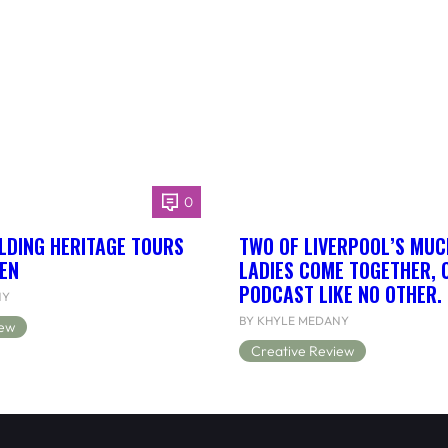
0
LDING HERITAGE TOURS
TWO OF LIVERPOOL’S MUC
EN
LADIES COME TOGETHER, 
PODCAST LIKE NO OTHER.
NY
BY KHYLE MEDANY
iew
Creative Review