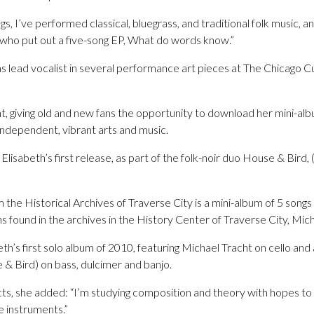
s, I’ve performed classical, bluegrass, and traditional folk music, a
who put out a five-song EP, What do words know.”
s lead vocalist in several performance art pieces at The Chicago C
t, giving old and new fans the opportunity to download her mini-alb
independent, vibrant arts and music.
sabeth’s first release, as part of the folk-noir duo House & Bird, 
the Historical Archives of Traverse City is a mini-album of 5 songs
found in the archives in the History Center of Traverse City, Mich
beth’s first solo album of 2010, featuring Michael Tracht on cello a
 & Bird) on bass, dulcimer and banjo.
ts, she added: “I’m studying composition and theory with hopes t
e instruments.”