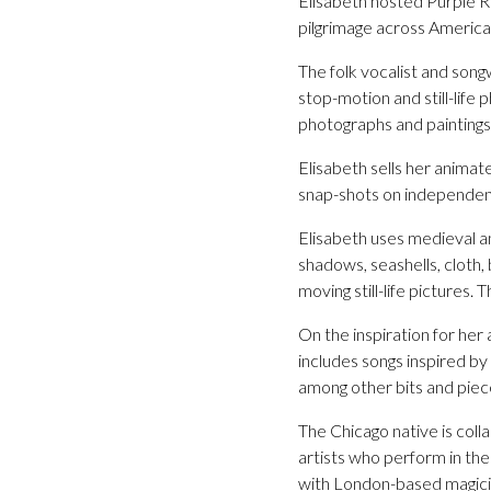
Elisabeth hosted Purple 
pilgrimage across America 
The folk vocalist and song
stop-motion and still-life 
photographs and paintings
Elisabeth sells her animat
snap-shots on independen
Elisabeth uses medieval an
shadows, seashells, cloth,
moving still-life pictures
On the inspiration for her
includes songs inspired b
among other bits and piec
The Chicago native is colla
artists who perform in the
with London-based magici