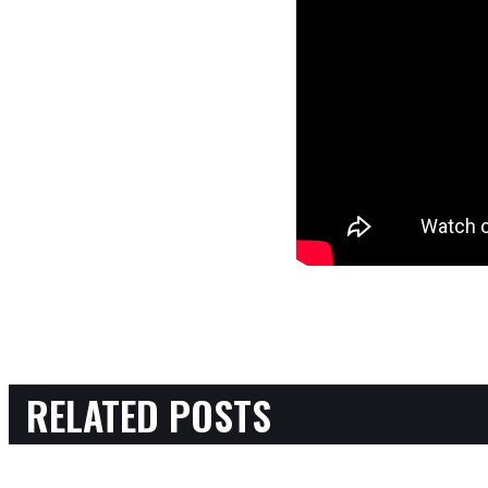
RELATED POSTS