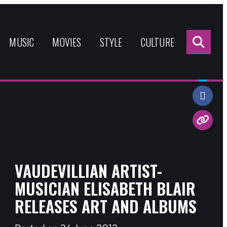
Sea
for:
MUSIC
MOVIES
STYLE
CULTURE
Share:
VAUDEVILLIAN ARTIST-
MUSICIAN ELISABETH BLAIR
RELEASES ART AND ALBUMS