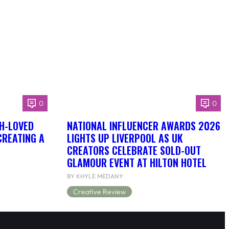
0
0
H-LOVED
NATIONAL INFLUENCER AWARDS 2026
CREATING A
LIGHTS UP LIVERPOOL AS UK
CREATORS CELEBRATE SOLD-OUT
GLAMOUR EVENT AT HILTON HOTEL
BY KHYLE MEDANY
Creative Review