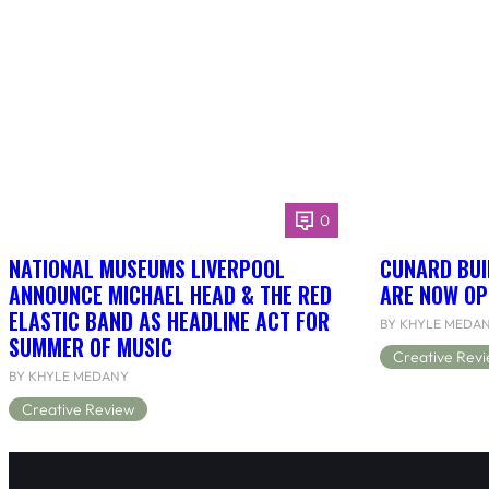
0
NATIONAL MUSEUMS LIVERPOOL
CUNARD BUI
ANNOUNCE MICHAEL HEAD & THE RED
ARE NOW OP
ELASTIC BAND AS HEADLINE ACT FOR
BY KHYLE MEDA
SUMMER OF MUSIC
Creative Rev
BY KHYLE MEDANY
Creative Review