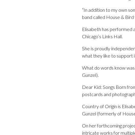
“In addition to my own song
band called House & Bird 
Elisabeth has performed a
Chicago’s Links Hall.
She is proudly independen
what they like to support 
What do words know was Eli
Gunzel).
Dear Kid: Songs Born from 
postcards and photographs 
Country of Origin is Elisa
Gunzel (formerly of House
On her forthcoming projec
intricate works for multipl