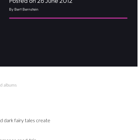
Posted on 26 June 2012
By Bert Bernstein
and albums
ed dark fairy tales create