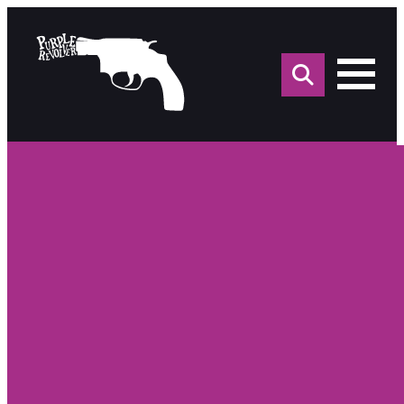
Sea
for: