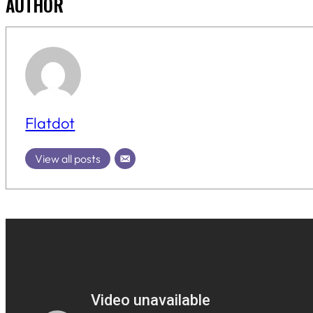
AUTHOR
Flatdot
View all posts