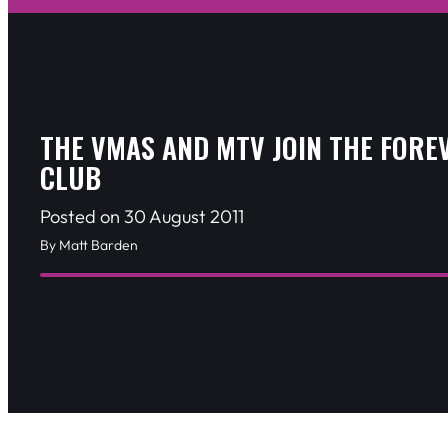
THE VMAS AND MTV JOIN THE FORE
CLUB
Posted on 30 August 2011
By Matt Barden