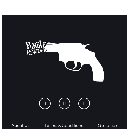
About Us
Terms & Conditions
Got a tip?