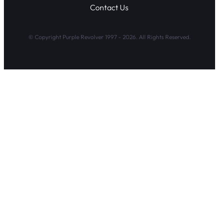
Contact Us
© Copyright Purple Revolver 1997 - 2026. All Rights Reserved.