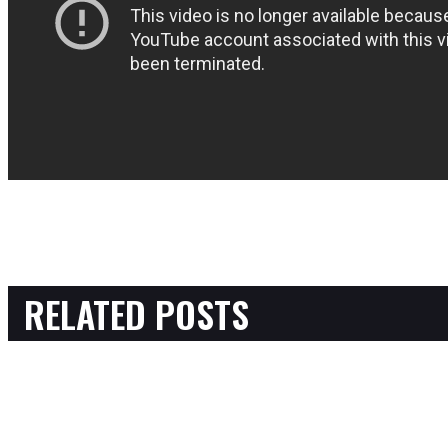
RELATED POSTS