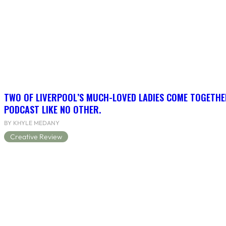
TWO OF LIVERPOOL’S MUCH-LOVED LADIES COME TOGETHE
PODCAST LIKE NO OTHER.
BY KHYLE MEDANY
Creative Review