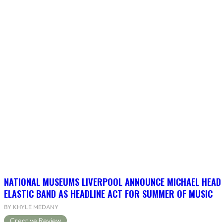
NATIONAL MUSEUMS LIVERPOOL ANNOUNCE MICHAEL HEAD
ELASTIC BAND AS HEADLINE ACT FOR SUMMER OF MUSIC
BY KHYLE MEDANY
Creative Review