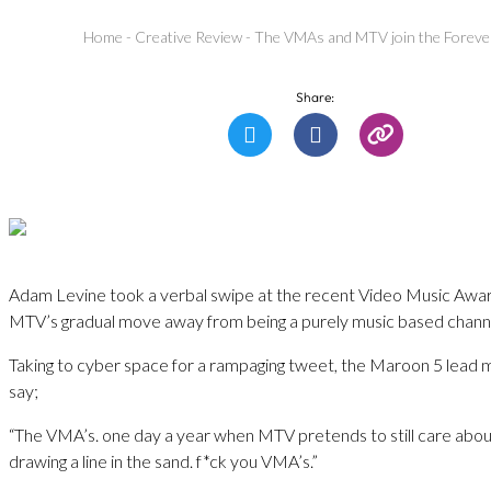
Home
-
Creative Review
-
The VMAs and MTV join the Forever
Share:
Adam Levine took a verbal swipe at the recent Video Music Awards
MTV’s gradual move away from being a purely music based chann
Taking to cyber space for a rampaging tweet, the Maroon 5 lead m
say;
“The VMA’s. one day a year when MTV pretends to still care abou
drawing a line in the sand. f*ck you VMA’s.”