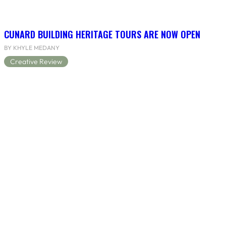
CUNARD BUILDING HERITAGE TOURS ARE NOW OPEN
BY KHYLE MEDANY
Creative Review