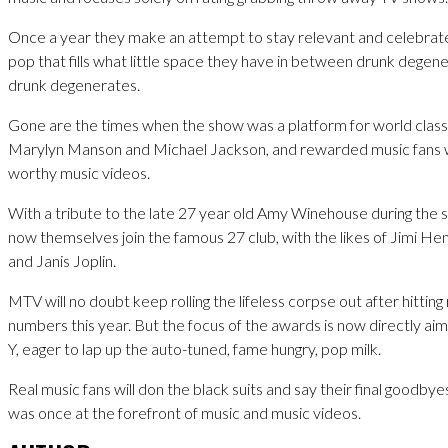
Once a year they make an attempt to stay relevant and celebrate
pop that fills what little space they have in between drunk dege
drunk degenerates.
Gone are the times when the show was a platform for world class 
Marylyn Manson and Michael Jackson, and rewarded music fans 
worthy music videos.
With a tribute to the late 27 year old Amy Winehouse during the
now themselves join the famous 27 club, with the likes of Jimi He
and Janis Joplin.
MTV will no doubt keep rolling the lifeless corpse out after hittin
numbers this year. But the focus of the awards is now directly a
Y, eager to lap up the auto-tuned, fame hungry, pop milk.
Real music fans will don the black suits and say their final goodbye
was once at the forefront of music and music videos.