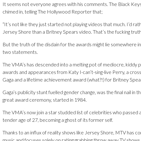
It seems not everyone agrees with his comments. The Black Keys
chimed in, telling The Hollywood Reporter that;
“It’s not like they just started not playing videos that much. I’d ra
Jersey Shore than a Britney Spears video. That’s the fucking truth
But the truth of the disdain for the awards might lie somewhere 
two statements.
The VMA’s has descended into a melting pot of mediocre, kiddy p
awards and appearances from Katy I-can’t-sing-live Perry, a cros
Gaga and a lifetime achievement award (what?!) for Britney Spea
Gaga’s publicity stunt fuelled gender change, was the final nail in t
great award ceremony, started in 1984.
The VMA’s now join a star studded list of celebrities who passed 
tender age of 27, becoming a ghost of its former self.
Thanks to an influx of reality shows like Jersey Shore, MTV has c
music and focuses solely on rating grabbing throw away TV shows.