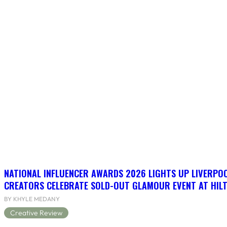
NATIONAL INFLUENCER AWARDS 2026 LIGHTS UP LIVERPO
CREATORS CELEBRATE SOLD-OUT GLAMOUR EVENT AT HIL
BY KHYLE MEDANY
Creative Review