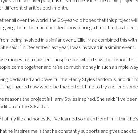
tyles fan from Liverpool, has created the ‘Fine Line to 5k’ project w
r different charities each month.
ether all over the world, the 26-year-old hopes that this project wil
as giving them the much-needed boost during a time that has been incre
 from being involved in a similar event, Ellie-Mae combined this wi
he said: “In December last year, I was involved in a similar event.
aise money for a children’s hospice and when I saw the turnout for 
 people come together and raise so much money in such a simple way
iving, dedicated and powerful the Harry Styles fandom is, and durin
raising, I figured now would be the perfect time to try and lend some
 reasons the project is Harry Styles inspired. She said: “I’ve been
audition on The X Factor.
 of my life and honestly, I’ve learned so much from him. I think he’s 
hat he inspires me is that he constantly supports and gives back to