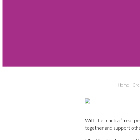
Home
-
Cre
With the mantra “treat peo
together and support othe