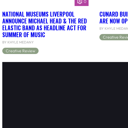
0
NATIONAL MUSEUMS LIVERPOOL
CUNARD BUI
ANNOUNCE MICHAEL HEAD & THE RED
ARE NOW OP
ELASTIC BAND AS HEADLINE ACT FOR
BY KHYLE MEDA
SUMMER OF MUSIC
Creative Rev
BY KHYLE MEDANY
Creative Review