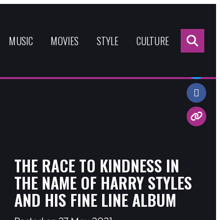
Sea
for:
MUSIC
MOVIES
STYLE
CULTURE
Share:
THE RACE TO KINDNESS IN
THE NAME OF HARRY STYLES
AND HIS FINE LINE ALBUM