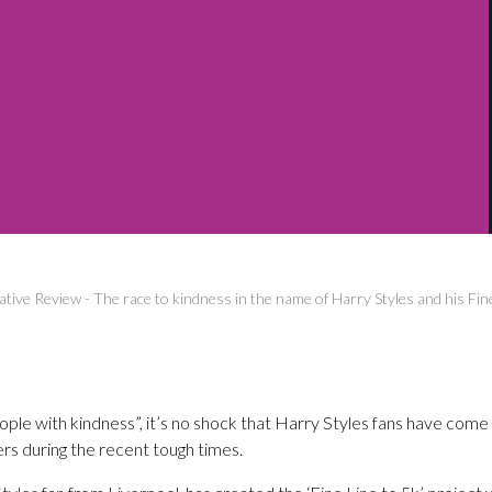
ative Review
-
The race to kindness in the name of Harry Styles and his Fin
ple with kindness”, it’s no shock that Harry Styles fans have come
rs during the recent tough times.