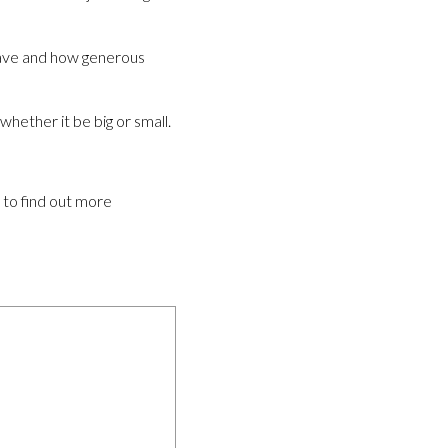
 have and how generous
hether it be big or small.
e to find out more