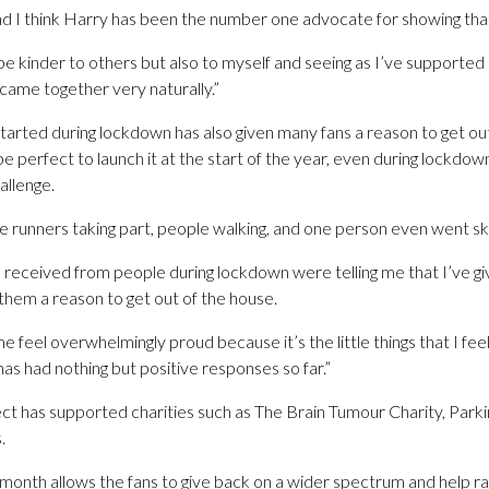
nd I think Harry has been the number one advocate for showing tha
e kinder to others but also to myself and seeing as I’ve supported h
 came together very naturally.”
tarted during lockdown has also given many fans a reason to get ou
d be perfect to launch it at the start of the year, even during lockdown
allenge.
me runners taking part, people walking, and one person even went skii
ve received from people during lockdown were telling me that I’ve 
them a reason to get out of the house.
e feel overwhelmingly proud because it’s the little things that I fee
has had nothing but positive responses so far.”
ject has supported charities such as The Brain Tumour Charity, Park
.
 month allows the fans to give back on a wider spectrum and help ra