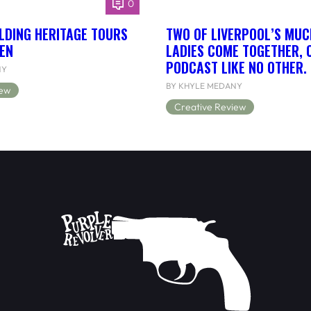
0
LDING HERITAGE TOURS
TWO OF LIVERPOOL’S MUC
EN
LADIES COME TOGETHER, 
PODCAST LIKE NO OTHER.
NY
BY KHYLE MEDANY
iew
Creative Review