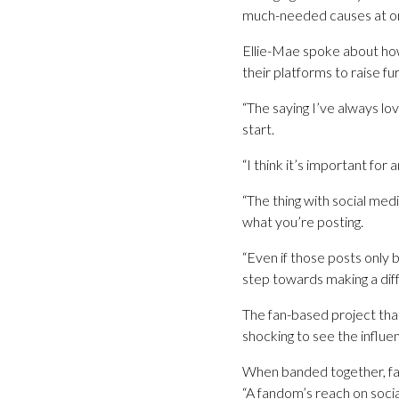
much-needed causes at o
Ellie-Mae spoke about how 
their platforms to raise f
“The saying I’ve always lo
start.
“I think it’s important for
“The thing with social med
what you’re posting.
“Even if those posts only
step towards making a dif
The fan-based project that
shocking to see the influe
When banded together, fan
“A fandom’s reach on socia