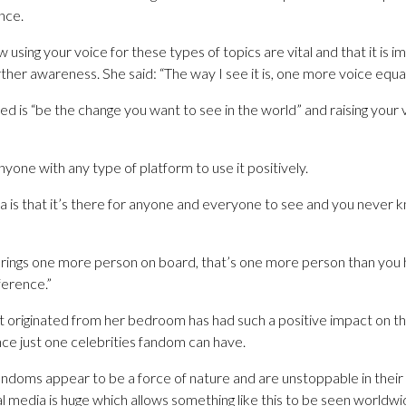
nce.
using your voice for these types of topics are vital and that it is 
urther awareness. She said: “The way I see it is, one more voice equa
ved is “be the change you want to see in the world” and raising your 
 anyone with any type of platform to use it positively.
ia is that it’s there for anyone and everyone to see and you never
 brings one more person on board, that’s one more person than yo
ference.”
 originated from her bedroom has had such a positive impact on the
nce just one celebrities fandom can have.
doms appear to be a force of nature and are unstoppable in their 
l media is huge which allows something like this to be seen worldwid