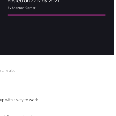
Posted on 27 May 2021
By Shannon Garner
e Line album
 up with a way to work