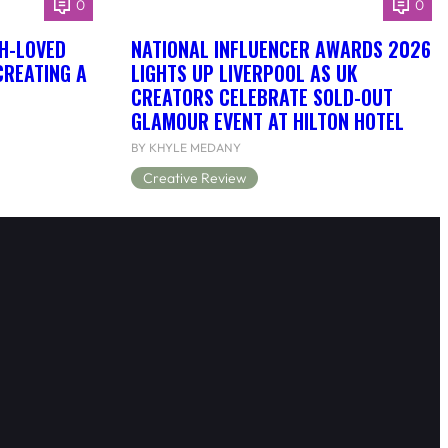
0
0
H-LOVED
NATIONAL INFLUENCER AWARDS 2026
CREATING A
LIGHTS UP LIVERPOOL AS UK
CREATORS CELEBRATE SOLD-OUT
GLAMOUR EVENT AT HILTON HOTEL
BY KHYLE MEDANY
Creative Review