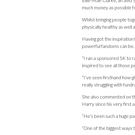
Ellie-Mae Clarke, an avid S
much money as possible fo
Whilst bringing people tog
physically healthy as well 
Having got the inspiration
powerful fandoms can be. S
“I ran a sponsored 5K to r
inspired to see all those
“I’ve seen firsthand how g
really struggling with fund
She also commented on the
Harry since his very first 
“He’s been such a huge part
“One of the biggest ways t