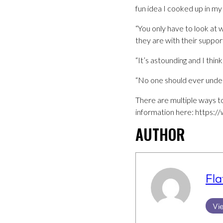
fun idea I cooked up in my
“You only have to look at
they are with their suppor
“It’s astounding and I thi
“No one should ever unde
There are multiple ways to
information here: https:/
AUTHOR
Fla
Vie