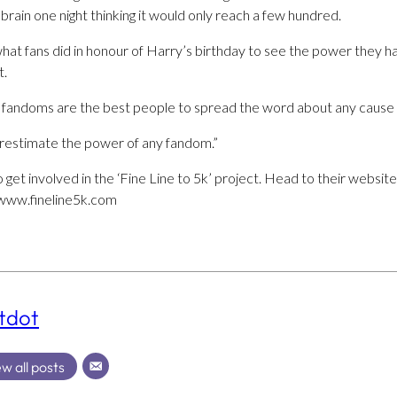
 brain one night thinking it would only reach a few hundred.
 what fans did in honour of Harry’s birthday to see the power they
t.
nk fandoms are the best people to spread the word about any cause w
restimate the power of any fandom.”
 get involved in the ‘Fine Line to 5k’ project. Head to their websit
/www.fineline5k.com
tdot
w all posts