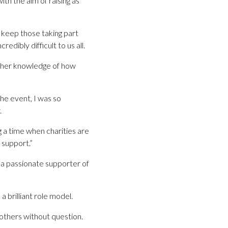
ith the aim of raising as
l keep those taking part
dibly difficult to us all.
th her knowledge of how
the event, I was so
.
g a time when charities are
 support.”
 a passionate supporter of
a brilliant role model.
 others without question.