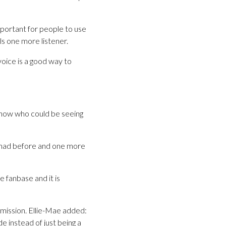
important for people to use
ls one more listener.
voice is a good way to
 know who could be seeing
u had before and one more
 fanbase and it is
mission. Ellie-Mae added:
e instead of just being a