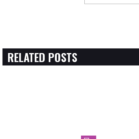
RELATED POSTS