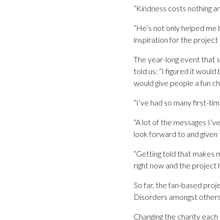
“Kindness costs nothing a
“He’s not only helped me b
inspiration for the project
The year-long event that s
told us: “I figured it woul
would give people a fun ch
“I’ve had so many first-ti
“A lot of the messages I’
look forward to and given 
“Getting told that makes m
right now and the project 
So far, the fan-based pro
Disorders amongst others
Changing the charity each