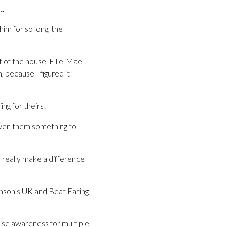
t.
im for so long, the
t of the house. Ellie-Mae
, because I figured it
ng for theirs!
given them something to
l really make a difference
inson’s UK and Beat Eating
ise awareness for multiple