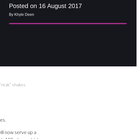
Posted on 16 August 2017
By Khyle Deen
“Freak” shakes
es.
ill now serve up a