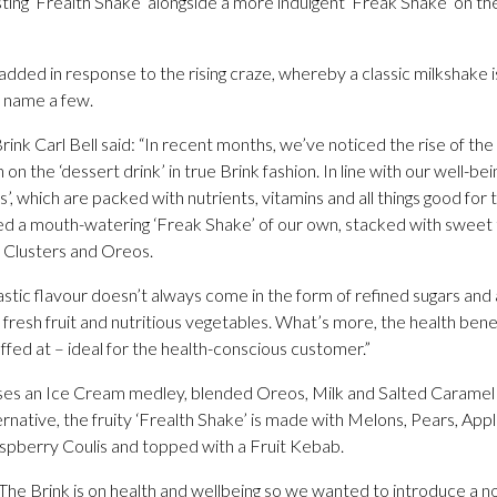
ting ‘Frealth Shake’ alongside a more indulgent ‘Freak Shake’ on th
dded in response to the rising craze, whereby a classic milkshake 
o name a few.
nk Carl Bell said: “In recent months, we’ve noticed the rise of th
on the ‘dessert drink’ in true Brink fashion. In line with our well-b
, which are packed with nutrients, vitamins and all things good for t
d a mouth-watering ‘Freak Shake’ of our own, stacked with sweet 
Clusters and Oreos.
tic flavour doesn’t always come in the form of refined sugars and art
fresh fruit and nutritious vegetables. What’s more, the health benef
offed at – ideal for the health-conscious customer.”
ses an Ice Cream medley, blended Oreos, Milk and Salted Caramel 
ernative, the fruity ‘Frealth Shake’ is made with Melons, Pears, Ap
spberry Coulis and topped with a Fruit Kebab.
The Brink is on health and wellbeing so we wanted to introduce a nov