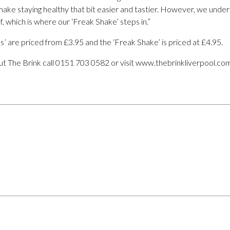
make staying healthy that bit easier and tastier. However, we unders
, which is where our ‘Freak Shake’ steps in.”
s’ are priced from £3.95 and the ‘Freak Shake’ is priced at £4.95.
t The Brink call 0151 703 0582 or visit www.thebrinkliverpool.co