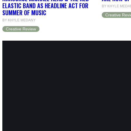
ELASTIC BAND AS HEADLINE ACT FOR
BY KHYLE MEDA
SUMMER OF MUSIC
Creative Rev
BY KHYLE MEDANY
Creative Review