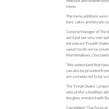
delicious and vitamin-boos
menu.
The menu additions were a
bars, cakes and biscuits t
General Manager of The Bri
we’d put our very own spin 
introduced ‘Frealth Shakes’
sweet tooth, we’ve create
Marshmallows, Chocolate 
“We understand that fantas
can also be provided from 
are certainly not to be sc
The ‘Freak Shake’ compri
who prefer a healthier alt
the glass smeared with Ra
Carl added: “Our focus at 