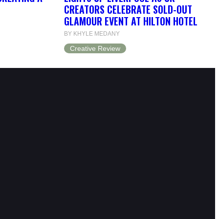
CREATORS CELEBRATE SOLD-OUT
GLAMOUR EVENT AT HILTON HOTEL
BY KHYLE MEDANY
Creative Review