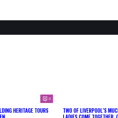
0
LDING HERITAGE TOURS
TWO OF LIVERPOOL’S MUC
EN
LADIES COME TOGETHER, 