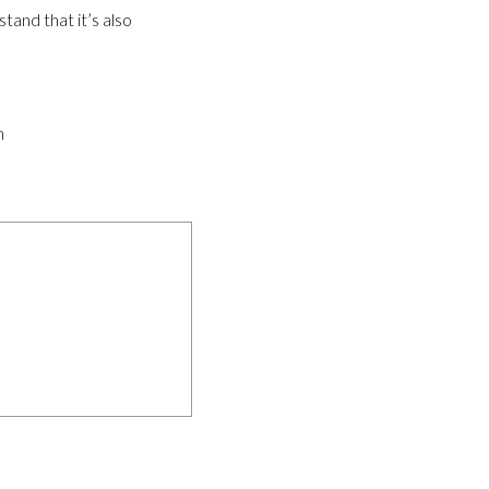
tand that it’s also
m