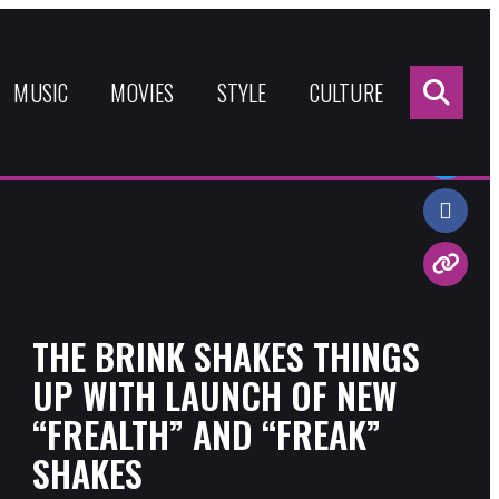
Sea
for:
MUSIC
MOVIES
STYLE
CULTURE
Share:
THE BRINK SHAKES THINGS
UP WITH LAUNCH OF NEW
“FREALTH” AND “FREAK”
SHAKES