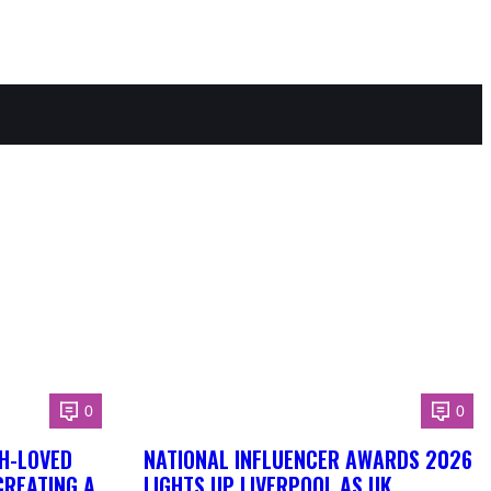
0
0
H-LOVED
NATIONAL INFLUENCER AWARDS 2026
CREATING A
LIGHTS UP LIVERPOOL AS UK