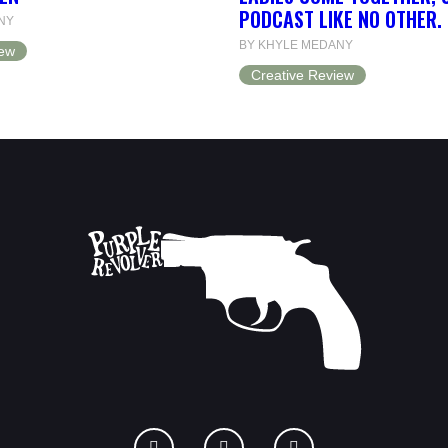
PODCAST LIKE NO OTHER.
NY
BY KHYLE MEDANY
iew
Creative Review