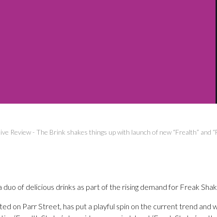
ive Review
-
The Brink shakes things up with launch of new “Frealth” and 
 duo of delicious drinks as part of the rising demand for Freak Shak
ted on Parr Street, has put a playful spin on the current trend and w