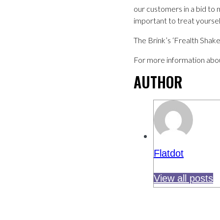
our customers in a bid to 
important to treat yourself
The Brink’s ‘Frealth Shake
For more information abou
AUTHOR
Flatdot
View all posts