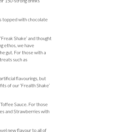
eir 150-strong drinks
is topped with chocolate
e ‘Freak Shake’ and thought
eing ethos, we have
he gut. For those with a
treats such as
ificial flavourings, but
its of our ‘Frealth Shake’
Toffee Sauce. For those
ples and Strawberries with
el new flavour to all of