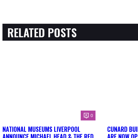
RELATED POSTS
0
NATIONAL MUSEUMS LIVERPOOL
CUNARD BUI
ANNOUNCE MICHAEL HEAD & THE RED
ARE NOW OP