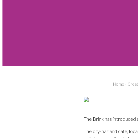
Home
-
Creat
The Brink has introduced a
The dry-bar and café, loca