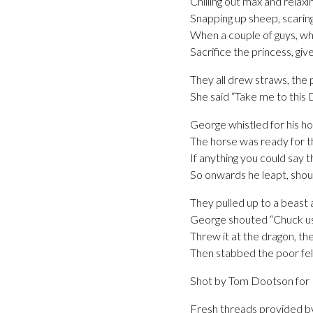
Chilling out max and relaxin
Snapping up sheep, scarin
When a couple of guys, wh
Sacrifice the princess, giv
They all drew straws, the 
She said “Take me to this 
George whistled for his h
The horse was ready for th
If anything you could say t
So onwards he leapt, shou
They pulled up to a beast 
George shouted “Chuck us ye
Threw it at the dragon, the
Then stabbed the poor fell
Shot by Tom Dootson for
Fresh threads provided b