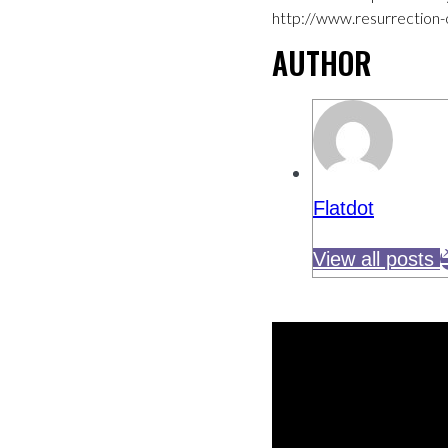
http://www.resurrection-
AUTHOR
Flatdot
View all posts