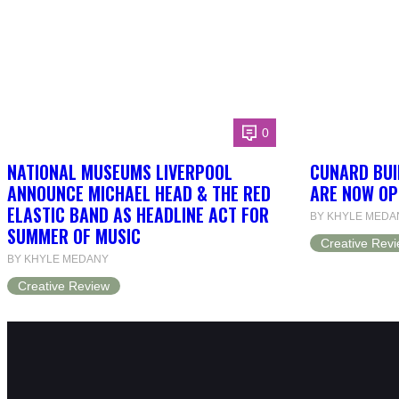
0
NATIONAL MUSEUMS LIVERPOOL
CUNARD BUI
ANNOUNCE MICHAEL HEAD & THE RED
ARE NOW OP
ELASTIC BAND AS HEADLINE ACT FOR
BY KHYLE MEDA
SUMMER OF MUSIC
Creative Rev
BY KHYLE MEDANY
Creative Review