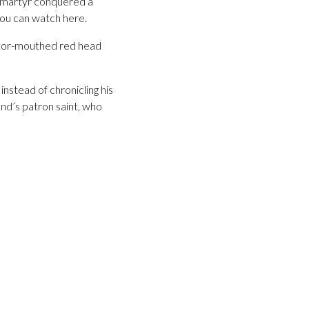
y martyr conquered a
you can watch here.
motor-mouthed red head
nstead of chronicling his
and’s patron saint, who