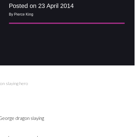
Posted on 23 April 2014
By Pierce King
on slaying hero
 George dragon slaying