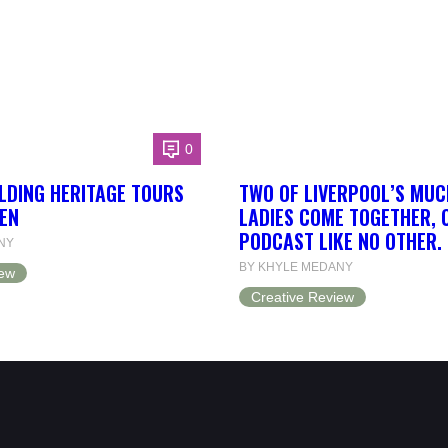
0
LDING HERITAGE TOURS
TWO OF LIVERPOOL’S MUC
EN
LADIES COME TOGETHER, 
PODCAST LIKE NO OTHER.
NY
BY KHYLE MEDANY
iew
Creative Review