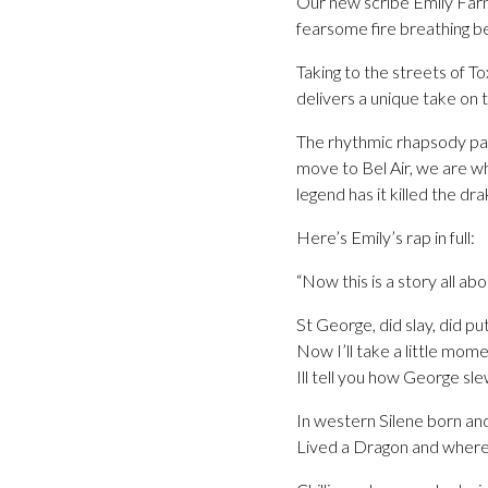
Our new scribe Emily Farn
fearsome fire breathing be
Taking to the streets of 
delivers a unique take on 
The rhythmic rhapsody pays
move to Bel Air, we are wh
legend has it killed the dr
Here’s Emily’s rap in full:
“Now this is a story all ab
St George, did slay, did p
Now I’ll take a little momen
Ill tell you how George sl
In western Silene born and
Lived a Dragon and where 