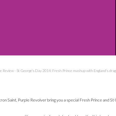
ve Review
-
St George’s Day 2014: Fresh Prince mashup with England’s drag
ron Saint, Purple Revolver bring you a special Fresh Prince and St