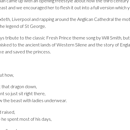
an came up with an opening freestyle about how the third centur
ast and we encouraged her to flesh it out into a full version which 
Toxteth, Liverpool and rapping around the Anglican Cathedral the 
the legend of St George.
 tribute to the classic Fresh Prince theme song by Will Smith, but i
isked to the ancient lands of Western Silene and the story of Engl
ake and saved the princess.
out how,
ut that dragon down,
t so just sit right there,
ew the beast with ladies underwear.
 raised,
he spent most of his days,