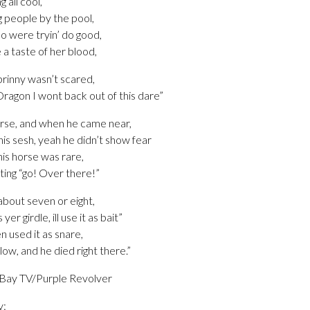
g all cool,
g people by the pool,
o were tryin’ do good,
e a taste of her blood,
prinny wasn’t scared,
Dragon I wont back out of this dare”
orse, and when he came near,
is sesh, yeah he didn’t show fear
his horse was rare,
ting “go! Over there!”
about seven or eight,
r girdle, ill use it as bait”
n used it as snare,
ow, and he died right there.”
 Bay TV/Purple Revolver
y: