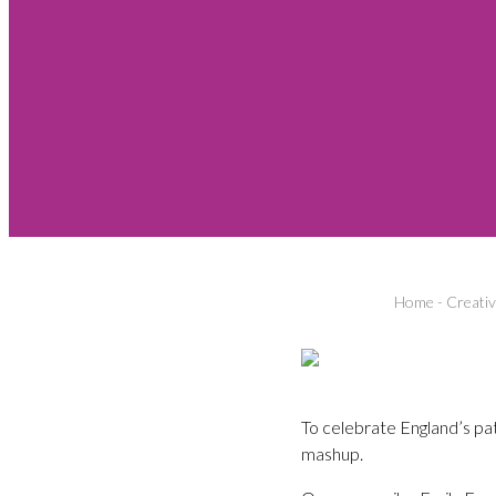
Home
-
Creati
To celebrate England’s pat
mashup.