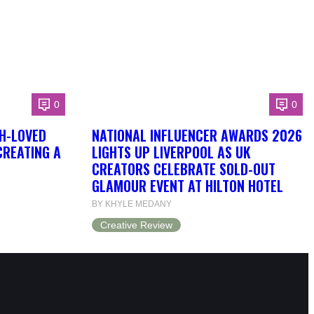
0
0
H-LOVED
NATIONAL INFLUENCER AWARDS 2026
CREATING A
LIGHTS UP LIVERPOOL AS UK
CREATORS CELEBRATE SOLD-OUT
GLAMOUR EVENT AT HILTON HOTEL
BY KHYLE MEDANY
Creative Review