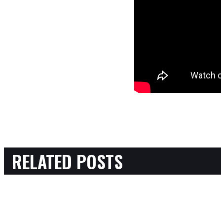
RELATED POSTS