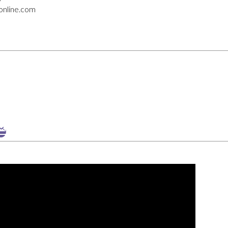
online.com