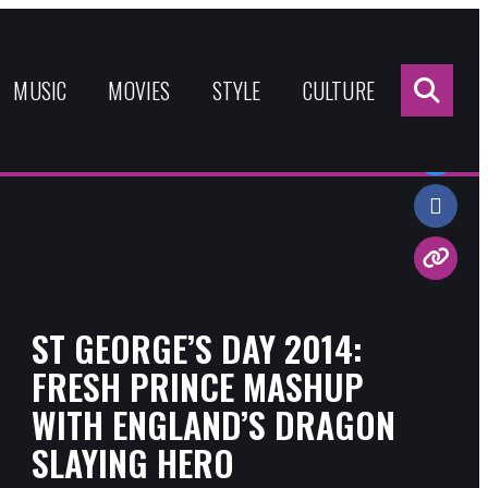
Sea
for:
MUSIC
MOVIES
STYLE
CULTURE
Share:
ST GEORGE’S DAY 2014:
FRESH PRINCE MASHUP
WITH ENGLAND’S DRAGON
SLAYING HERO