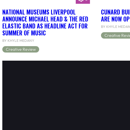
NATIONAL MUSEUMS LIVERPOOL
CUNARD BUI
ANNOUNCE MICHAEL HEAD & THE RED
ARE NOW OP
ELASTIC BAND AS HEADLINE ACT FOR
BY KHYLE MEDA
SUMMER OF MUSIC
Creative Rev
BY KHYLE MEDANY
Creative Review