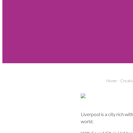
Home
-
Creati
Liverpool is a city rich w
world.