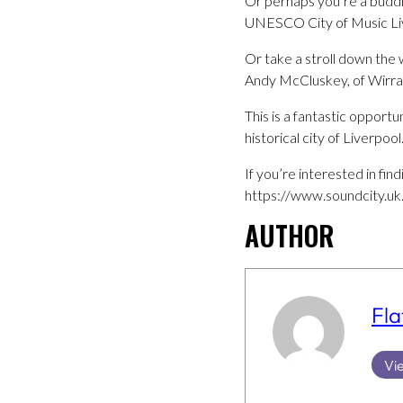
Or perhaps you’re a buddi
UNESCO City of Music Li
Or take a stroll down the
Andy McCluskey, of Wirra
This is a fantastic opport
historical city of Liverpool
If you’re interested in fi
https://www.soundcity.uk
AUTHOR
Fla
Vie