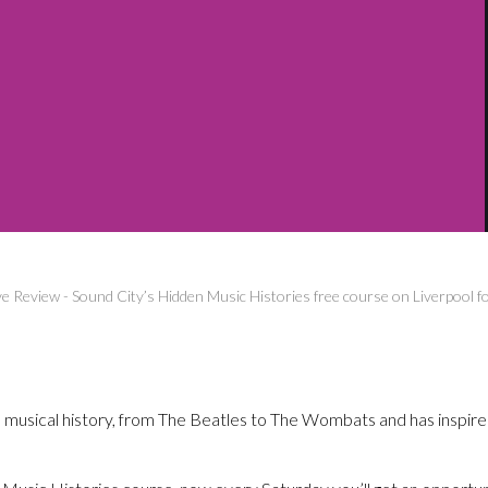
ve Review
-
Sound City’s Hidden Music Histories free course on Liverpool f
ith musical history, from The Beatles to The Wombats and has inspire