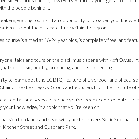
Music Histories course, now every Saturday you’ll get an opportun
with the people behind it.
eakers, walking tours and an opportunity to broaden your knowled
tion all about the musical culture within the region.
 course is aimed at 16-24 year olds, is completely free, and featur
ryone: talks and tours on the black music scene with Kofi Owusu,
ging from music, poetry, producing, and music directing.
nity to learn about the LGBTQ+ culture of Liverpool, and of course
 Chair of Beatles Legacy Group and lecturers from the Institute of
 attend all or any sessions, once you’ve been accepted onto the co
g your knowledge, in a topic that you’re keen on.
passion for dance and rave, with guest speakers Sonic Yootha and vi
 24 Kitchen Street and Quadrant Park.