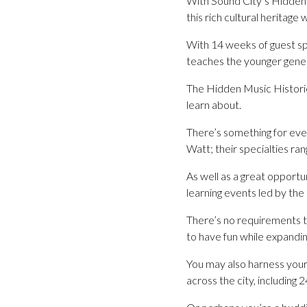
With Sound City’s Hidden 
this rich cultural heritage 
With 14 weeks of guest sp
teaches the younger genera
The Hidden Music Histories
learn about.
There’s something for eve
Watt; their specialties ran
As well as a great opportu
learning events led by the
There’s no requirements to
to have fun while expandin
You may also harness your 
across the city, including