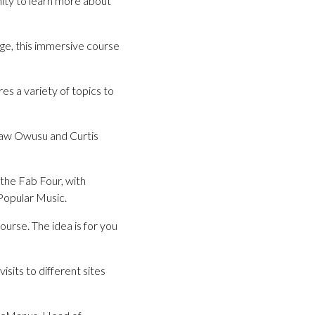
ity to learn more about
ge, this immersive course
es a variety of topics to
 Yaw Owusu and Curtis
 the Fab Four, with
 Popular Music.
urse. The idea is for you
sits to different sites