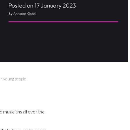
Posted on 17 January 2023
By Annabel Ostell
or young people
d musicians all over the