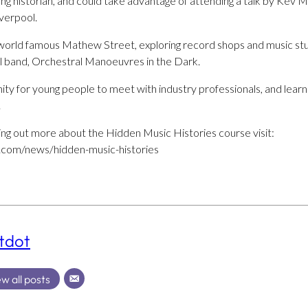
ng historian, and could take advantage of attending a talk by Kev
verpool.
 world famous Mathew Street, exploring record shops and music stu
l band, Orchestral Manoeuvres in the Dark.
unity for young people to meet with industry professionals, and learn
.
nding out more about the Hidden Music Histories course visit:
.com/news/hidden-music-histories
tdot
w all posts