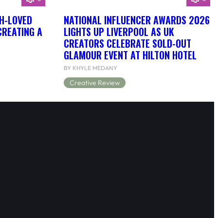
H-LOVED
NATIONAL INFLUENCER AWARDS 2026
CREATING A
LIGHTS UP LIVERPOOL AS UK
CREATORS CELEBRATE SOLD-OUT
GLAMOUR EVENT AT HILTON HOTEL
BY KHYLE MEDANY
Creative Review