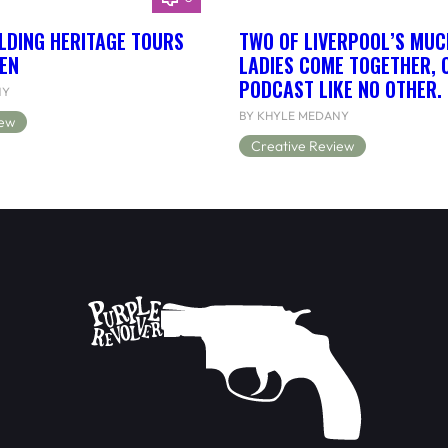
LDING HERITAGE TOURS
TWO OF LIVERPOOL’S MUC
EN
LADIES COME TOGETHER, 
PODCAST LIKE NO OTHER.
NY
BY KHYLE MEDANY
iew
Creative Review