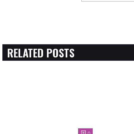
RELATED POSTS
0