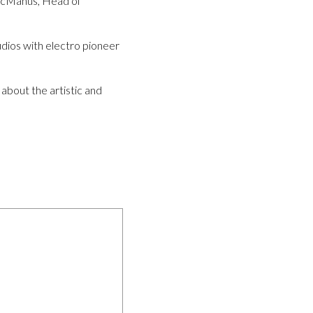
 McManus, Head of
dios with electro pioneer
 about the artistic and