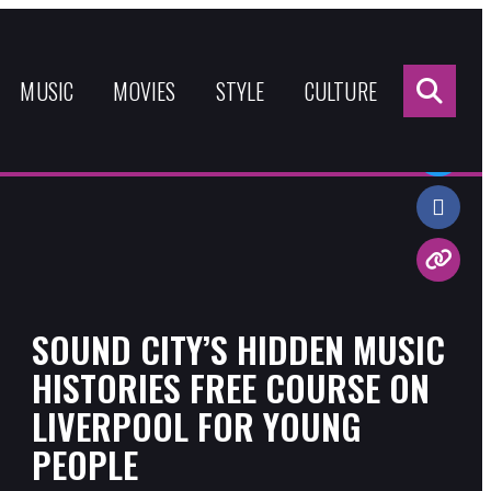
Sea
for:
MUSIC
MOVIES
STYLE
CULTURE
Share:
SOUND CITY’S HIDDEN MUSIC
HISTORIES FREE COURSE ON
LIVERPOOL FOR YOUNG
PEOPLE