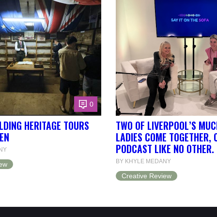
0
LDING HERITAGE TOURS
TWO OF LIVERPOOL’S MUC
EN
LADIES COME TOGETHER, 
PODCAST LIKE NO OTHER.
NY
BY KHYLE MEDANY
iew
Creative Review