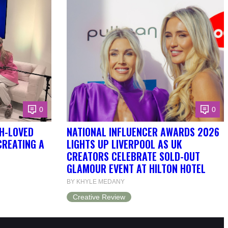
0
0
H-LOVED
NATIONAL INFLUENCER AWARDS 2026
CREATING A
LIGHTS UP LIVERPOOL AS UK
CREATORS CELEBRATE SOLD-OUT
GLAMOUR EVENT AT HILTON HOTEL
BY KHYLE MEDANY
Creative Review