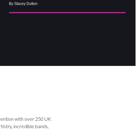
By Stacey Dutton
nvention with over 250 UK
tistry, incredible bands,