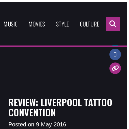
Sea
for:
MUSIC
MOVIES
STYLE
CULTURE
Share:
REVIEW: LIVERPOOL TATTOO
CONVENTION
Posted on 9 May 2016