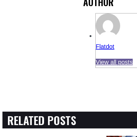
AUTHOR
Flatdot
View all posts
RELATED POSTS