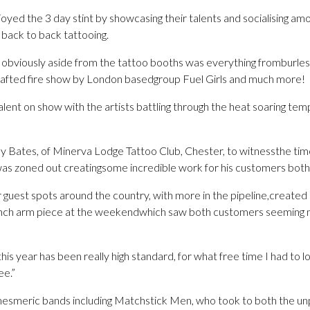
joyed the 3 day stint by showcasing their talents and socialising am
 back to back tattooing.
s, obviously aside from the tattoo booths was everything fromburl
 crafted fire show by London basedgroup Fuel Girls and much more!
lent on show with the artists battling through the heat soaring te
y Bates, of Minerva Lodge Tattoo Club, Chester, to witnessthe ti
was zoned out creatingsome incredible work for his customers both
 guest spots around the country, with more in the pipeline,created
unch arm piece at the weekendwhich saw both customers seeming 
his year has been really high standard, for what free time I had to 
e.”
esmeric bands including Matchstick Men, who took to both the un