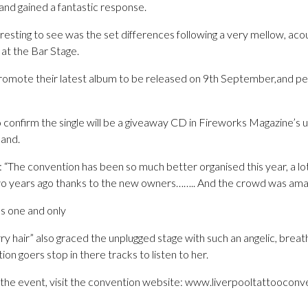
nd gained a fantastic response.
resting to see was the set differences following a very mellow, acou
 at the Bar Stage.
omote their latest album to be released on 9th September,and pe
 confirm the single will be a giveaway CD in Fireworks Magazine’s u
band.
: “The convention has been so much better organised this year, a lot
wo years ago thanks to the new owners…….. And the crowd was amaz
’s one and only
rry hair” also graced the unplugged stage with such an angelic, bre
 goers stop in there tracks to listen to her.
f the event, visit the convention website: www.liverpooltattoocon