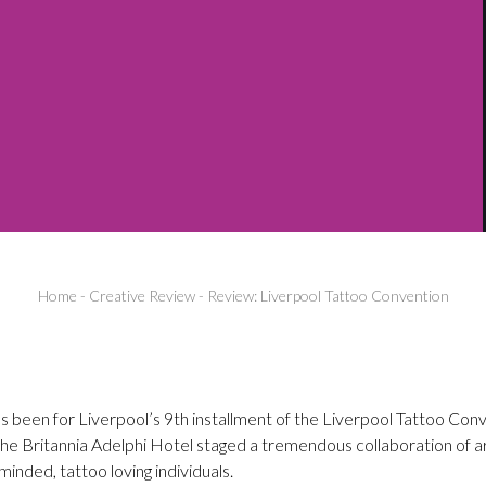
Home
-
Creative Review
-
Review: Liverpool Tattoo Convention
s been for Liverpool’s 9th installment of the Liverpool Tattoo Co
 The Britannia Adelphi Hotel staged a tremendous collaboration of ar
inded, tattoo loving individuals.