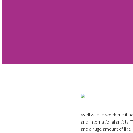
Well what a weekend it ha
and International artists.
and a huge amount of like-m