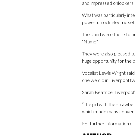
and impressed onlookers a
What was particularly inte
powerful rock electric set
The band were there to pr
“Numb”
They were also pleased to
huge opportunity for the 
Vocalist Lewis Wright said
one we did in Liverpool t
Sarah Beatrice, Liverpool
“The girl with the strawbe
which made many convention
For further information o