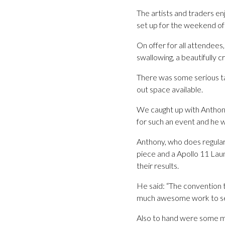
The artists and traders en
set up for the weekend of
On offer for all attendee
swallowing, a beautifully
There was some serious ta
out space available.
We caught up with Anthon
for such an event and he 
Anthony, who does regular
piece and a Apollo 11 La
their results.
He said: “The convention t
much awesome work to se
Also to hand were some m