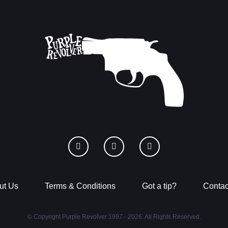
ut Us
Terms & Conditions
Got a tip?
Contac
© Copyright Purple Revolver 1997 - 2026. All Rights Reserved.