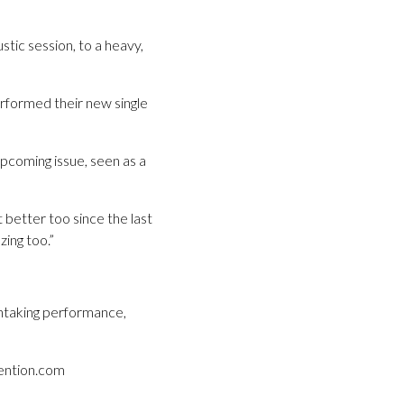
stic session, to a heavy,
rformed their new single
pcoming issue, seen as a
 better too since the last
ing too.”
athtaking performance,
vention.com