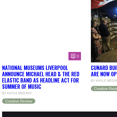
0
NATIONAL MUSEUMS LIVERPOOL
CUNARD BUI
ANNOUNCE MICHAEL HEAD & THE RED
ARE NOW OP
ELASTIC BAND AS HEADLINE ACT FOR
BY KHYLE MEDA
SUMMER OF MUSIC
Creative Rev
BY KHYLE MEDANY
Creative Review