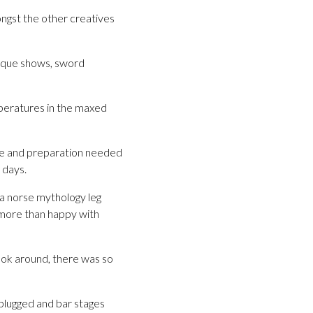
ongst the other creatives
esque shows, sword
mperatures in the maxed
me and preparation needed
 days.
 a norse mythology leg
more than happy with
look around, there was so
plugged and bar stages