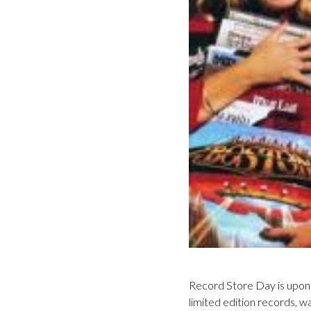
Record Store Day is upon u
limited edition records, 