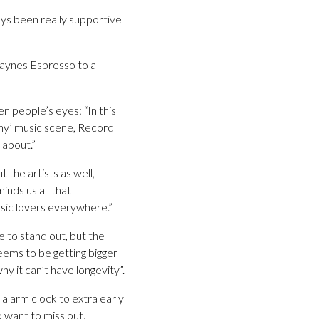
ays been really supportive
Laynes Espresso to a
n people’s eyes: “In this
thy’ music scene, Record
 about.”
 the artists as well,
inds us all that
sic lovers everywhere.”
e to stand out, but the
seems to be getting bigger
hy it can’t have longevity”.
alarm clock to extra early
o want to miss out.