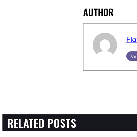
AUTHOR
Fla
Vie
RELATED POSTS