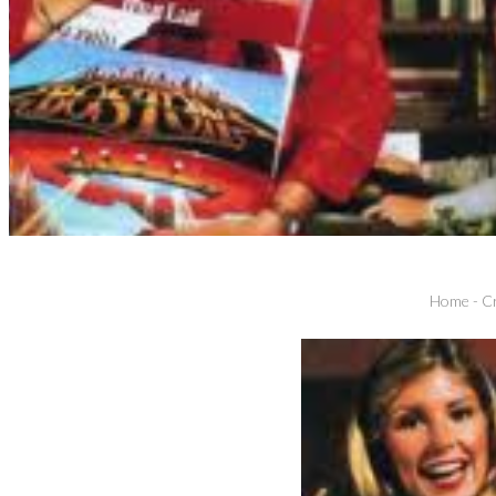
Home
-
Cr