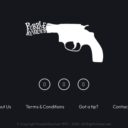
ut Us
Terms & Conditions
Got a tip?
Contac
© Copyright Purple Revolver 1997 - 2026. All Rights Reserved.