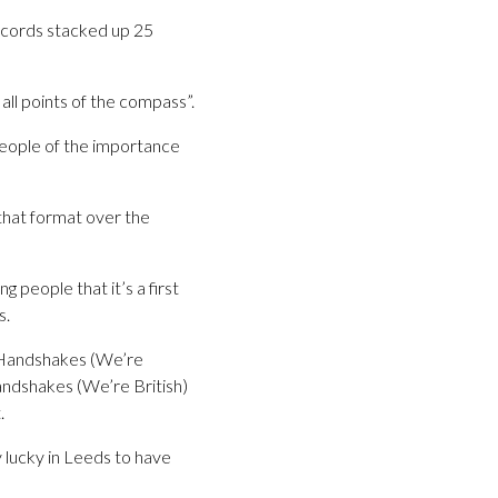
ecords stacked up 25
all points of the compass”.
people of the importance
 that format over the
people that it’s a first
s.
t Handshakes (We’re
Handshakes (We’re British)
.
 lucky in Leeds to have