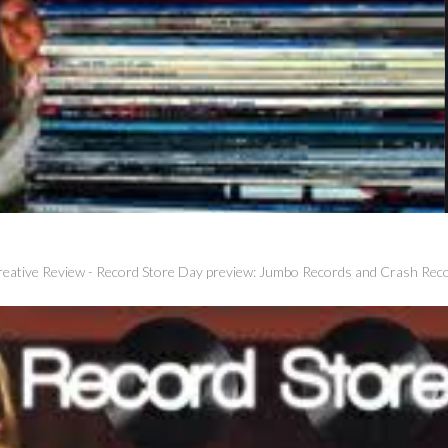
eative Review
-
Record Store Day preview: Jumbo Records and Crash Rec