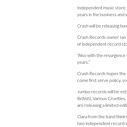
Independent music store 
years in the business and 
Crash will be releasing hu
Crash Records owner Ian D
of independent record st
“Also with the resurgence 
years.”
Crash Records hopes the da
come first serve policy, so
Jumbo records will be ent
British), Various Cruelties
are releasing a limited ed
Clara from the band think
two independent record 