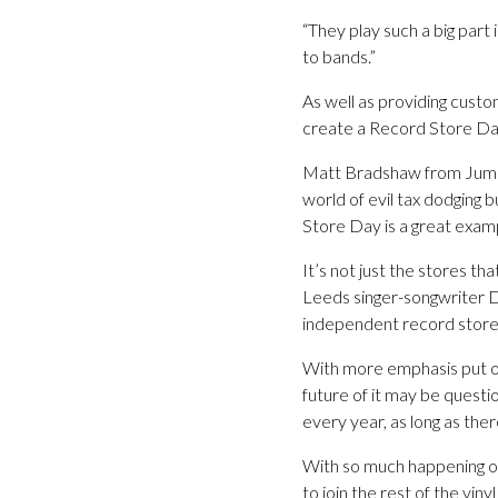
“They play such a big part
to bands.”
As well as providing cust
create a Record Store Day
Matt Bradshaw from Jumbo p
world of evil tax dodging 
Store Day is a great exam
It’s not just the stores th
Leeds singer-songwriter Da
independent record stores
With more emphasis put on 
future of it may be questi
every year, as long as ther
With so much happening on
to join the rest of the vin