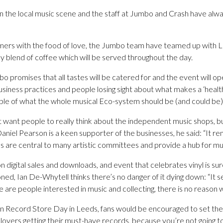
 in the local music scene and the staff at Jumbo and Crash have alw
omers with the food of love, the Jumbo team have teamed up with 
 blend of coffee which will be served throughout the day.
romises that all tastes will be catered for and the event will ope
business practices and people losing sight about what makes a ‘heal
ple of what the whole musical Eco-system should be (and could be)
at want people to really think about the independent music shops, but
niel Pearson is a keen supporter of the businesses, he said: “It rem
 are central to many artistic committees and provide a hub for mu
digital sales and downloads, and event that celebrates vinyl is sur
oned, Ian De-Whytell thinks there’s no danger of it dying down: “It 
e are people interested in music and collecting, there is no reason w
 Record Store Day in Leeds, fans would be encouraged to set the 
yl lovers getting their must-have records, because you’re not going t