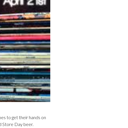
pes to get their hands on
rd Store Day beer.