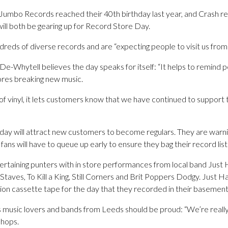
Jumbo Records reached their 40th birthday last year, and Crash r
will both be gearing up for Record Store Day.
ndreds of diverse records and are “expecting people to visit us from 
e-Whytell believes the day speaks for itself: “It helps to remind 
ores breaking new music.
of vinyl, it lets customers know that we have continued to support
y will attract new customers to become regulars. They are warning 
 fans will have to queue up early to ensure they bag their record list
ertaining punters with in store performances from local band Jus
, Staves, To Kill a King, Still Corners and Brit Poppers Dodgy. Just 
ition cassette tape for the day that they recorded in their basement
s music lovers and bands from Leeds should be proud: “We’re really
shops.