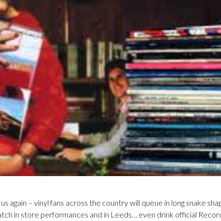
s again – vinyl fans across the country will queue in long snake sha
watch in store performances and in Leeds… even drink official Reco