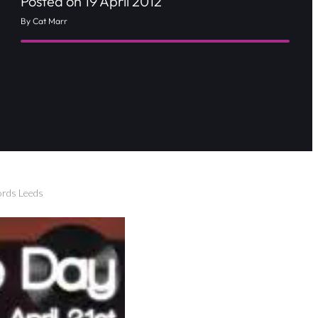
Posted on 19 April 2012
By Cat Marr
ords Leeds