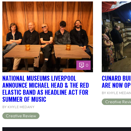
0
NATIONAL MUSEUMS LIVERPOOL
CUNARD BUI
ANNOUNCE MICHAEL HEAD & THE RED
ARE NOW OP
ELASTIC BAND AS HEADLINE ACT FOR
BY KHYLE MEDA
SUMMER OF MUSIC
Creative Rev
BY KHYLE MEDANY
Creative Review