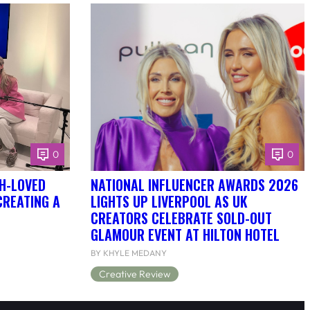
0
0
H-LOVED
NATIONAL INFLUENCER AWARDS 2026
CREATING A
LIGHTS UP LIVERPOOL AS UK
CREATORS CELEBRATE SOLD-OUT
GLAMOUR EVENT AT HILTON HOTEL
BY KHYLE MEDANY
Creative Review