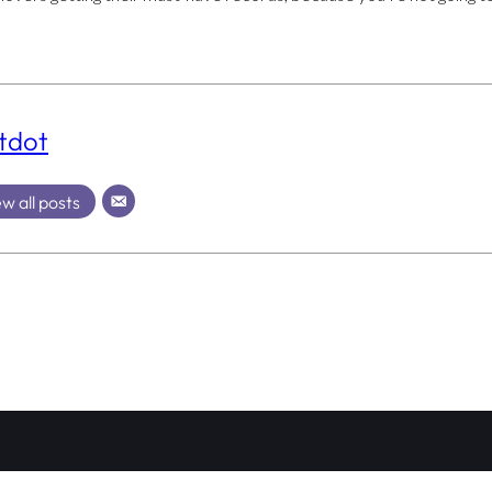
tdot
w all posts