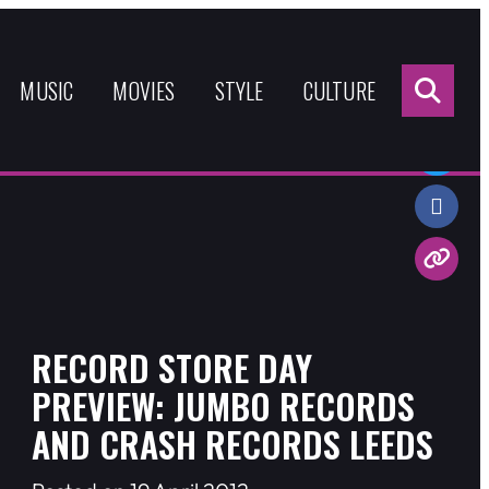
Sea
for:
MUSIC
MOVIES
STYLE
CULTURE
Share:
RECORD STORE DAY
PREVIEW: JUMBO RECORDS
AND CRASH RECORDS LEEDS