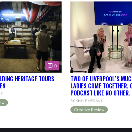
0
LDING HERITAGE TOURS
TWO OF LIVERPOOL’S MUC
EN
LADIES COME TOGETHER, 
PODCAST LIKE NO OTHER.
NY
BY KHYLE MEDANY
iew
Creative Review