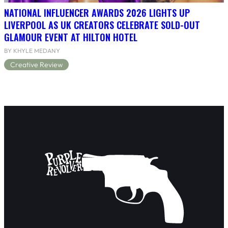
NATIONAL INFLUENCER AWARDS 2026 LIGHTS UP
LIVERPOOL AS UK CREATORS CELEBRATE SOLD-OUT
GLAMOUR EVENT AT HILTON HOTEL
BY KHYLE MEDANY
Creative Review