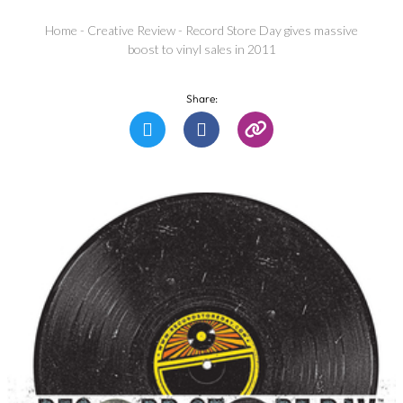
Home
-
Creative Review
-
Record Store Day gives massive
boost to vinyl sales in 2011
Share: