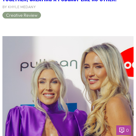
BY KHYLE MEDANY
Creative Review
0