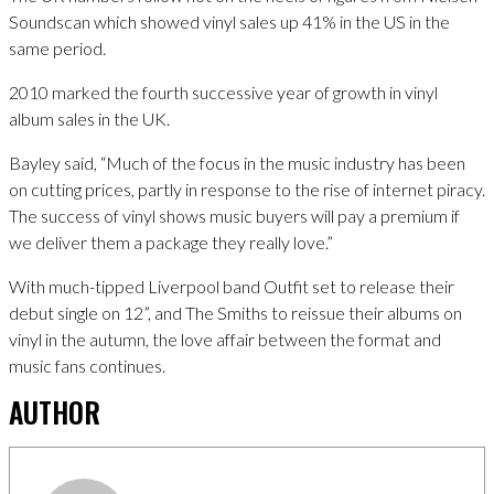
Soundscan which showed vinyl sales up 41% in the US in the
same period.
2010 marked the fourth successive year of growth in vinyl
album sales in the UK.
Bayley said, “Much of the focus in the music industry has been
on cutting prices, partly in response to the rise of internet piracy.
The success of vinyl shows music buyers will pay a premium if
we deliver them a package they really love.”
With much-tipped Liverpool band Outfit set to release their
debut single on 12”, and The Smiths to reissue their albums on
vinyl in the autumn, the love affair between the format and
music fans continues.
AUTHOR