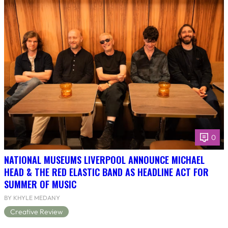
0
NATIONAL MUSEUMS LIVERPOOL ANNOUNCE MICHAEL
HEAD & THE RED ELASTIC BAND AS HEADLINE ACT FOR
SUMMER OF MUSIC
BY KHYLE MEDANY
Creative Review