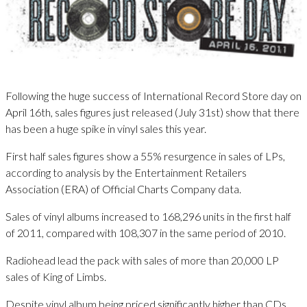
Following the huge success of International Record Store day on
April 16th, sales figures just released (July 31st) show that there
has been a huge spike in vinyl sales this year.
First half sales figures show a 55% resurgence in sales of LPs,
according to analysis by the Entertainment Retailers
Association (ERA) of Official Charts Company data.
Sales of vinyl albums increased to 168,296 units in the first half
of 2011, compared with 108,307 in the same period of 2010.
Radiohead lead the pack with sales of more than 20,000 LP
sales of King of Limbs.
Despite vinyl album being priced significantly higher than CDs