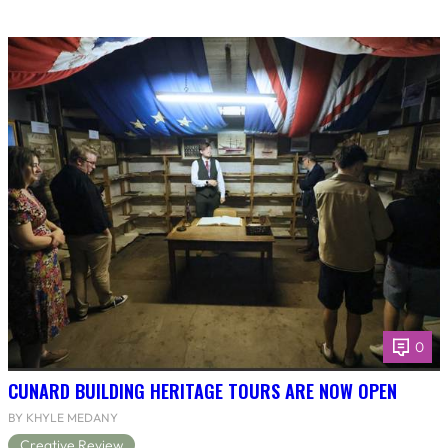
0
CUNARD BUILDING HERITAGE TOURS ARE NOW OPEN
BY KHYLE MEDANY
Creative Review