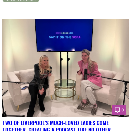
0
TWO OF LIVERPOOL’S MUCH-LOVED LADIES COME
TOGETHER, CREATING A PODCAST LIKE NO OTHER.