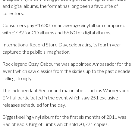
and digital albums, the format has long been a favourite of
collectors.
Consumers pay £16.30 for an average vinyl album compared
with £7.82 for CD albums and £6.80 for digital albums.
International Record Store Day, celebrating its fourth year
captured the public’s imagination.
Rock legend Ozzy Osbourne was appointed Ambasador for the
event which saw classics from the sixties up to the past decade
selling strongly.
The Independant Sector and major labels such as Warners and
EMI all participated in the event which saw 251 exclusive
releases scheduled for the day.
Biggest-selling vinyl album for the first six months of 2011 was
Radiohead’s King of Limbs which sold 20,771 copies.