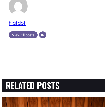
Flatdot
View all posts
RELATED POSTS