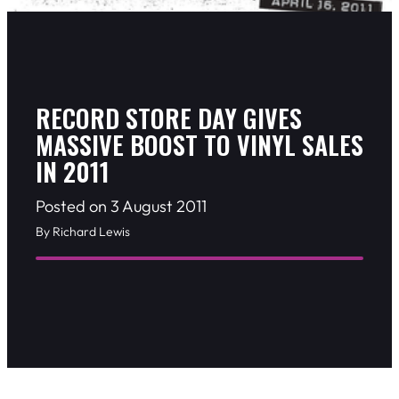
RECORD STORE DAY GIVES
MASSIVE BOOST TO VINYL SALES
IN 2011
Posted on 3 August 2011
By Richard Lewis