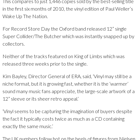
This compares to just 1,446 copies sold by the best-selling title
in the first six months of 2010, the vinyl edition of Paul Weller’s
Wake Up The Nation.
For Record Store Day the Oxford band released 12” single
Super Collider/The Butcher which was instantly snapped up by
collectors.
Neither of the tracks featured on King of Limbs which was
released three weeks prior to the single.
Kim Bayley, Director General of ERA, said, ‘Vinyl may still be a
niche format, but it is growing fast, whether it is the ‘warmer’
sound many music fans appreciate, the large-scale artwork of a
12” sleeve or its sheer retro appeal.’
‘Vinyl seems to be capturing the imagination of buyers despite
the fact it typically costs twice as much as a CD containing
exactly the same music.’
The UK numbers follow hot on the heels of figures from Nielsen