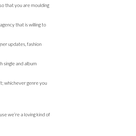
so that you are moulding
gency that is willing to
ner updates, fashion
h single and album
 it; whichever genre you
se we’re a loving kind of