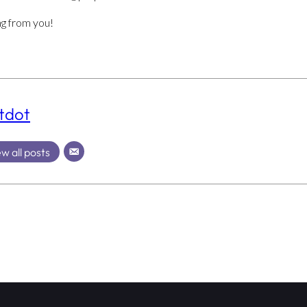
ng from you!
tdot
w all posts