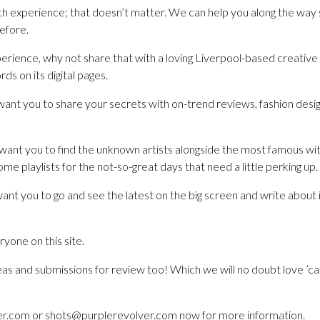
 experience; that doesn’t matter. We can help you along the way 
before.
perience, why not share that with a loving Liverpool-based creative a
ds on its digital pages.
ant you to share your secrets with on-trend reviews, fashion desig
want you to find the unknown artists alongside the most famous wit
me playlists for the not-so-great days that need a little perking up.
ant you to go and see the latest on the big screen and write about
yone on this site.
as and submissions for review too! Which we will no doubt love ’cau
r.com or shots@purplerevolver.com now for more information.