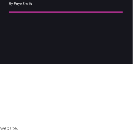
By Faye Smith
 website.