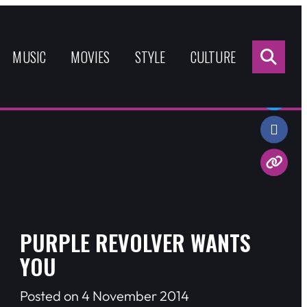
Sea
for:
MUSIC
MOVIES
STYLE
CULTURE
Share:
PURPLE REVOLVER WANTS
YOU
Posted on 4 November 2014