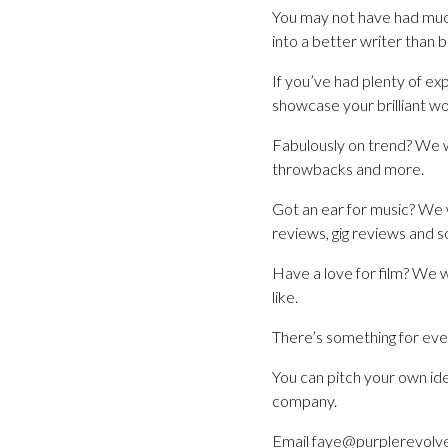
You may not have had much
into a better writer than 
If you’ve had plenty of ex
showcase your brilliant wor
Fabulously on trend? We w
throwbacks and more.
Got an ear for music? We 
reviews, gig reviews and so
Have a love for film? We w
like.
There’s something for ever
You can pitch your own ide
company.
Email faye@purplerevolve