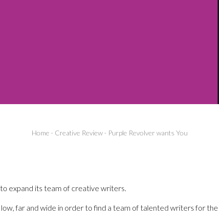
Home
-
Creative Review
-
Purple Revolver wants You
 to expand its team of creative writers.
low, far and wide in order to find a team of talented writers for the