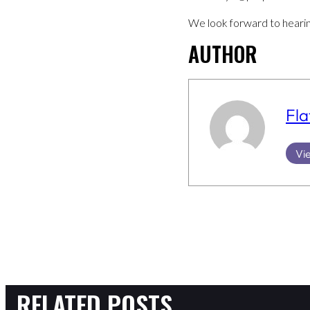
We look forward to heari
AUTHOR
Fla
Vie
RELATED POSTS