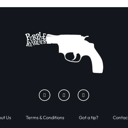
ut Us
Terms & Conditions
Got a tip?
Contac