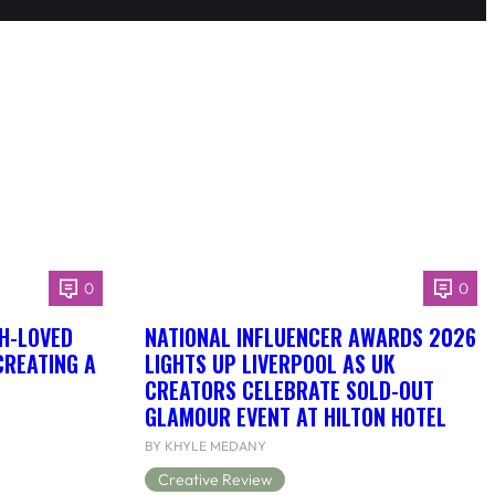
0
0
H-LOVED
NATIONAL INFLUENCER AWARDS 2026
CREATING A
LIGHTS UP LIVERPOOL AS UK
CREATORS CELEBRATE SOLD-OUT
GLAMOUR EVENT AT HILTON HOTEL
BY KHYLE MEDANY
Creative Review