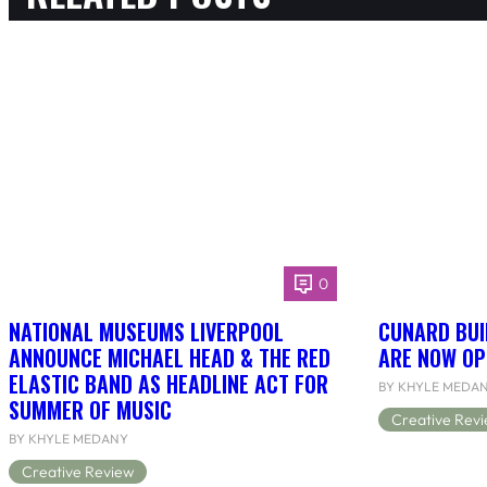
0
NATIONAL MUSEUMS LIVERPOOL
CUNARD BUI
ANNOUNCE MICHAEL HEAD & THE RED
ARE NOW OP
ELASTIC BAND AS HEADLINE ACT FOR
BY KHYLE MEDA
SUMMER OF MUSIC
Creative Rev
BY KHYLE MEDANY
Creative Review