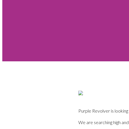
Purple Revolver is looking
We are searching high and 