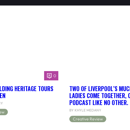
0
LDING HERITAGE TOURS
TWO OF LIVERPOOL’S MUC
EN
LADIES COME TOGETHER, 
PODCAST LIKE NO OTHER.
NY
BY KHYLE MEDANY
iew
Creative Review