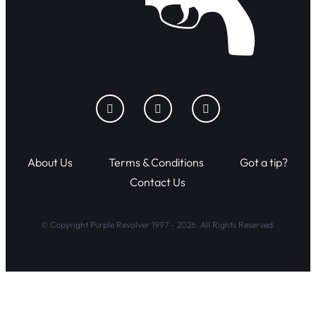
About Us
Terms & Conditions
Got a tip?
Contact Us
© Copyright Purple Revolver 1997 - 2026. All Rights Reserved.