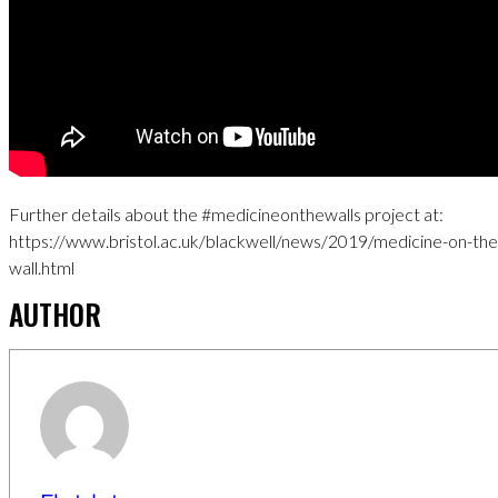
Further details about the #medicineonthewalls project at:
https://www.bristol.ac.uk/blackwell/news/2019/medicine-on-the
wall.html
AUTHOR