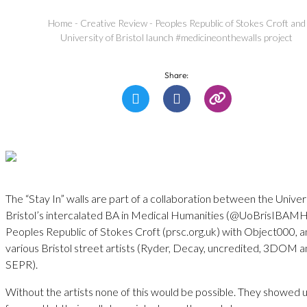
Home
-
Creative Review
-
Peoples Republic of Stokes Croft and
University of Bristol launch #medicineonthewalls project
Share:
The “Stay In” walls are part of a collaboration between the Univer
Bristol’s intercalated BA in Medical Humanities (@UoBrisIBAMH
Peoples Republic of Stokes Croft (prsc.org.uk) with Object000, 
various Bristol street artists (Ryder, Decay, uncredited, 3DOM 
SEPR).
Without the artists none of this would be possible. They showed u