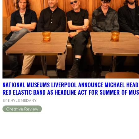
NATIONAL MUSEUMS LIVERPOOL ANNOUNCE MICHAEL HEAD
RED ELASTIC BAND AS HEADLINE ACT FOR SUMMER OF MUS
BY KHYLE MEDANY
Creative Review