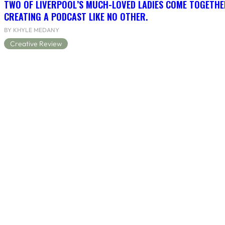
TWO OF LIVERPOOL’S MUCH-LOVED LADIES COME TOGETHE
CREATING A PODCAST LIKE NO OTHER.
BY KHYLE MEDANY
Creative Review