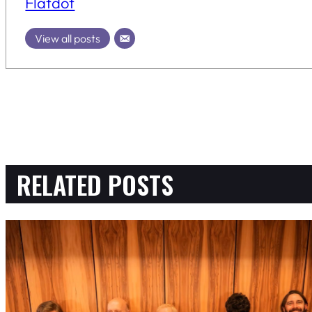
Flatdot
View all posts
RELATED POSTS