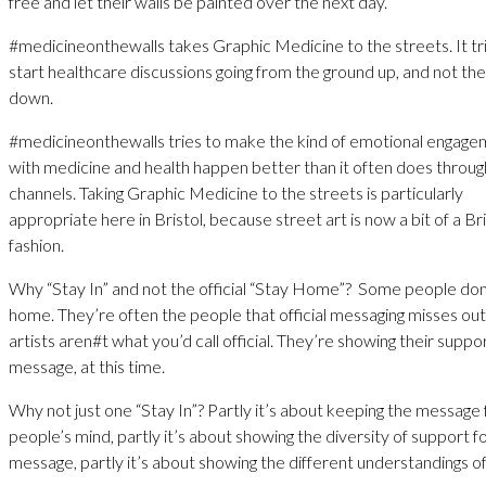
free and let their walls be painted over the next day.
#medicineonthewalls takes Graphic Medicine to the streets. It tr
start healthcare discussions going from the ground up, and not th
down.
#medicineonthewalls tries to make the kind of emotional engag
with medicine and health happen better than it often does through 
channels. Taking Graphic Medicine to the streets is particularly
appropriate here in Bristol, because street art is now a bit of a Bri
fashion.
Why “Stay In” and not the official “Stay Home”? Some people don
home. They’re often the people that official messaging misses out
artists aren#t what you’d call official. They’re showing their suppor
message, at this time.
Why not just one “Stay In”? Partly it’s about keeping the message 
people’s mind, partly it’s about showing the diversity of support f
message, partly it’s about showing the different understandings o