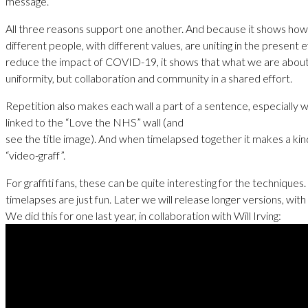
message.
All three reasons support one another. And because it shows how
different people, with different values, are uniting in the present e
reduce the impact of COVID-19, it shows that what we are about 
uniformity, but collaboration and community in a shared effort.
Repetition also makes each wall a part of a sentence, especially 
linked to the “Love the NHS” wall (and
see the title image). And when timelapsed together it makes a kin
“video-graff”.
For graffiti fans, these can be quite interesting for the techniques
timelapses are just fun. Later we will release longer versions, with
We did this for one last year, in collaboration with Will Irving: