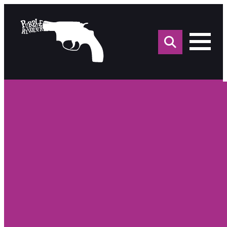
Sea
for: