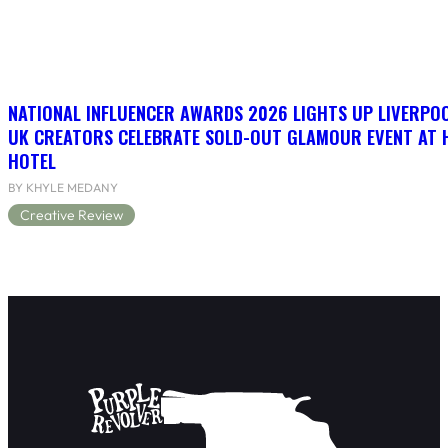
NATIONAL INFLUENCER AWARDS 2026 LIGHTS UP LIVERPO
UK CREATORS CELEBRATE SOLD-OUT GLAMOUR EVENT AT 
HOTEL
BY KHYLE MEDANY
Creative Review