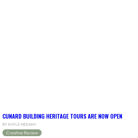
CUNARD BUILDING HERITAGE TOURS ARE NOW OPEN
BY KHYLE MEDANY
Creative Review