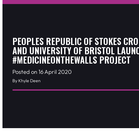
PEOPLES REPUBLIC OF STOKES CRO
AND UNIVERSITY OF BRISTOL LAUN
#MEDICINEONTHEWALLS PROJECT
Posted on 16 April 2020
By Khyle Deen