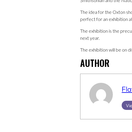
Smithsonian and the Nation
The idea for the Oxton s
perfect for an exhibition a
The exhibition is the prec
next year.
The exhibition will be on 
AUTHOR
Fla
Vie