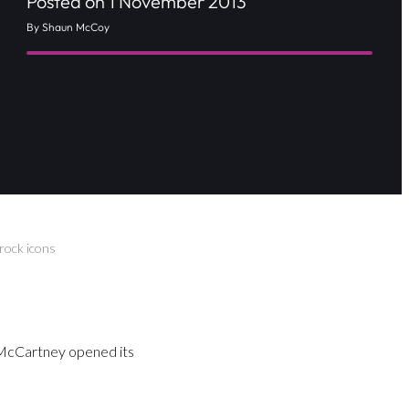
Posted on 1 November 2013
By Shaun McCoy
rock icons
 McCartney opened its