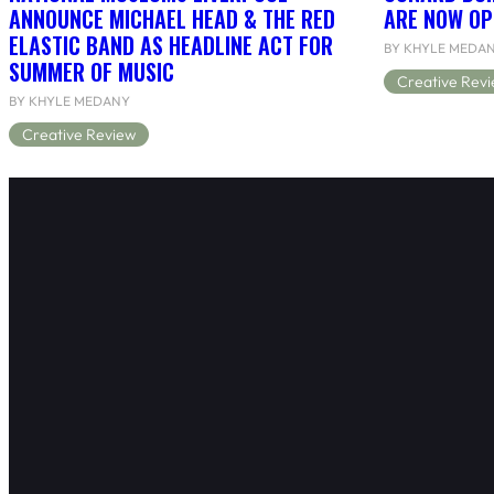
ANNOUNCE MICHAEL HEAD & THE RED
ARE NOW OP
ELASTIC BAND AS HEADLINE ACT FOR
BY KHYLE MEDA
SUMMER OF MUSIC
Creative Rev
BY KHYLE MEDANY
Creative Review