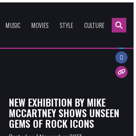
Sea
for:
MUSIC
MOVIES
STYLE
CULTURE
Share:
NEW EXHIBITION BY MIKE
MCCARTNEY SHOWS UNSEEN
GEMS OF ROCK ICONS