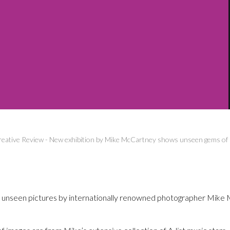
eative Review
-
New exhibition by Mike McCartney shows unseen gems of 
ly unseen pictures by internationally renowned photographer Mike