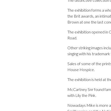
The distinctive collection 
The exhibition forms a who’
the Brit awards, an intim
Brown at one the last co
The exhibition opened in O
Road.
Other striking images incl
singing with his trademark 
Sales of some of the print
House Hospice.
The exhibition is held at 
McCartney Snr found fame 
with Lily the Pink.
Nowadays Mike is more acc