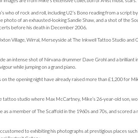
of images are from Mike’s extensive collection of A-list music stars.
s who of rock and roll, including U2’s Bono reading from a script by 
ate photo of an exhausted-looking Sandie Shaw, and a shot of the S
ncerts before his death in December 2006.
xton Village, Wirral, Merseyside at The Inkwell Tattoo Studio and G
ude an intense shot of Nirvana drummer Dave Grohl and a brilliant i
vigour while jumping on a grand piano.
s on the opening night have already raised more than £1,200 for Mik
the tattoo studio where Max McCartney, Mike’s 26-year-old son, work
as a member of The Scaffold in the 1960s and 70s, and scored a 
ustomed to exhibiting his photographs at prestigious places such