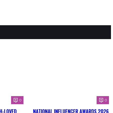
0
0
H-LOVED
NATIONAL INFLUENCER AWARDS 2026