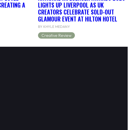
CREATING A
LIGHTS UP LIVERPOOL AS UK
CREATORS CELEBRATE SOLD-OUT
GLAMOUR EVENT AT HILTON HOTEL
BY KHYLE MEDANY
Creative Review