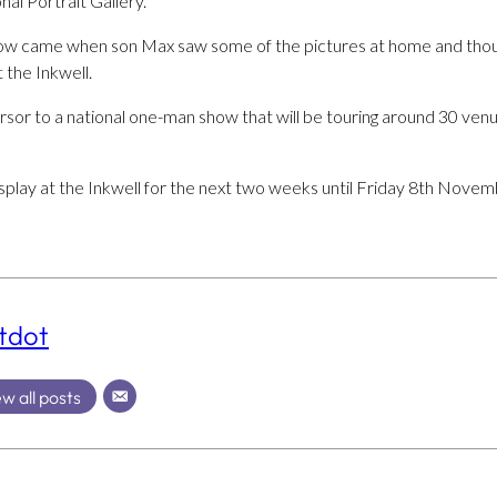
al Portrait Gallery.
how came when son Max saw some of the pictures at home and tho
t the Inkwell.
ursor to a national one-man show that will be touring around 30 venu
display at the Inkwell for the next two weeks until Friday 8th Novem
tdot
w all posts