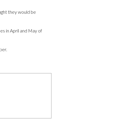
ught they would be
es in April and May of
ber.