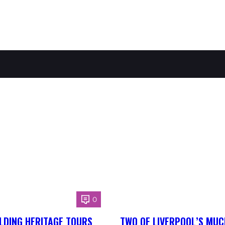
0
LDING HERITAGE TOURS
TWO OF LIVERPOOL’S MUC