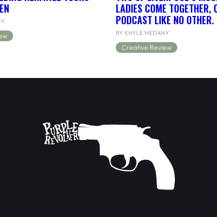
EN
LADIES COME TOGETHER, 
PODCAST LIKE NO OTHER.
NY
BY KHYLE MEDANY
iew
Creative Review