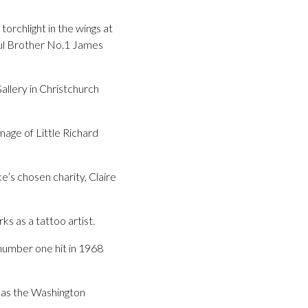
torchlight in the wings at
oul Brother No.1 James
allery in Christchurch
mage of Little Richard
e’s chosen charity, Claire
s as a tattoo artist.
number one hit in 1968
 as the Washington