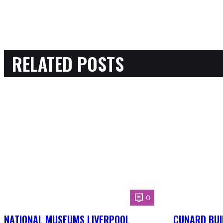
RELATED POSTS
0
NATIONAL MUSEUMS LIVERPOOL
CUNARD BUI