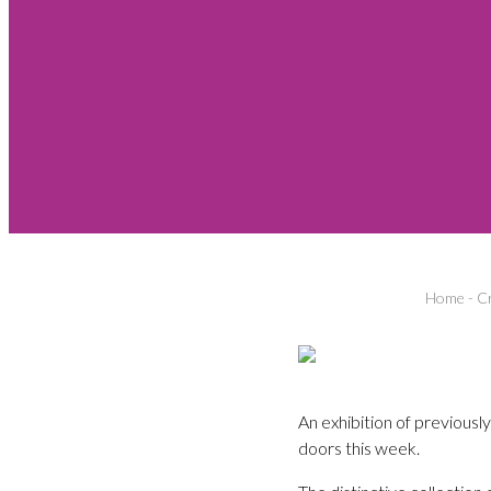
Home
-
Cr
An exhibition of previous
doors this week.