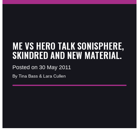
ME VS HERO TALK SONISPHERE,
SKINDRED AND NEW MATERIAL.
Posted on 30 May 2011
By Tina Bass & Lara Cullen