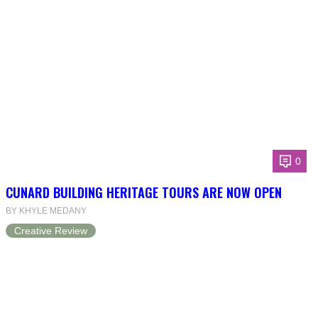
0
CUNARD BUILDING HERITAGE TOURS ARE NOW OPEN
BY KHYLE MEDANY
Creative Review