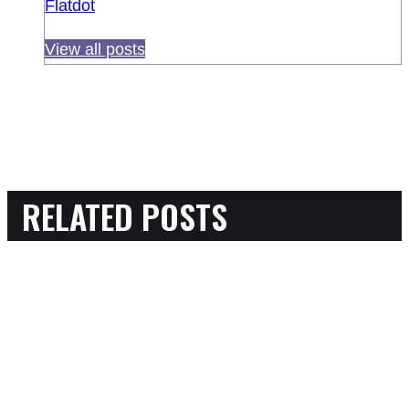
Flatdot
View all posts
RELATED POSTS