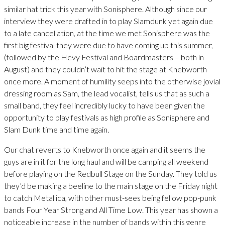
similar hat trick this year with Sonisphere. Although since our
interview they were drafted in to play Slamdunk yet again due
to a late cancellation, at the time we met Sonisphere was the
first big festival they were due to have coming up this summer,
(followed by the Hevy Festival and Boardmasters – both in
August) and they couldn’t wait to hit the stage at Knebworth
once more. A moment of humility seeps into the otherwise jovial
dressing room as Sam, the lead vocalist, tells us that as such a
small band, they feel incredibly lucky to have been given the
opportunity to play festivals as high profile as Sonisphere and
Slam Dunk time and time again.
Our chat reverts to Knebworth once again and it seems the
guys are in it for the long haul and will be camping all weekend
before playing on the Redbull Stage on the Sunday. They told us
they’d be making a beeline to the main stage on the Friday night
to catch Metallica, with other must-sees being fellow pop-punk
bands Four Year Strong and All Time Low. This year has shown a
noticeable increase in the number of bands within this genre