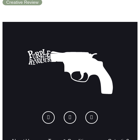
Creative Review