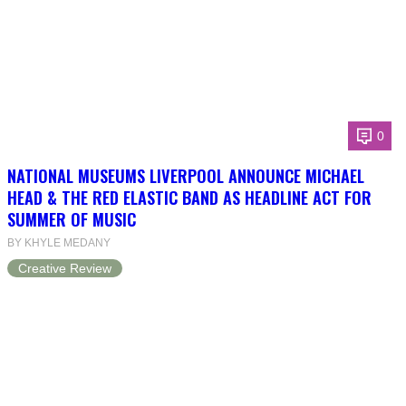
0
NATIONAL MUSEUMS LIVERPOOL ANNOUNCE MICHAEL
HEAD & THE RED ELASTIC BAND AS HEADLINE ACT FOR
SUMMER OF MUSIC
BY KHYLE MEDANY
Creative Review