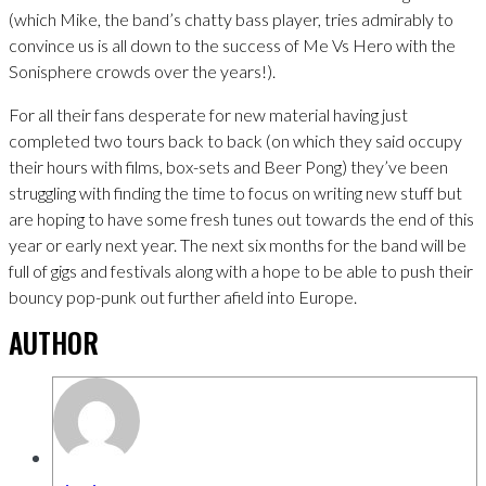
(which Mike, the band’s chatty bass player, tries admirably to
convince us is all down to the success of Me Vs Hero with the
Sonisphere crowds over the years!).
For all their fans desperate for new material having just
completed two tours back to back (on which they said occupy
their hours with films, box-sets and Beer Pong) they’ve been
struggling with finding the time to focus on writing new stuff but
are hoping to have some fresh tunes out towards the end of this
year or early next year. The next six months for the band will be
full of gigs and festivals along with a hope to be able to push their
bouncy pop-punk out further afield into Europe.
AUTHOR