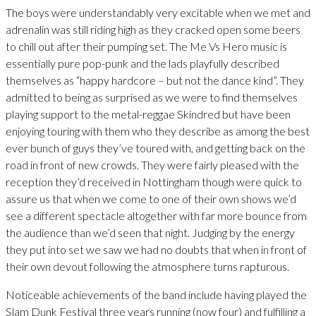
The boys were understandably very excitable when we met and
adrenalin was still riding high as they cracked open some beers
to chill out after their pumping set. The Me Vs Hero music is
essentially pure pop-punk and the lads playfully described
themselves as “happy hardcore – but not the dance kind”. They
admitted to being as surprised as we were to find themselves
playing support to the metal-reggae Skindred but have been
enjoying touring with them who they describe as among the best
ever bunch of guys they’ve toured with, and getting back on the
road in front of new crowds. They were fairly pleased with the
reception they’d received in Nottingham though were quick to
assure us that when we come to one of their own shows we’d
see a different spectacle altogether with far more bounce from
the audience than we’d seen that night. Judging by the energy
they put into set we saw we had no doubts that when in front of
their own devout following the atmosphere turns rapturous.
Noticeable achievements of the band include having played the
Slam Dunk Festival three years running (now four) and fulfilling a