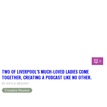
0
TWO OF LIVERPOOL’S MUCH-LOVED LADIES COME
TOGETHER, CREATING A PODCAST LIKE NO OTHER.
BY KHYLE MEDANY
Creative Review