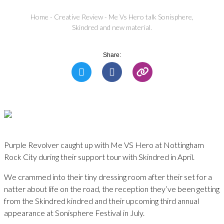
Home
-
Creative Review
-
Me Vs Hero talk Sonisphere,
Skindred and new material.
Share:
Purple Revolver caught up with Me VS Hero at Nottingham
Rock City during their support tour with Skindred in April.
We crammed into their tiny dressing room after their set for a
natter about life on the road, the reception they’ve been getting
from the Skindred kindred and their upcoming third annual
appearance at Sonisphere Festival in July.