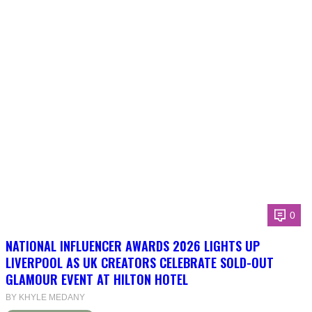
0
NATIONAL INFLUENCER AWARDS 2026 LIGHTS UP
LIVERPOOL AS UK CREATORS CELEBRATE SOLD-OUT
GLAMOUR EVENT AT HILTON HOTEL
BY KHYLE MEDANY