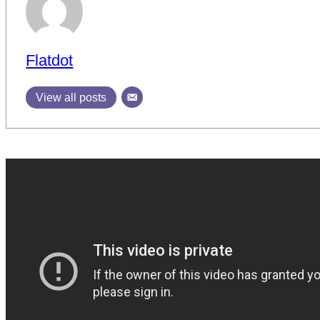
Flatdot
View all posts