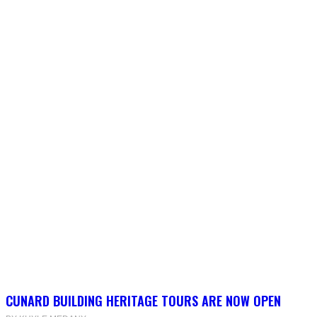
CUNARD BUILDING HERITAGE TOURS ARE NOW OPEN