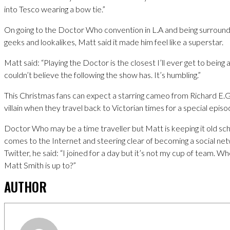
into Tesco wearing a bow tie.”
On going to the Doctor Who convention in L.A and being surroun
geeks and lookalikes, Matt said it made him feel like a superstar.
Matt said: “Playing the Doctor is the closest I’ll ever get to being a
couldn’t believe the following the show has. It’s humbling.”
This Christmas fans can expect a starring cameo from Richard E.
villain when they travel back to Victorian times for a special episo
Doctor Who may be a time traveller but Matt is keeping it old sch
comes to the Internet and steering clear of becoming a social n
Twitter, he said: “I joined for a day but it’s not my cup of team. 
Matt Smith is up to?”
AUTHOR