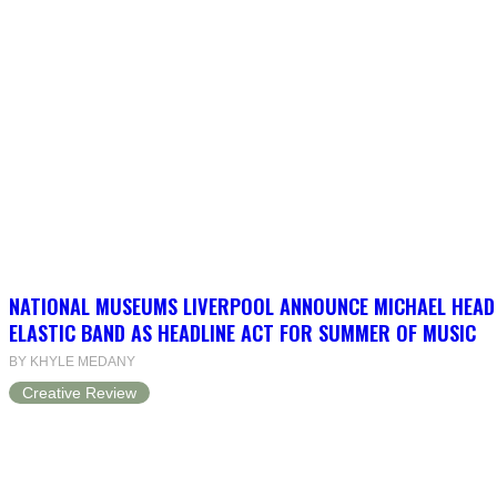
NATIONAL MUSEUMS LIVERPOOL ANNOUNCE MICHAEL HEAD
ELASTIC BAND AS HEADLINE ACT FOR SUMMER OF MUSIC
BY KHYLE MEDANY
Creative Review