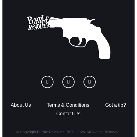
About Us
Terms & Conditions
Got a tip?
Contact Us
© Copyright Purple Revolver 1997 - 2026. All Rights Reserved.