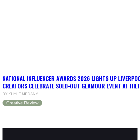
NATIONAL INFLUENCER AWARDS 2026 LIGHTS UP LIVERPO
CREATORS CELEBRATE SOLD-OUT GLAMOUR EVENT AT HIL
BY KHYLE MEDANY
Creative Review