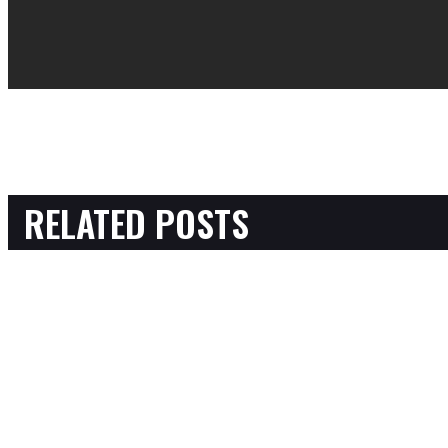
RELATED POSTS