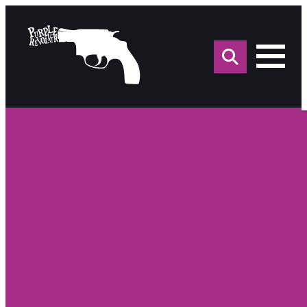
Sea
for: