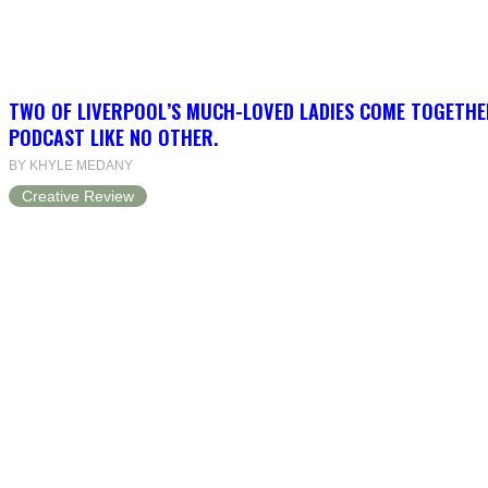
TWO OF LIVERPOOL’S MUCH-LOVED LADIES COME TOGETHE
PODCAST LIKE NO OTHER.
BY KHYLE MEDANY
Creative Review