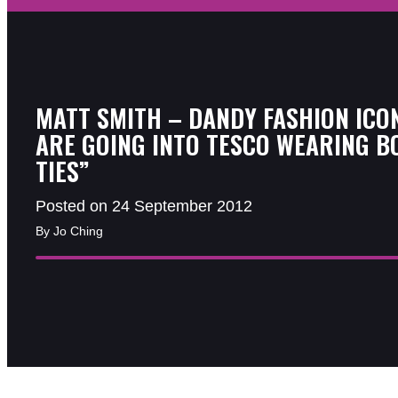
MATT SMITH – DANDY FASHION ICON
ARE GOING INTO TESCO WEARING B
TIES”
Posted on 24 September 2012
By Jo Ching