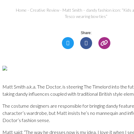
Home
-
Creative Review
-
Matt Smith – dandy fashion icon: “Kids a
Tesco wearing bow ties”
Share:
Matt Smith a.k.a. The Doctor, is steering The Timelord into the fut
taking dandy influences coupled with traditional British style elem
The costume designers are responsible for bringing dandy feature
character’s wardrobe, but Matt insists he’s no mannequin and inf
Doctor’s fashion sense.
Matt said: “The way he dresses now is my idea. I love it when I see 