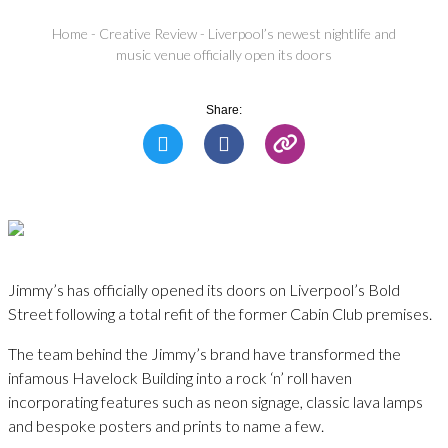
Home
-
Creative Review
-
Liverpool’s newest nightlife and
music venue officially open its doors
Share:
Jimmy’s has officially opened its doors on Liverpool’s Bold
Street following a total refit of the former Cabin Club premises.
The team behind the Jimmy’s brand have transformed the
infamous Havelock Building into a rock ‘n’ roll haven
incorporating features such as neon signage, classic lava lamps
and bespoke posters and prints to name a few.