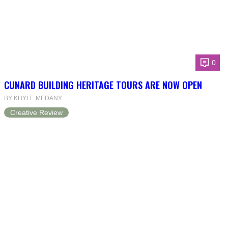
0
CUNARD BUILDING HERITAGE TOURS ARE NOW OPEN
BY KHYLE MEDANY
Creative Review