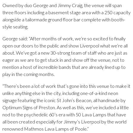
Owned by duo George and Jimmy Craig, the venue will span
three floors including a basement stage area with a 250 capacity
alongside a tailormade ground floor bar complete with booth-
style seating.
George said: “After months of work, we’re so excited to finally
open our doors to the public and show Liverpool what we’re all
about. We’ve got a new 30-strong team of staff who are just as
eager as we are to get stuck in and show off the venue, not to
mention a host of incredible bands that are already lined up to
play in the coming months.
“There’s been a lot of work that’s gone into this venue to make it
unlike anything else in the city, including one-of-a-kind neon
signage featuring the iconic St John’s Beacon, all handmade by
Optimum Signs of Preston. As well as this, we’ve included a little
nod to the psychedelic 60’s era with 50 Lava Lamps that have
all been created especially for Jimmy’s Liverpool by the world
renowned Mathmos Lava Lamps of Poole.”