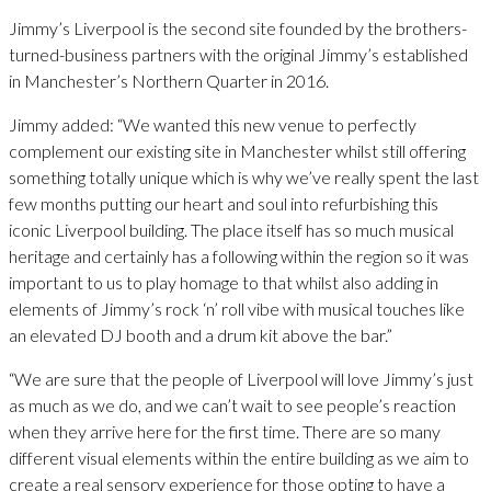
Jimmy’s Liverpool is the second site founded by the brothers-
turned-business partners with the original Jimmy’s established
in Manchester’s Northern Quarter in 2016.
Jimmy added: “We wanted this new venue to perfectly
complement our existing site in Manchester whilst still offering
something totally unique which is why we’ve really spent the last
few months putting our heart and soul into refurbishing this
iconic Liverpool building. The place itself has so much musical
heritage and certainly has a following within the region so it was
important to us to play homage to that whilst also adding in
elements of Jimmy’s rock ‘n’ roll vibe with musical touches like
an elevated DJ booth and a drum kit above the bar.”
“We are sure that the people of Liverpool will love Jimmy’s just
as much as we do, and we can’t wait to see people’s reaction
when they arrive here for the first time. There are so many
different visual elements within the entire building as we aim to
create a real sensory experience for those opting to have a