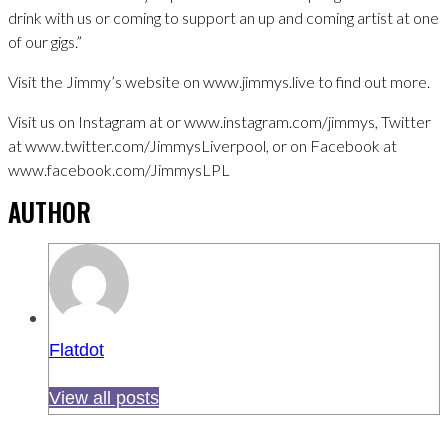
drink with us or coming to support an up and coming artist at one
of our gigs.”
Visit the Jimmy’s website on www.jimmys.live to find out more.
Visit us on Instagram at or www.instagram.com/jimmys, Twitter
at www.twitter.com/JimmysLiverpool, or on Facebook at
www.facebook.com/JimmysLPL
AUTHOR
Flatdot
View all posts