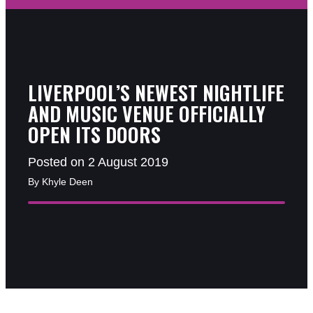
LIVERPOOL’S NEWEST NIGHTLIFE
AND MUSIC VENUE OFFICIALLY
OPEN ITS DOORS
Posted on 2 August 2019
By Khyle Deen