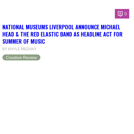
0
NATIONAL MUSEUMS LIVERPOOL ANNOUNCE MICHAEL
HEAD & THE RED ELASTIC BAND AS HEADLINE ACT FOR
SUMMER OF MUSIC
BY KHYLE MEDANY
Creative Review