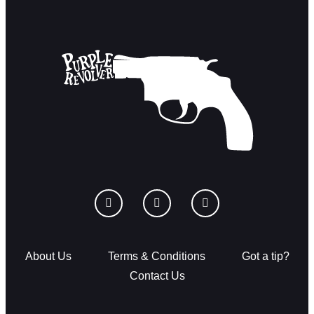
About Us
Terms & Conditions
Got a tip?
Contact Us