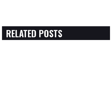
RELATED POSTS