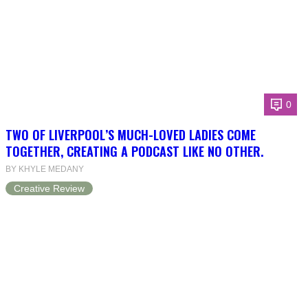
0
TWO OF LIVERPOOL’S MUCH-LOVED LADIES COME
TOGETHER, CREATING A PODCAST LIKE NO OTHER.
BY KHYLE MEDANY
Creative Review