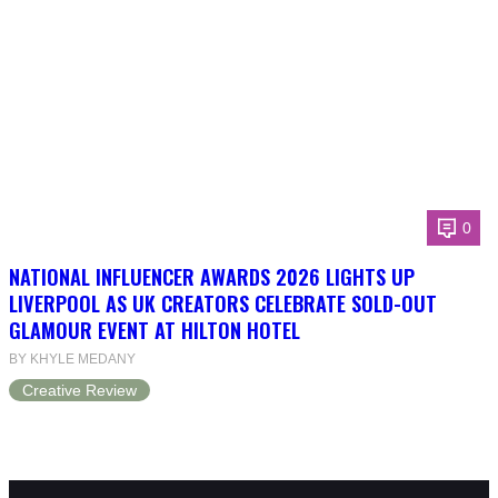
0
NATIONAL INFLUENCER AWARDS 2026 LIGHTS UP
LIVERPOOL AS UK CREATORS CELEBRATE SOLD-OUT
GLAMOUR EVENT AT HILTON HOTEL
BY KHYLE MEDANY
Creative Review