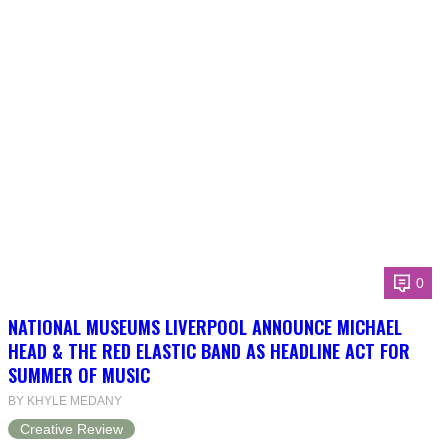
0
NATIONAL MUSEUMS LIVERPOOL ANNOUNCE MICHAEL
HEAD & THE RED ELASTIC BAND AS HEADLINE ACT FOR
SUMMER OF MUSIC
BY KHYLE MEDANY
Creative Review