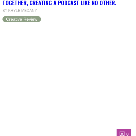
TOGETHER, CREATING A PODCAST LIKE NO OTHER.
BY KHYLE MEDANY
Creative Review
0