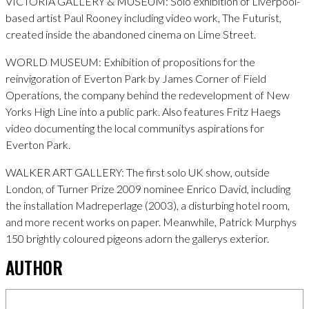
VICTORIA GALLERY & MUSEUM: Solo exhibition of Liverpool-
based artist Paul Rooney including video work, The Futurist,
created inside the abandoned cinema on Lime Street.
WORLD MUSEUM: Exhibition of propositions for the
reinvigoration of Everton Park by James Corner of Field
Operations, the company behind the redevelopment of New
Yorks High Line into a public park. Also features Fritz Haegs
video documenting the local communitys aspirations for
Everton Park.
WALKER ART GALLERY: The first solo UK show, outside
London, of Turner Prize 2009 nominee Enrico David, including
the installation Madreperlage (2003), a disturbing hotel room,
and more recent works on paper. Meanwhile, Patrick Murphys
150 brightly coloured pigeons adorn the gallerys exterior.
AUTHOR