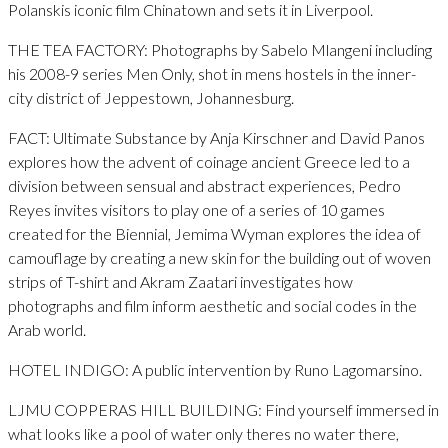
Polanskis iconic film Chinatown and sets it in Liverpool.
THE TEA FACTORY: Photographs by Sabelo Mlangeni including
his 2008-9 series Men Only, shot in mens hostels in the inner-
city district of Jeppestown, Johannesburg.
FACT: Ultimate Substance by Anja Kirschner and David Panos
explores how the advent of coinage ancient Greece led to a
division between sensual and abstract experiences, Pedro
Reyes invites visitors to play one of a series of 10 games
created for the Biennial, Jemima Wyman explores the idea of
camouflage by creating a new skin for the building out of woven
strips of T-shirt and Akram Zaatari investigates how
photographs and film inform aesthetic and social codes in the
Arab world.
HOTEL INDIGO: A public intervention by Runo Lagomarsino.
LJMU COPPERAS HILL BUILDING: Find yourself immersed in
what looks like a pool of water only theres no water there,