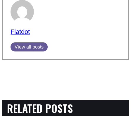
Flatdot
View all posts
RELATED POSTS