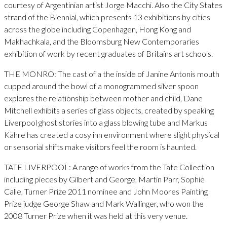
courtesy of Argentinian artist Jorge Macchi. Also the City States
strand of the Biennial, which presents 13 exhibitions by cities
across the globe including Copenhagen, Hong Kong and
Makhachkala, and the Bloomsburg New Contemporaries
exhibition of work by recent graduates of Britains art schools.
THE MONRO: The cast of a the inside of Janine Antonis mouth
cupped around the bowl of a monogrammed silver spoon
explores the relationship between mother and child, Dane
Mitchell exhibits a series of glass objects, created by speaking
Liverpool ghost stories into a glass blowing tube and Markus
Kahre has created a cosy inn environment where slight physical
or sensorial shifts make visitors feel the room is haunted.
TATE LIVERPOOL: A range of works from the Tate Collection
including pieces by Gilbert and George, Martin Parr, Sophie
Calle, Turner Prize 2011 nominee and John Moores Painting
Prize judge George Shaw and Mark Wallinger, who won the
2008 Turner Prize when it was held at this very venue.