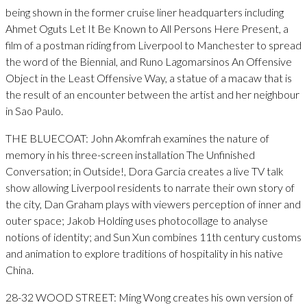
being shown in the former cruise liner headquarters including
Ahmet Oguts Let It Be Known to All Persons Here Present, a
film of a postman riding from Liverpool to Manchester to spread
the word of the Biennial, and Runo Lagomarsinos An Offensive
Object in the Least Offensive Way, a statue of a macaw that is
the result of an encounter between the artist and her neighbour
in Sao Paulo.
THE BLUECOAT: John Akomfrah examines the nature of
memory in his three-screen installation The Unfinished
Conversation; in Outside!, Dora Garcia creates a live TV talk
show allowing Liverpool residents to narrate their own story of
the city, Dan Graham plays with viewers perception of inner and
outer space; Jakob Holding uses photocollage to analyse
notions of identity; and Sun Xun combines 11th century customs
and animation to explore traditions of hospitality in his native
China.
28-32 WOOD STREET: Ming Wong creates his own version of