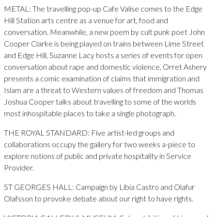
METAL: The travelling pop-up Cafe Valise comes to the Edge
Hill Station arts centre as a venue for art, food and
conversation. Meanwhile, a new poem by cult punk poet John
Cooper Clarke is being played on trains between Lime Street
and Edge Hill, Suzanne Lacy hosts a series of events for open
conversation about rape and domestic violence, Orret Ashery
presents a comic examination of claims that immigration and
Islam are a threat to Western values of freedom and Thomas
Joshua Cooper talks about travelling to some of the worlds
most inhospitable places to take a single photograph.
THE ROYAL STANDARD: Five artist-led groups and
collaborations occupy the gallery for two weeks a-piece to
explore notions of public and private hospitality in Service
Provider.
ST GEORGES HALL: Campaign by Libia Castro and Olafur
Olafsson to provoke debate about our right to have rights.