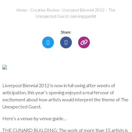
Home
-
Creative Review
-
Liverpool Biennial 2012 – The
Unexpected Guest: opening gambit
Share:
Liverpool Biennial 2012 is now in full swing after weeks of
anticipation, this year’s opening enjoyed a real fervour of
excitement about how artists would interpret the theme of The
Unexpected Guest.
Here’s a venue by venue guide…
THE CUNARD BUILDING: The work of more than 15 artists is