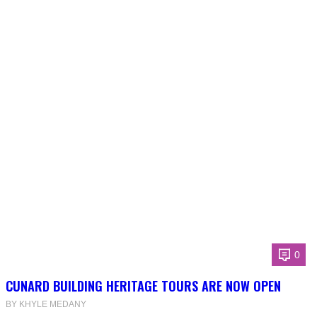
0
CUNARD BUILDING HERITAGE TOURS ARE NOW OPEN
BY KHYLE MEDANY