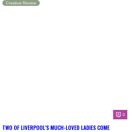
Creative Review
0
TWO OF LIVERPOOL’S MUCH-LOVED LADIES COME