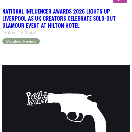
NATIONAL INFLUENCER AWARDS 2026 LIGHTS UP
LIVERPOOL AS UK CREATORS CELEBRATE SOLD-OUT
GLAMOUR EVENT AT HILTON HOTEL
BY KHYLE MEDANY
Creative Review