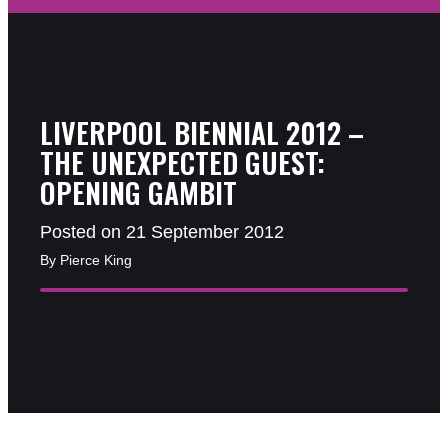
LIVERPOOL BIENNIAL 2012 –
THE UNEXPECTED GUEST:
OPENING GAMBIT
Posted on 21 September 2012
By Pierce King