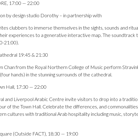
RE, 17:00 — 22:00
ation by design studio Dorothy – in partnership with
s clubbers to immerse themselves in the sights, sounds and ritual
 their experiences to a generative interactive map. The soundtrack 
0-21:00).
 Cathedral 19:45 & 21:30
n Chan from the Royal Northern College of Music perform Stravinksy
four hands) in the stunning surrounds of the cathedral.
wn Hall, 17:30 — 22:00
l and Liverpool Arabic Centre invite visitors to drop into a traditio
our of the Town Hall. Celebrate the differences, and commonalities, 
 cultures with traditional Arab hospitality including music, storyte
quare (Outside FACT), 18:30 — 19:00