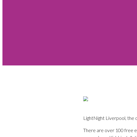
LightNight Liverpool, the c
There are over 100 free ev