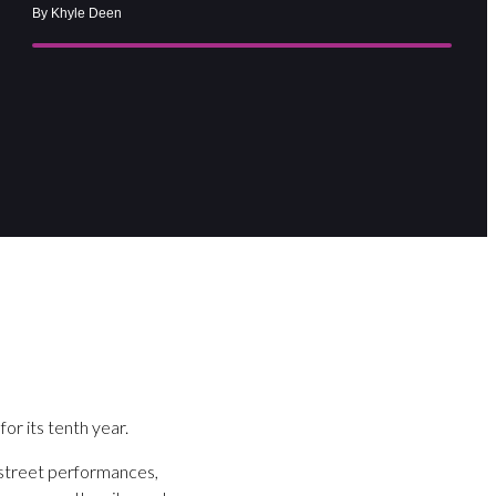
By Khyle Deen
for its tenth year.
m street performances,