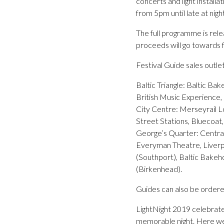
concerts and light install
from 5pm until late at night
The full programme is rele
proceeds will go towards fu
Festival Guide sales outlet
Baltic Triangle: Baltic Ba
British Music Experience
City Centre: Merseyrail L
Street Stations, Bluecoa
George’s Quarter: Centra
Everyman Theatre, Liverpo
(Southport), Baltic Bakeho
(Birkenhead).
Guides can also be ordered
LightNight 2019 celebrate
memorable night. Here we