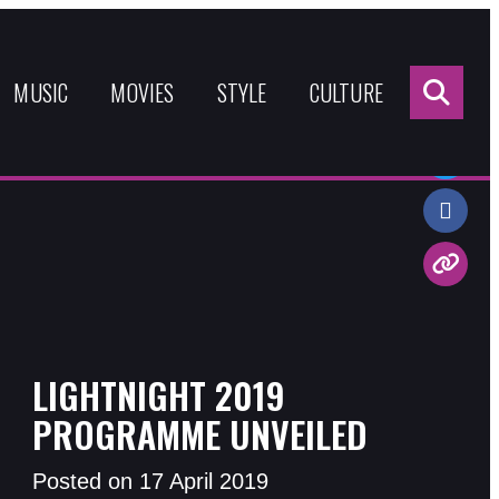
Sea
for:
MUSIC
MOVIES
STYLE
CULTURE
Share:
LIGHTNIGHT 2019
PROGRAMME UNVEILED
Posted on 17 April 2019