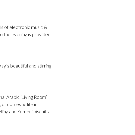
s of electronic music &
to the evening is provided
’s beautiful and stirring
nal Arabic ‘Living Room’
of domestic life in
lling and Yemeni biscuits