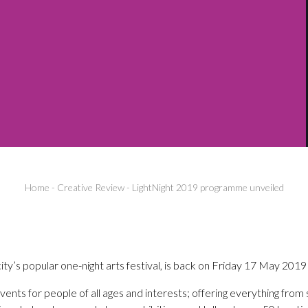
Home
-
Creative Review
-
LightNight 2019 programme unveiled
ity’s popular one-night arts festival, is back on Friday 17 May 2019 
ents for people of all ages and interests; offering everything fro