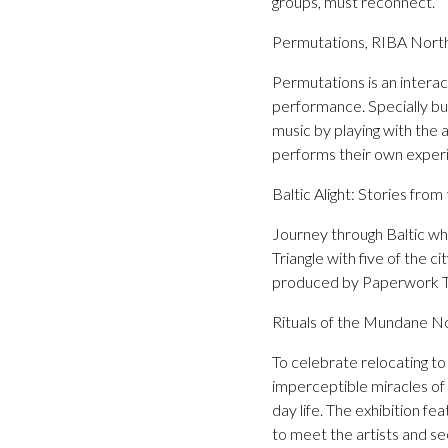
groups, must reconnect.
Permutations, RIBA North
Permutations is an interact
performance. Specially buil
music by playing with the a
performs their own exper
Baltic Alight: Stories fro
Journey through Baltic whe
Triangle with five of the c
produced by Paperwork Th
Rituals of the Mundane No
To celebrate relocating t
imperceptible miracles of
day life. The exhibition f
to meet the artists and s