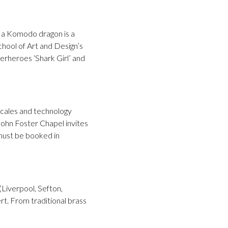
of a Komodo dragon is a
chool of Art and Design’s
erheroes ‘Shark Girl’ and
 scales and technology
 John Foster Chapel invites
 must be booked in
(Liverpool, Sefton,
t. From traditional brass