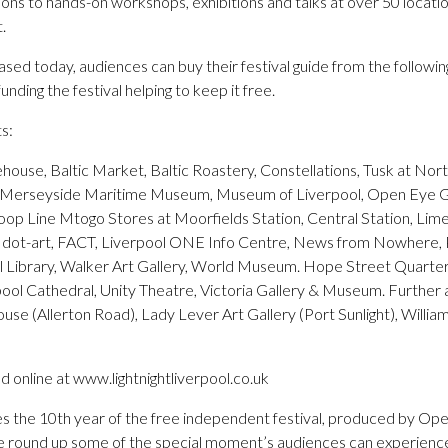
ations to hands-on workshops, exhibitions and talks at over 50 locati
.
ased today, audiences can buy their festival guide from the following
nding the festival helping to keep it free.
s:
kehouse, Baltic Market, Baltic Roastery, Constellations, Tusk at Nor
, Merseyside Maritime Museum, Museum of Liverpool, Open Eye Gal
oop Line Mtogo Stores at Moorfields Station, Central Station, Li
t, dot-art, FACT, Liverpool ONE Info Centre, News from Nowhere, 
l Library, Walker Art Gallery, World Museum. Hope Street Quarte
ol Cathedral, Unity Theatre, Victoria Gallery & Museum. Further af
use (Allerton Road), Lady Lever Art Gallery (Port Sunlight), Willia
 online at www.lightnightliverpool.co.uk
s the 10th year of the free independent festival, produced by Open
 round up some of the special moment’s audiences can experience 