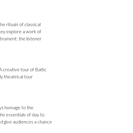
e rituals of classical
 they explore a work of
strument: the listener
 creative tour of Baltic
ly theatrical tour
ays homage to the
he essentials of day to
and give audiences a chance