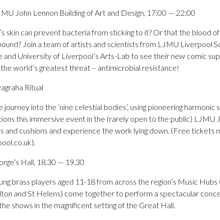
JMU John Lennon Building of Art and Design, 17:00 — 22:00
s skin can prevent bacteria from sticking to it? Or that the blood 
pound? Join a team of artists and scientists from LJMU Liverpool S
 and University of Liverpool’s Arts-Lab to see their new comic sup
he world’s greatest threat – antimicrobial resistance!
agraha Ritual
 journey into the ‘nine celestial bodies’, using pioneering harmonic
sations this immersive event in the (rarely open to the public) LJMU
ts and cushions and experience the work lying down. (Free tickets
pool.co.uk).
rge’s Hall, 18.30 — 19.30
oung brass players aged 11-18 from across the region’s Music Hubs 
ton and St Helens) come together to perform a spectacular concer
he shows in the magnificent setting of the Great Hall.