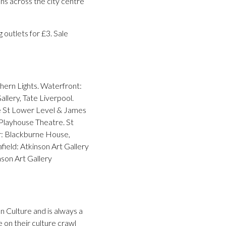
ons across the city centre
 outlets for £3. Sale
thern Lights. Waterfront:
lery, Tate Liverpool.
me St Lower Level & James
Playhouse Theatre. St
r: Blackburne House,
ield: Atkinson Art Gallery
mson Art Gallery
 Culture and is always a
on their culture crawl