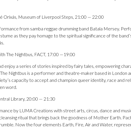
 Orixás, Museum of Liverpool Steps, 21:00 — 22:00
rformance from samba reggae drumming band Batala Mersey. Perf
stume as they pay homage to the spiritual significance of the band’
ás.
ith The Nightbus, FACT, 17:00 —19:00
nd enjoy a series of stories inspired by fairy tales, empowering char
. The Nightbus is a performer and theatre-maker based in London 
ety’s capacity to accept and champion queer identity, race and rel
ken word.
tral Library, 20:00 — 21:30
ormance by LUMA Creations with street arts, circus, dance and mus
cleansing ritual that brings back the goodness of Mother Earth. Pa
crumble. Now the four elements Earth, Fire, Air and Water, repres