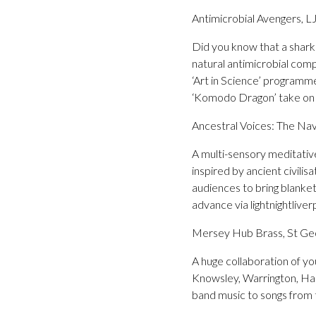
Antimicrobial Avengers, L
Did you know that a shark’
natural antimicrobial com
‘Art in Science’ programme
‘Komodo Dragon’ take on t
Ancestral Voices: The Nav
A multi-sensory meditative
inspired by ancient civili
audiences to bring blanke
advance via lightnightliver
Mersey Hub Brass, St Geo
A huge collaboration of y
Knowsley, Warrington, Hal
band music to songs from t