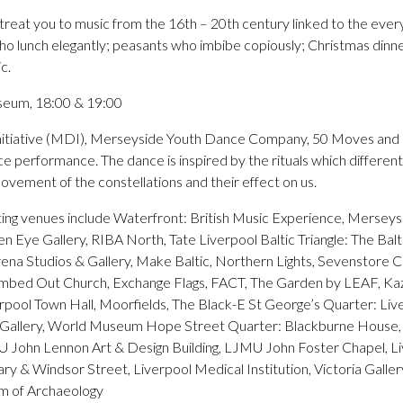
reat you to music from the 16th – 20th century linked to the everyd
 who lunch elegantly; peasants who imbibe copiously; Christmas dinn
c.
seum, 18:00 & 19:00
itiative (MDI), Merseyside Youth Dance Company, 50 Moves and 
performance. The dance is inspired by the rituals which different 
vement of the constellations and their effect on us.
ating venues include Waterfront: British Music Experience, Merse
Eye Gallery, RIBA North, Tate Liverpool Baltic Triangle: The Balti
rena Studios & Gallery, Make Baltic, Northern Lights, Sevenstore C
mbed Out Church, Exchange Flags, FACT, The Garden by LEAF, K
pool Town Hall, Moorfields, The Black-E St George’s Quarter: Live
t Gallery, World Museum Hope Street Quarter: Blackburne House
U John Lennon Art & Design Building, LJMU John Foster Chapel, Li
ry & Windsor Street, Liverpool Medical Institution, Victoria Gall
m of Archaeology