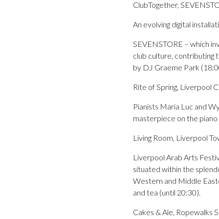
ClubTogether, SEVENSTO
An evolving digital install
SEVENSTORE – which invite
club culture, contributing
by DJ Graeme Park (18:0
Rite of Spring, Liverpool
Pianists Maria Luc and Wy
masterpiece on the piano (
Living Room, Liverpool To
Liverpool Arab Arts Festiva
situated within the splend
Western and Middle Eastern
and tea (until 20:30).
Cakes & Ale, Ropewalks S