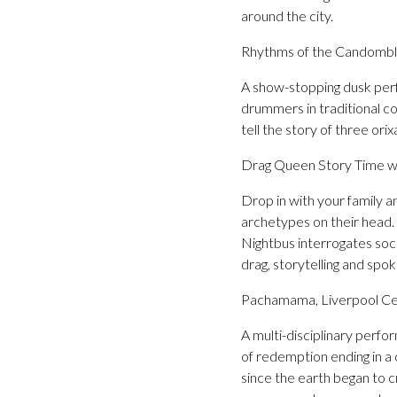
around the city.
Rhythms of the Candomblé
A show-stopping dusk pe
drummers in traditional co
tell the story of three orix
Drag Queen Story Time w
Drop in with your family a
archetypes on their head
Nightbus interrogates soci
drag, storytelling and spo
Pachamama, Liverpool Cen
A multi-disciplinary perf
of redemption ending in a 
since the earth began to 