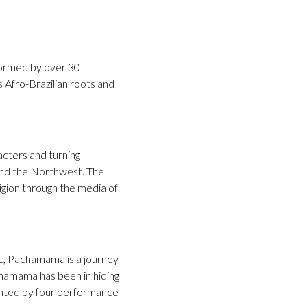
ormed by over 30
s Afro-Brazilian roots and
acters and turning
and the Northwest. The
igion through the media of
ic, Pachamama is a journey
chamama has been in hiding
ented by four performance