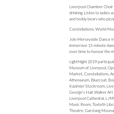
Liverpool Chamber Choir t
drinking. Listen to ladies
and teddy bears who picni
Constellations, World Mu
Join Merseyside Dance In
immersive 15-minute dance 
over time to honour the mo
LightNight 2019 particip
Museum of Liverpool, Open 
Market, Constellations, A
Athenaeum, Bluecoat, Bo
Kazimier Stockroom, Liver
George’s Hall, Walker Ar
Liverpool Cathedral, LJM
Music Room, Toxteth Libra
Theatre, Garstang Museu