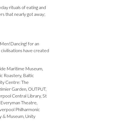
ay rituals of eating and
ers that nearly got away;
Men!Dancing! for an
civilisations have created
yside Maritime Museum,
c Roastery, Baltic
ity Centre: The
azimier Garden, OUTPUT,
rpool Central Library, St
, Everyman Theatre,
verpool Philharmonic
ery & Museum, Unity