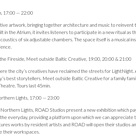
, 17:00 — 22:00
ive artwork, bringing together architecture and music to reinvent th
t in the Atrium, it invites listeners to participate in a new ritual as
coustics of six adjustable chambers. The space itself is a musical in
ience.
m the Fireside, Meet outside Baltic Creative, 19:00, 20:00 & 21:00
re the city’s creatives have reclaimed the streets for LightNight. A
ity’s best storytellers. Meet outside Baltic Creative for a family fami
eatre. Tours last 45min.
rthern Lights, 17:00 — 23:00
o Northern Lights, ROAD Studios present a new exhibition which p
 the everyday, providing a platform upon which we can appreciate t
eatures works by resident artists and ROAD will open their studios 
ee their workspaces.