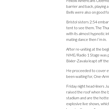
Fellow Americans Oberhofe
barrier and back, playing a
Bells were also on good fo
Bristol sisters 2:54 embar
tent to see them. The Thur
with its almost hypnotic in
mating dance then I’m in.
After re-uniting at the be
NME/Radio 1 Stage was pa
Bixler-Zavala leapt off th
He proceeded to cover eve
been waiting for, One-Arm
Friday night head-liners J
raised the roof when the b
stadium and are the hottes
explosive live shows, whic