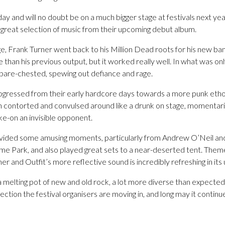
day and will no doubt be on a much bigger stage at festivals next yea
 great selection of music from their upcoming debut album.
, Frank Turner went back to his Million Dead roots for his new b
an his previous output, but it worked really well. In what was only 
bare-chested, spewing out defiance and rage.
gressed from their early hardcore days towards a more punk ethos
h contorted and convulsed around like a drunk on stage, momentarily 
ake-on an invisible opponent.
ovided some amusing moments, particularly from Andrew O’Neil and
eme Park, and also played great sets to a near-deserted tent. Theme
ner and Outfit’s more reflective sound is incredibly refreshing in it
 melting pot of new and old rock, a lot more diverse than expecte
rection the festival organisers are moving in, and long may it continu