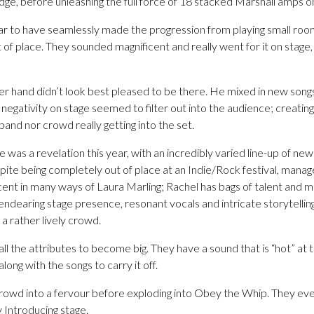
dge, before unleashing the full force of 18 stacked Marshall amps o
 to have seamlessly made the progression from playing small rooms
 of place. They sounded magnificent and really went for it on stage
hand didn’t look best pleased to be there. He mixed in new songs w
 negativity on stage seemed to filter out into the audience; creatin
and nor crowd really getting into the set.
was a revelation this year, with an incredibly varied line-up of new 
ite being completely out of place at an Indie/Rock festival, manag
scent in many ways of Laura Marling; Rachel has bags of talent and 
r endearing stage presence, resonant vocals and intricate storytelli
 a rather lively crowd.
 the attributes to become big. They have a sound that is “hot” at t
long with the songs to carry it off.
owd into a fervour before exploding into Obey the Whip. They ev
ny Introducing stage.