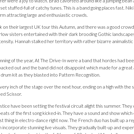
r were a joy to watch. Brad cavorted around like a jumping bean all
 set stuffed-full of catchy tunes. This is a band going places fast. N
rm attracting large and enthusiastic crowds.
k on their largest UK tour this Autumn, and there was a good crowd 
low sisters entertained with their dark brooding Gothic landscapes
tensity. Hannah stalked her territory with rather bizarre animalistic
ginning of the year, At The Drive-In were a band that hordes had be
cked out and the band did not disappoint which made for a great
e drum kit as they blasted into Pattern Recognition.
ry inch of the stage over the next hour, ending on a high with the
ed Scissor.
ustice have been setting the festival circuit alight this summer. Th
eats of the first song kicked-in. They have a sound and show which 
t thing in electro-dance right now. The French duo has built up a re
h incorporate stunning live visuals. They gradually built-up and expe