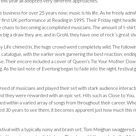
this year all adopted very different approaches.
 business for over 25 years now; music is his life. As he freely admi
 first UK performance at Reading in 1995. Their Friday night headl
e chaos to becoming accomplished musicians. The amount of t-shir
 big a draw they are, and in Grohl, they have one of rock’s great 
 My Life chimed in, the huge crowd went completely wild. The follow
 catalogue, with the earlier work garnering the best reaction; ending
se. Their encore included a cover of Queen’s Tie Your Mother Down
ang. As the last note of Everlong began to fade into the night, festiva
reed of musicians and played their set with stark audience interac
nd they were rewarded with an epic set. Hits such as Close to You
d within a varied array of songs from throughout their career. Wh
ted 30 years to see them, it becomes apparent just how much this
stival with a typically noisy and brash set; Tom Meighan swaggered 