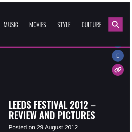
Sea
for:
MUSIC
MOVIES
STYLE
CULTURE
Share:
LEEDS FESTIVAL 2012 –
REVIEW AND PICTURES
Posted on 29 August 2012