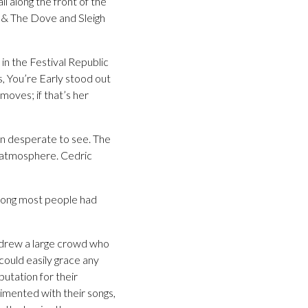
 along the front of the
iki & The Dove and Sleigh
in the Festival Republic
, You’re Early stood out
 moves; if that’s her
en desperate to see. The
 atmosphere. Cedric
 song most people had
ey drew a large crowd who
could easily grace any
putation for their
rimented with their songs,