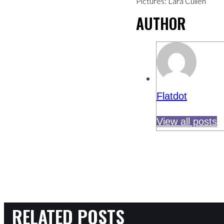
Pictures: Lara Cullen
AUTHOR
Flatdot
View all posts
RELATED POSTS