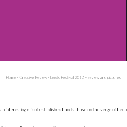
Home
-
Creative Review
-
Leeds Festival 2012 – review and pictures
n interesting mix of established bands, those on the verge of beco