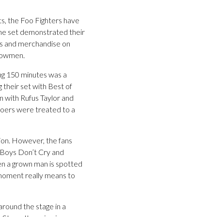
ts, the Foo Fighters have
ine set demonstrated their
ts and merchandise on
showmen.
ing 150 minutes was a
 their set with Best of
 with Rufus Taylor and
l goers were treated to a
tion. However, the fans
, Boys Don’t Cry and
en a grown man is spotted
 moment really means to
around the stage in a