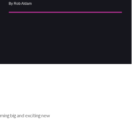
By Rob Aldam
ming big and exciting new