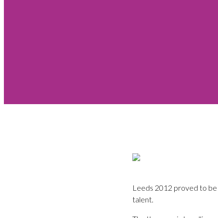
Leeds 2012 proved to be a
talent.