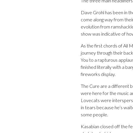
The three main headliners 
Dave Grohl has been in the
come along way from their
evolution from ramshackl
show was indicative of how
As the first chords of All
journey through their back
You to a rapturous applau
finished literally with a b
fireworks display.
The Cure are a different b
were here for the music a
Lovecats were intersperse
in tears because he’s wai
some people.
Kasabian closed off the fe