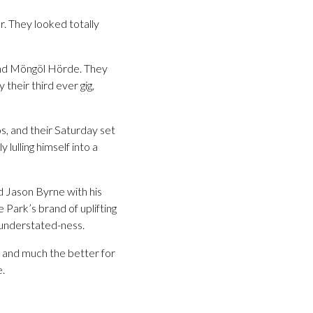
r. They looked totally
and Möngöl Hörde. They
their third ever gig,
, and their Saturday set
lulling himself into a
 Jason Byrne with his
 Park’s brand of uplifting
s understated-ness.
d and much the better for
e.