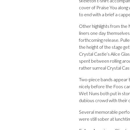
skeleton t-shirt accompani
cover of Praise You along 
to end with a brief a capp
Other highlights from the
liners one day themselves
forthcoming release. Pulle
the height of the stage get
Crystal Castle’s Alice Gla
spent between rolling arou
rather surreal Crystal Ca
Two-piece bands appear t
nicely before the Foos ca
Wet Nuns both put in storm
dubious crowd with their c
Several memorable perform
were still sober at lunchti