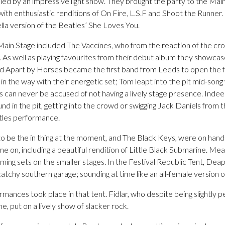
ed by an impressive light show. They brought the party to the Main
with enthusiastic renditions of On Fire, L.S.F and Shoot the Runner
ella version of the Beatles’ She Loves You.
 Main Stage included The Vaccines, who from the reaction of the cr
. As well as playing favourites from their debut album they showcas
d Apart by Horses became the first band from Leeds to open the fes
 in the way with their energetic set; Tom leapt into the pit mid-song
ss can never be accused of not having a lively stage presence. Inde
nd in the pit, getting into the crowd or swigging Jack Daniels from t
stles performance.
o be the in thing at the moment, and The Black Keys, were on han
me on, including a beautiful rendition of Little Black Submarine. M
ing sets on the smaller stages. In the Festival Republic Tent, Deap 
atchy southern garage; sounding at time like an all-female version 
ances took place in that tent. Fidlar, who despite being slightly 
me, put on a lively show of slacker rock.