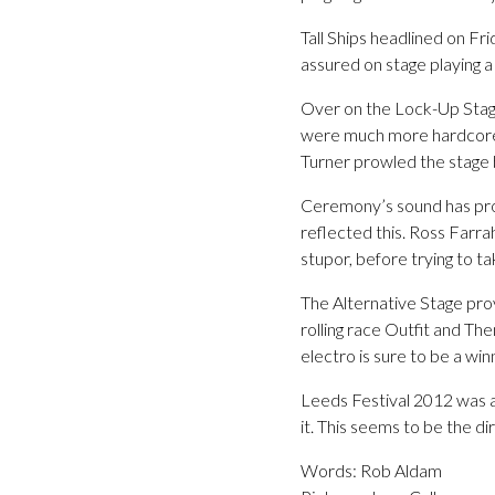
Tall Ships headlined on Fri
assured on stage playing a
Over on the Lock-Up Stage
were much more hardcore th
Turner prowled the stage 
Ceremony’s sound has pro
reflected this. Ross Farra
stupor, before trying to t
The Alternative Stage pr
rolling race Outfit and Th
electro is sure to be a win
Leeds Festival 2012 was a
it. This seems to be the di
Words: Rob Aldam