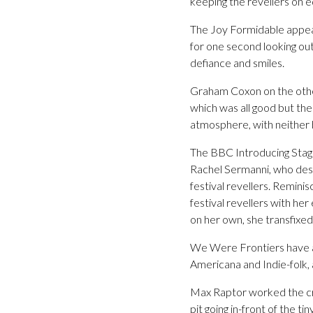
keeping the revellers on e
The Joy Formidable appear
for one second looking out
defiance and smiles.
Graham Coxon on the other 
which was all good but the
atmosphere, with neither b
The BBC Introducing Stage 
Rachel Sermanni, who desp
festival revellers. Remini
festival revellers with he
on her own, she transfixed
We Were Frontiers have all
Americana and Indie-folk, a
Max Raptor worked the cr
pit going in-front of the ti