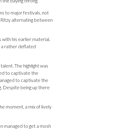
n the baying throng.
 to major festivals, not
, Ritzy alternating between
ith his earlier material,
g a rather deflated
talent. The highlight was
ed to captivate the
managed to captivate the
ng. Despite being up there
he moment, a mix of lively
en managed to get a mosh