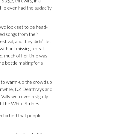
 Stage, throwing-in a
. He even had the audacity
owd look set to be head-
ed songs from their
tival, and they didn’t let
 without missing a beat.
ed, much of her time was
he bottle making for a
d to warm-up the crowd up
eanwhile, DZ Deathrays and
Vally won over a slightly
of The White Stripes.
perturbed that people