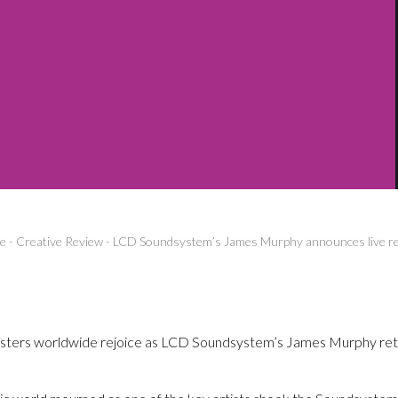
e
-
Creative Review
-
LCD Soundsystem’s James Murphy announces live r
psters worldwide rejoice as LCD Soundsystem’s James Murphy retu