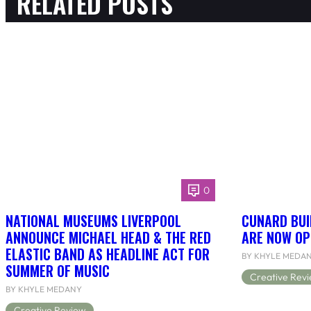
RELATED POSTS
0
NATIONAL MUSEUMS LIVERPOOL
CUNARD BUI
ANNOUNCE MICHAEL HEAD & THE RED
ARE NOW OP
ELASTIC BAND AS HEADLINE ACT FOR
BY KHYLE MEDA
SUMMER OF MUSIC
Creative Rev
BY KHYLE MEDANY
Creative Review