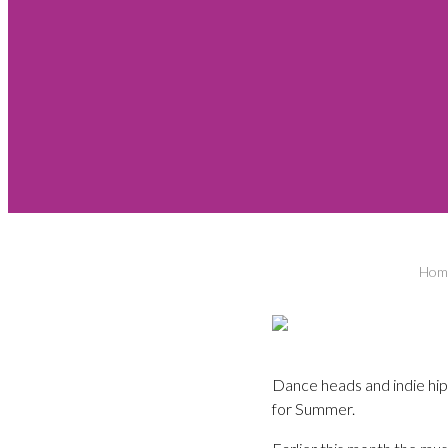
Hom
Dance heads and indie hi
for Summer.