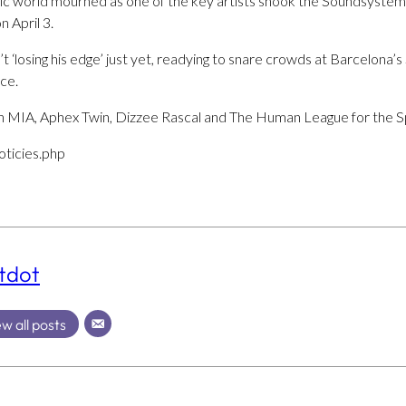
sic world mourned as one of the key artists shook the Soundsystem 
 April 3.
t ‘losing his edge’ just yet, readying to snare crowds at Barcelona’
ce.
 MIA, Aphex Twin, Dizzee Rascal and The Human League for the Sp
oticies.php
tdot
w all posts