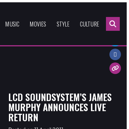
Sea
for:
MUSIC
MOVIES
STYLE
CULTURE
Share:
LCD SOUNDSYSTEM’S JAMES
MURPHY ANNOUNCES LIVE
RETURN