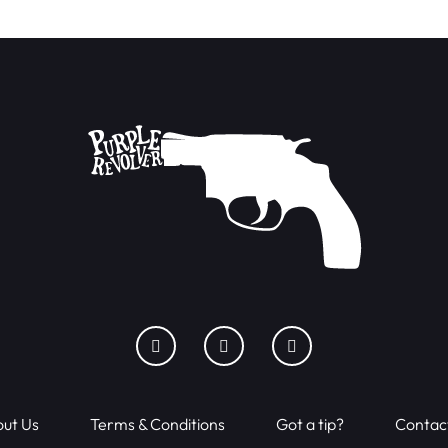
ut Us
Terms & Conditions
Got a tip?
Contac