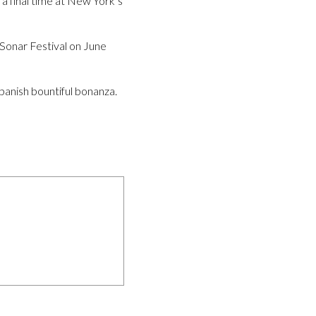
a final time at New York’s
s Sonar Festival on June
anish bountiful bonanza.