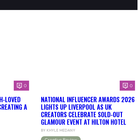
0
0
H-LOVED
NATIONAL INFLUENCER AWARDS 2026
CREATING A
LIGHTS UP LIVERPOOL AS UK
CREATORS CELEBRATE SOLD-OUT
GLAMOUR EVENT AT HILTON HOTEL
BY KHYLE MEDANY
Creative Review