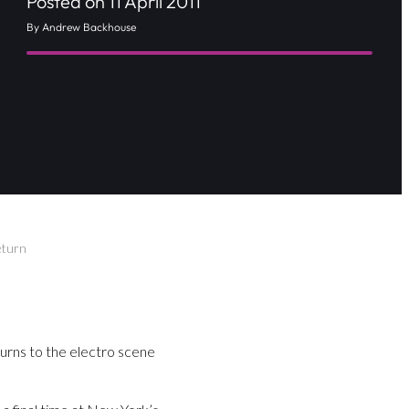
Posted on 11 April 2011
By Andrew Backhouse
eturn
rns to the electro scene