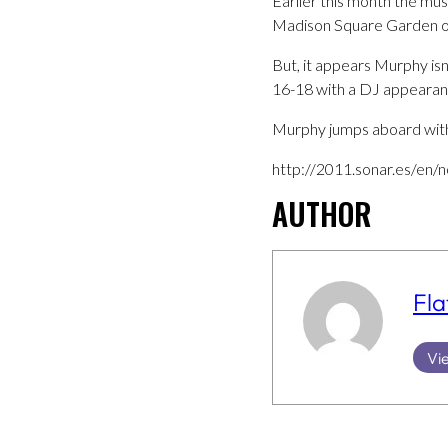
Earlier this month the mu
Madison Square Garden on
But, it appears Murphy isn’
16-18 with a DJ appearan
Murphy jumps aboard with
http://2011.sonar.es/en/n
AUTHOR
Fla
Vie