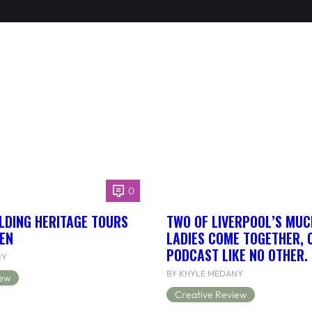
0
LDING HERITAGE TOURS
TWO OF LIVERPOOL’S MUC
EN
LADIES COME TOGETHER, 
PODCAST LIKE NO OTHER.
NY
BY KHYLE MEDANY
iew
Creative Review