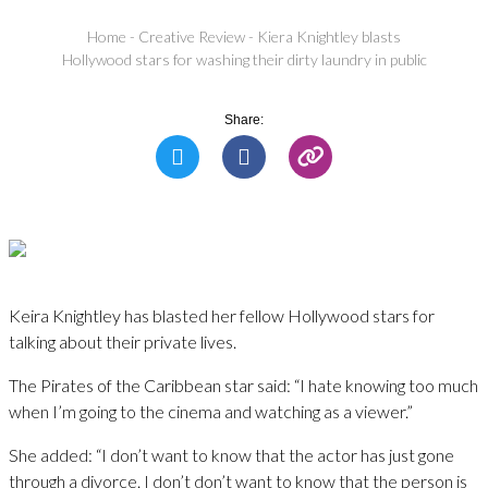
Home
-
Creative Review
-
Kiera Knightley blasts
Hollywood stars for washing their dirty laundry in public
Share:
Keira Knightley has blasted her fellow Hollywood stars for
talking about their private lives.
The Pirates of the Caribbean star said: “I hate knowing too much
when I’m going to the cinema and watching as a viewer.”
She added: “I don’t want to know that the actor has just gone
through a divorce. I don’t don’t want to know that the person is