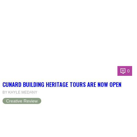
0
CUNARD BUILDING HERITAGE TOURS ARE NOW OPEN
BY KHYLE MEDANY
Creative Review