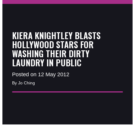
KIERA KNIGHTLEY BLASTS
HOLLYWOOD STARS FOR
WASHING THEIR DIRTY
LAUNDRY IN PUBLIC
Posted on 12 May 2012
By Jo Ching