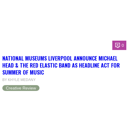
0
NATIONAL MUSEUMS LIVERPOOL ANNOUNCE MICHAEL
HEAD & THE RED ELASTIC BAND AS HEADLINE ACT FOR
SUMMER OF MUSIC
BY KHYLE MEDANY
Creative Review