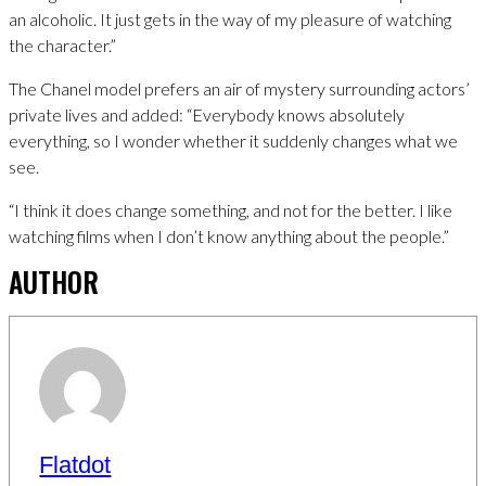
an alcoholic. It just gets in the way of my pleasure of watching
the character.”
The Chanel model prefers an air of mystery surrounding actors’
private lives and added: “Everybody knows absolutely
everything, so I wonder whether it suddenly changes what we
see.
“I think it does change something, and not for the better. I like
watching films when I don’t know anything about the people.”
AUTHOR
Flatdot