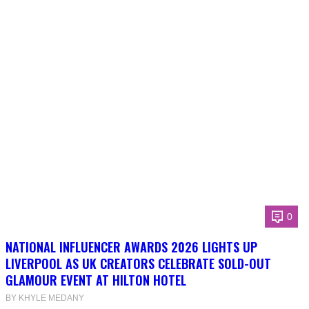
0
NATIONAL INFLUENCER AWARDS 2026 LIGHTS UP
LIVERPOOL AS UK CREATORS CELEBRATE SOLD-OUT
GLAMOUR EVENT AT HILTON HOTEL
BY KHYLE MEDANY