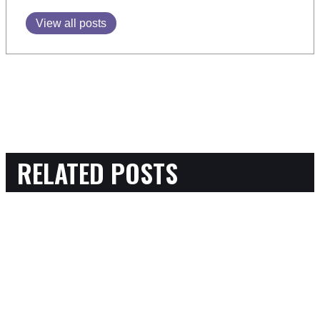
View all posts
RELATED POSTS