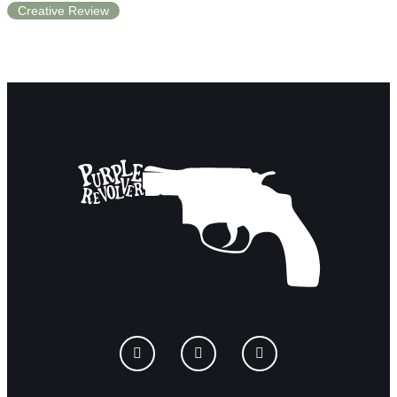
Creative Review