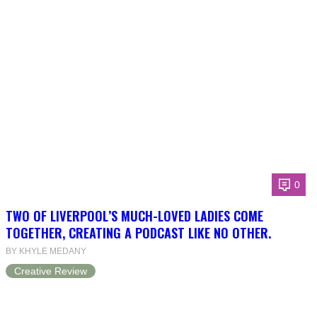
0
TWO OF LIVERPOOL’S MUCH-LOVED LADIES COME
TOGETHER, CREATING A PODCAST LIKE NO OTHER.
BY KHYLE MEDANY
Creative Review