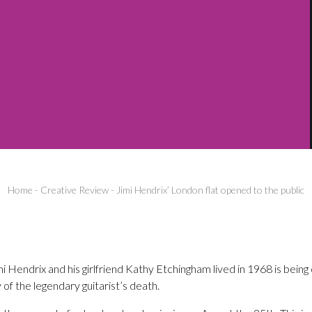
Home
-
Creative Review
-
Jimi Hendrix’ London flat opened to the public
 Hendrix and his girlfriend Kathy Etchingham lived in 1968 is being
of the legendary guitarist’s death.