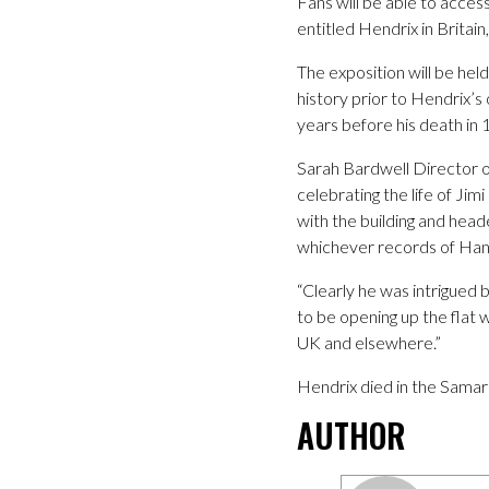
Fans will be able to access
entitled Hendrix in Britain
The exposition will be he
history prior to Hendrix’
years before his death in 
Sarah Bardwell Director 
celebrating the life of Ji
with the building and hea
whichever records of Hand
“Clearly he was intrigued
to be opening up the flat 
UK and elsewhere.”
Hendrix died in the Sama
AUTHOR