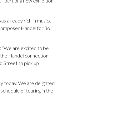
ll part of a new exhibition
s already rich in musical
 composer Handel for 36
 “We are excited to be
of the Handel connection
 Street to pick up
cy today. We are delighted
schedule of touring in the