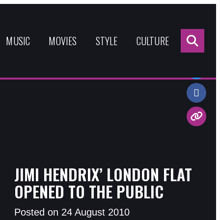
Sea
for:
MUSIC
MOVIES
STYLE
CULTURE
Share:
JIMI HENDRIX’ LONDON FLAT
OPENED TO THE PUBLIC
Posted on 24 August 2010