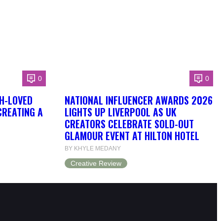
0
0
H-LOVED
NATIONAL INFLUENCER AWARDS 2026
CREATING A
LIGHTS UP LIVERPOOL AS UK
CREATORS CELEBRATE SOLD-OUT
GLAMOUR EVENT AT HILTON HOTEL
BY KHYLE MEDANY
Creative Review