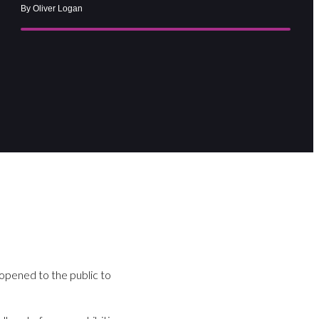
By Oliver Logan
 opened to the public to