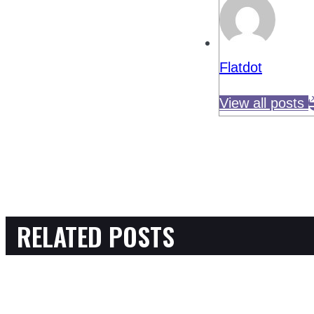
Flatdot
View all posts
RELATED POSTS