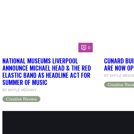
0
NATIONAL MUSEUMS LIVERPOOL
CUNARD BUI
ANNOUNCE MICHAEL HEAD & THE RED
ARE NOW OP
ELASTIC BAND AS HEADLINE ACT FOR
BY KHYLE MEDA
SUMMER OF MUSIC
Creative Rev
BY KHYLE MEDANY
Creative Review