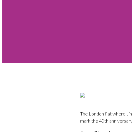
The London flat where Jimi
mark the 40th anniversary 