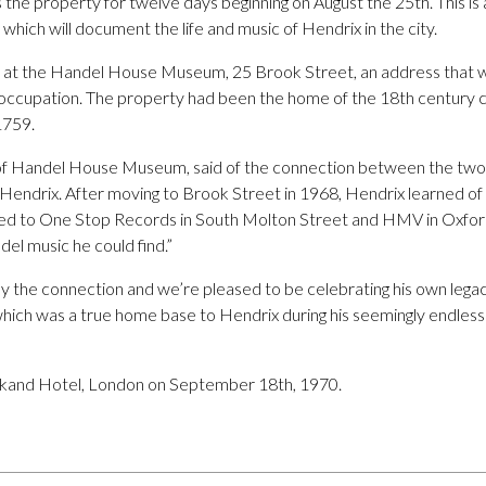
 the property for twelve days beginning on August the 25th. This is a
, which will document the life and music of Hendrix in the city.
ld at the Handel House Museum, 25 Brook Street, an address that wa
s occupation. The property had been the home of the 18th century
1759.
of Handel House Museum, said of the connection between the two:
mi Hendrix. After moving to Brook Street in 1968, Hendrix learned 
ded to One Stop Records in South Molton Street and HMV in Oxford
el music he could find.”
 by the connection and we’re pleased to be celebrating his own lega
which was a true home base to Hendrix during his seemingly endless 
rkand Hotel, London on September 18th, 1970.