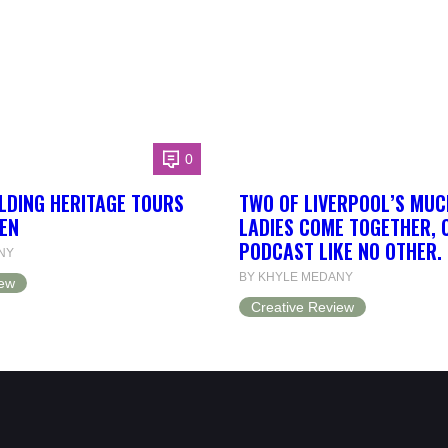
0
LDING HERITAGE TOURS
TWO OF LIVERPOOL’S MUC
EN
LADIES COME TOGETHER, 
PODCAST LIKE NO OTHER.
NY
BY KHYLE MEDANY
iew
Creative Review