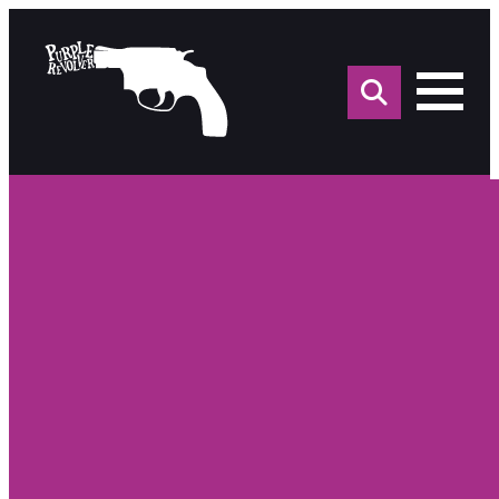
Sea
for: