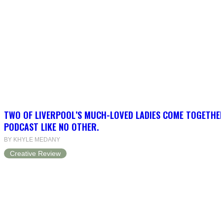
TWO OF LIVERPOOL’S MUCH-LOVED LADIES COME TOGETHE
PODCAST LIKE NO OTHER.
BY KHYLE MEDANY
Creative Review