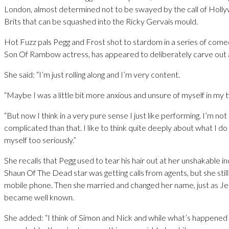
London, almost determined not to be swayed by the call of Holl
Brits that can be squashed into the Ricky Gervais mould.
Hot Fuzz pals Pegg and Frost shot to stardom in a series of comed
Son Of Rambow actress, has appeared to deliberately carve out a
She said: “I’m just rolling along and I’m very content.
“Maybe I was a little bit more anxious and unsure of myself in my 
“But now I think in a very pure sense I just like performing. I’m no
complicated than that. I like to think quite deeply about what I do 
myself too seriously.”
She recalls that Pegg used to tear his hair out at her unshakable i
Shaun Of The Dead star was getting calls from agents, but she still
mobile phone. Then she married and changed her name, just as J
became well known.
She added: “I think of Simon and Nick and while what’s happened 