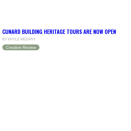
CUNARD BUILDING HERITAGE TOURS ARE NOW OPEN
BY KHYLE MEDANY
Creative Review