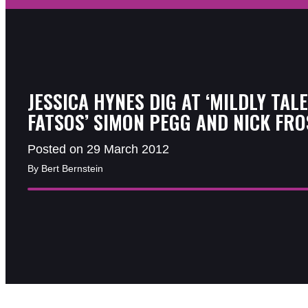
JESSICA HYNES DIG AT ‘MILDLY TAL
FATSOS’ SIMON PEGG AND NICK FRO
Posted on 29 March 2012
By Bert Bernstein