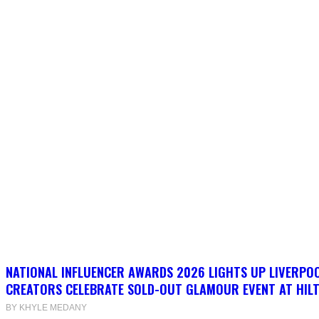
NATIONAL INFLUENCER AWARDS 2026 LIGHTS UP LIVERPO
CREATORS CELEBRATE SOLD-OUT GLAMOUR EVENT AT HIL
BY KHYLE MEDANY