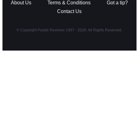
About Us
Terms & Conditions
Got a tip?
Contact Us
© Copyright Purple Revolver 1997 - 2026. All Rights Reserved.