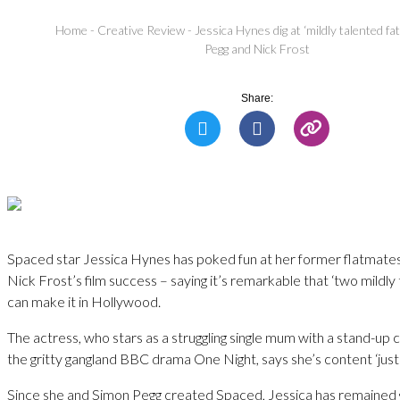
Home
-
Creative Review
-
Jessica Hynes dig at ‘mildly talented f
Pegg and Nick Frost
Share:
Spaced star Jessica Hynes has poked fun at her former flatmate
Nick Frost’s film success – saying it’s remarkable that ‘two mildly
can make it in Hollywood.
The actress, who stars as a struggling single mum with a stand-up
the gritty gangland BBC drama One Night, says she’s content ‘just ro
Since she and Simon Pegg created Spaced, Jessica has remained 