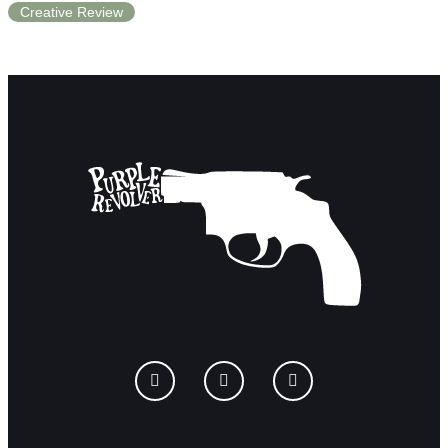
Creative Review