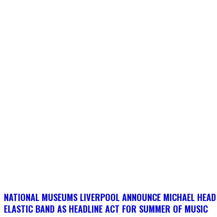
NATIONAL MUSEUMS LIVERPOOL ANNOUNCE MICHAEL HEAD
ELASTIC BAND AS HEADLINE ACT FOR SUMMER OF MUSIC