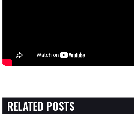
RELATED POSTS