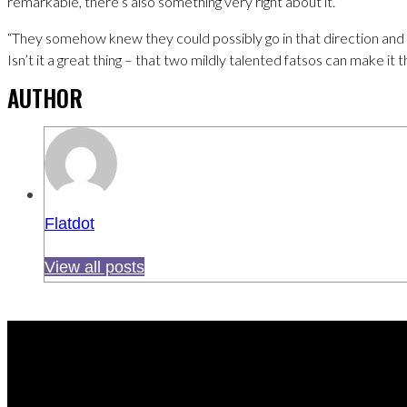
remarkable, there’s also something very right about it.
“They somehow knew they could possibly go in that direction and I t
Isn’t it a great thing – that two mildly talented fatsos can make it 
AUTHOR
Flatdot
View all posts