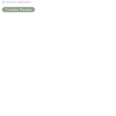
BY KHYLE MEDANY
Creative Review